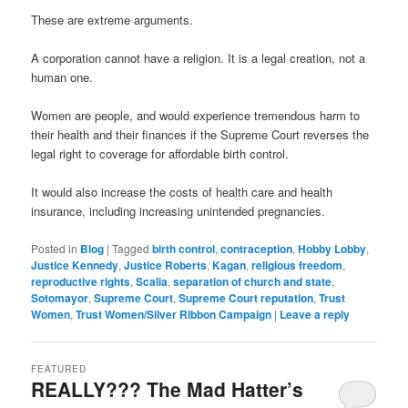
These are extreme arguments.
A corporation cannot have a religion. It is a legal creation, not a
human one.
Women are people, and would experience tremendous harm to
their health and their finances if the Supreme Court reverses the
legal right to coverage for affordable birth control.
It would also increase the costs of health care and health
insurance, including increasing unintended pregnancies.
Posted in
Blog
|
Tagged
birth control
,
contraception
,
Hobby Lobby
,
Justice Kennedy
,
Justice Roberts
,
Kagan
,
religious freedom
,
reproductive rights
,
Scalia
,
separation of church and state
,
Sotomayor
,
Supreme Court
,
Supreme Court reputation
,
Trust
Women
,
Trust Women/Silver Ribbon Campaign
|
Leave a reply
FEATURED
REALLY??? The Mad Hatter’s