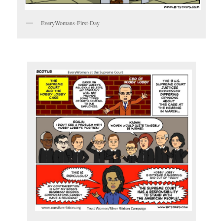
EveryWomans-First-Day