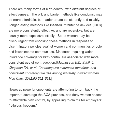
There are many forms of birth control, with different degrees of
effectiveness. The pill, and barrier methods like condoms, may
be more affordable, but harder to use consistently and reliably.
Longer lasting methods like inserted intrauterine devices (IUDs)
are more consistently effective, and are reversible, but are
usually more expensive initially. Some women may be
discouraged from choosing these methods in response to
discriminatory policies against women and communities of color,
and lower-income communities. Mandates requiring wider
insurance coverage for birth control are associated with more
consistent use of contraception.[
Magnusson BM, Sabik L,
Chapman DA, et al. Contraceptive insurance mandates and
consistent contraceptive use among privately insured women.
Med Care. 2012;50:562–568
.]
However, powerful opponents are attempting to turn back the
important coverage the ACA provides, and deny women access
to affordable birth control, by appealing to claims for employers’
“religious freedom.”