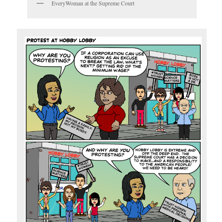
EveryWoman at the Supreme Court