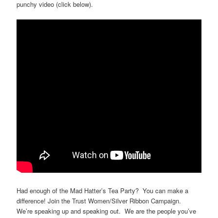
punchy video (click below).
Had enough of the Mad Hatter’s Tea Party? You can make a
difference! Join the Trust Women/Silver Ribbon Campaign.
We’re speaking up and speaking out. We are the people you’ve