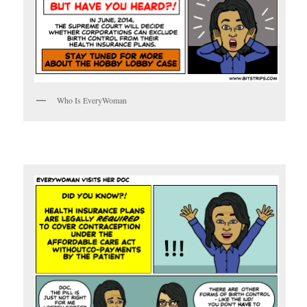
Who Is EveryWoman