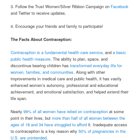
3. Follow the Trust Women/Silver Ribbon Campaign on
Facebook
and Twitter to receive updates.
4. Encourage your friends and family to participate!
The Facts About Contraception:
Contraception is a fundamental health care service
, and
a basic
public health measure
. The ability to plan, space, and
discontinue bearing children has
transformed everyday life for
women, families, and communities.
Along with other
improvements in medical care and public health, it has vastly
enhanced women’s autonomy, professional and educational
achievement, and emotional satisfaction, and helped extend their
life span.
Nearly
99% of all women have relied on contraception
at some
point in their lives, but
more than half of all women between the
ages of 18 and 34 have struggled to afford
it. Inadequate access
to contraception is a key reason why
50% of pregnancies in the
U.S. are unintended
.