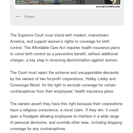
Protest
The Supreme Court must stand with modern, mainstream
America, and support women’s rights to coverage for birth
control. The Affordable Care Act requires health insurance plans
to cover birth control as a preventive benefit, without additional
charges, a key step in reversing discrimination against women.
The Court must reject the extreme and unsupportable demands
by the owners of two for-profit corporations, Hobby Lobby and
Conestoga Wood, for the right to exclude coverage for certain
contraceptives from their employees’ health insurance plans.
The owners assert they have this right because their corporations
have a religious conscience, a novel claim. If they win, it could
open a floodgate allowing employers to interfere in a wide range
of personal decisions, and override other laws, including dropping
coverage for any contraceptives.