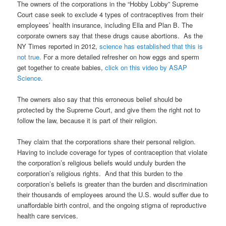
The owners of the corporations in the “Hobby Lobby” Supreme
Court case seek to exclude 4 types of contraceptives from their
employees’ health insurance, including Ella and Plan B. The
corporate owners say that these drugs cause abortions. As the
NY Times reported in 2012,
science has established that this is
not true.
For a more detailed refresher on how eggs and sperm
get together to create babies,
click on this video by ASAP
Science
.
The owners also say that this erroneous belief should be
protected by the Supreme Court, and give them the right not to
follow the law, because it is part of their religion.
They claim that the corporations share their personal religion.
Having to include coverage for types of contraception that violate
the corporation’s religious beliefs would unduly burden the
corporation’s religious rights. And that this burden to the
corporation’s beliefs is greater than the burden and discrimination
their thousands of employees around the U.S. would suffer due to
unaffordable birth control, and the ongoing stigma of reproductive
health care services.