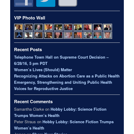
VIP Photo Wall
Recent Posts
Telephone Town Hall on Supreme Court Decision –
6/28/16, 5 pm PDT
Women’s Lives (Should) Matter
Recognizing Attacks on Abortion Care as a Public Health
Emergency, Strengthening and Uniting Public Health
Voices for Reproductive Justice
Recent Comments
Samantha Clarke
on
Hobby Lobby: Science Fiction
Trumps Women’s Health
Peter Straus
on
Hobby Lobby: Science Fiction Trumps
Women’s Health