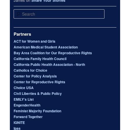
James
on
Share Your Stories
Search
Partners
ACT for Women and Girls
American Medical Student Association
Bay Area Coalition for Our Reproductive Rights
California Family Health Council
California Public Health Association - North
Catholics for Choice
Center for Policy Analysis
Center for Reproductive Rights
Choice USA
Civil Liberties & Public Policy
EMILY’s List
EngenderHealth
Feminist Majority Foundation
Forward Together
IGNITE
Ipas