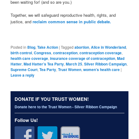
been waiting for! (and so are you.)
Together, we will safeguard reproductive health, rights, and
justice, and
reclaim common sense in public debate.
Posted in
Blog
,
Take Action
|
Tagged
abortion
,
Alice in Wonderland
,
birth control
,
Congress
,
contraception
,
contraception coverage
,
health care coverage
,
insurance coverage of contraception
,
Mad
Hatter
,
Mad Hatter’s Tea Party
,
March 25
,
Silver Ribbon Campaign
,
Supreme Court
,
Tea Party
,
Trust Women
,
women’s health care
|
Leave a reply
DONATE IF YOU TRUST WOMEN!
Donate here to the Trust Women - Silver Ribbon Campaign
Follow Us!