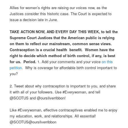
Allies for women’s rights are raising our voices now, as the
Justices consider this historic case. The Court is expected to
issue a decision late in June.
TAKE ACTION NOW, AND EVERY DAY THIS WEEK, to tell the
Supreme Court Justices that the American public is relying
on them to reflect our mainstream, common sense views.
Contraception is a crucial health benefit. Women have the
right to decide which method of birth control, if any, is best
for us. Period.
1. Add your comments and your voice
on this
petition
. Why is coverage for affordable birth control important to
you?
2. Tweet about why contraception is important to you, and share
it with all of your followers. Use #Everywoman, and tell
@SCOTUS and @oursilverribbon!
Like #Everywoman, effective contraceptives enabled me to enjoy
my education, work, and relationships. All essential!
@SCOTUS@oursilverribbon