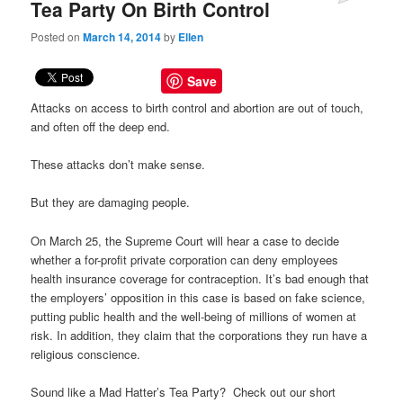
Tea Party On Birth Control
Posted on
March 14, 2014
by
Ellen
Save
Attacks on access to birth control and abortion are out of touch,
and often off the deep end.
These attacks don’t make sense.
But they are damaging people.
On March 25, the Supreme Court will hear a case to decide
whether a for-profit private corporation can deny employees
health insurance coverage for contraception. It’s bad enough that
the employers’ opposition in this case is based on fake science,
putting public health and the well-being of millions of women at
risk. In addition, they claim that the corporations they run have a
religious conscience.
Sound like a Mad Hatter’s Tea Party? Check out our short