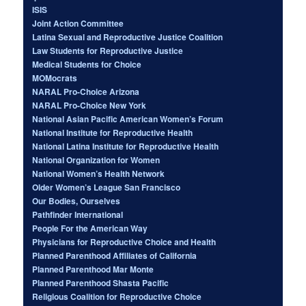
ISIS
Joint Action Committee
Latina Sexual and Reproductive Justice Coalition
Law Students for Reproductive Justice
Medical Students for Choice
MOMocrats
NARAL Pro-Choice Arizona
NARAL Pro-Choice New York
National Asian Pacific American Women’s Forum
National Institute for Reproductive Health
National Latina Institute for Reproductive Health
National Organization for Women
National Women’s Health Network
Older Women’s League San Francisco
Our Bodies, Ourselves
Pathfinder International
People For the American Way
Physicians for Reproductive Choice and Health
Planned Parenthood Affiliates of California
Planned Parenthood Mar Monte
Planned Parenthood Shasta Pacific
Religious Coalition for Reproductive Choice