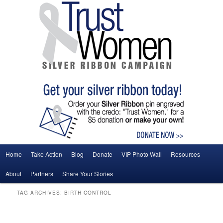
Main menu
Home
Take Action
Blog
Donate
VIP Photo Wall
Resources
Skip to primary content
Skip to secondary content
About
Partners
Share Your Stories
TAG ARCHIVES:
BIRTH CONTROL