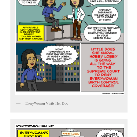
EveryWoman Visits Her Doc