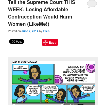
Tell the Supreme Court THIS
WEEK: Losing Affordable
Contraception Would Harm
Women (LikeMe!)
Posted on
June 2, 2014
by
Ellen
Save