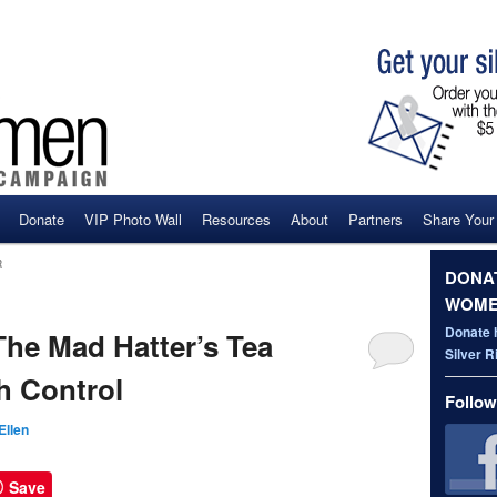
Donate
VIP Photo Wall
Resources
About
Partners
Share Your
ent
R
DONAT
WOME
Donate 
e Mad Hatter’s Tea
Silver 
h Control
Follow
Ellen
Save