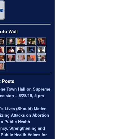
oto Wall
 Posts
one Town Hall on Supreme
ecision – 6/28/16, 5 pm
 Lives (Should) Matter
zing Attacks on Abortion
 a Public Health
ncy, Strengthening and
 Public Health Voices for