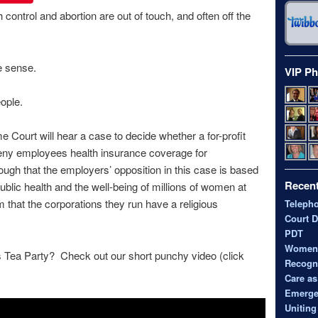
 control and abortion are out of touch, and often off the
e sense.
VIP Ph
ople.
Court will hear a case to decide whether a for-profit
deny employees health insurance coverage for
nough that the employers’ opposition in this case is based
Recent
ublic health and the well-being of millions of women at
im that the corporations they run have a religious
Teleph
Court D
PDT
Women’s
s Tea Party? Check out our short punchy video (click
Recogni
Care as
Emerge
Uniting