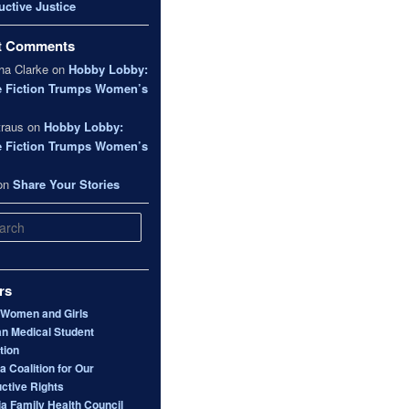
ctive Justice
t Comments
a Clarke
on
Hobby Lobby:
e Fiction Trumps Women’s
traus
on
Hobby Lobby:
e Fiction Trumps Women’s
on
Share Your Stories
rs
 Women and Girls
n Medical Student
tion
 Coalition for Our
ctive Rights
ia Family Health Council