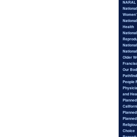
NARAL P
Nationa
Women’
National
Health
National
Reprodu
Nationa
Nationa
Older W
Francis
Our Bod
Pathfind
People 
Physici
and Hea
Planned 
Californ
Planned
Planned
Religiou
Choice
Reprodu