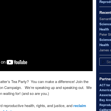
Reprodu
Recen
Samanth
Scienc
Health
Peter S
Scienc
Health
James
Search
Partne
tter’s Tea Party? You can make a difference! Join the
ACT for
bon Campaign. We’re speaking up and speaking out. We
America
n waiting for! (and so are you.)
Associa
Bay Area
Reprodu
d reproductive health, rights, and justice, and
reclaim
Californ