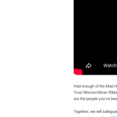
Had enough of the Mad Ha
Trust Women/Silver Rib
are the people you’ve bee
Together, we will safeguar