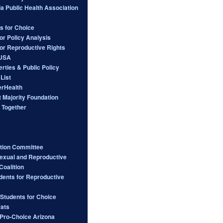
ia Public Health Association
s for Choice
or Policy Analysis
for Reproductive Rights
 USA
berties & Public Policy
List
rHealth
 Majority Foundation
 Together
ction Committee
Sexual and Reproductive
Coalition
dents for Reproductive
 Students for Choice
ats
ro-Choice Arizona