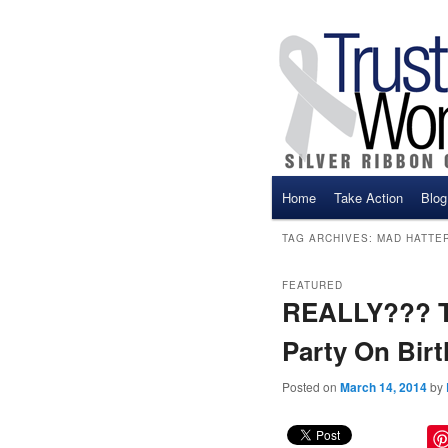
Main menu
Home
Take Action
Blog
Skip to primary content
Skip to secondary cont
TAG ARCHIVES:
MAD HATTE
FEATURED
REALLY??? Th
Party On Birt
Posted on
March 14, 2014
by