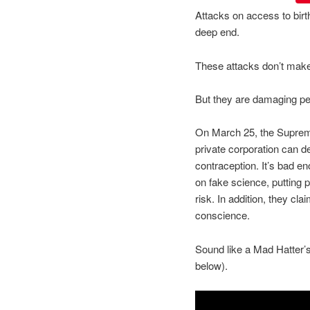
Attacks on access to birth
deep end.
These attacks don’t mak
But they are damaging pe
On March 25, the Supreme 
private corporation can 
contraception. It’s bad e
on fake science, putting p
risk. In addition, they cla
conscience.
Sound like a Mad Hatter’
below).