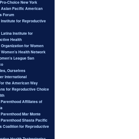
ro-Choice New York
l Asian Pacific American
s Forum
 Institute for Reproductive
 Latina Institute for
ctive Health
l Organization for Women
l Women’s Health Network
omen’s League San
co
ies, Ourselves
er International
For the American Way
ans for Reproductive Choice
lth
Parenthood Affiliates of
ia
 Parenthood Mar Monte
 Parenthood Shasta Pacific
s Coalition for Reproductive
ctive Health Technologies