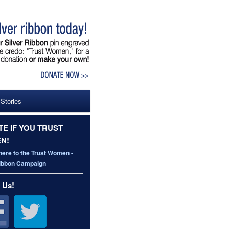
 Stories
E IF YOU TRUST
N!
here to the Trust Women -
Ribbon Campaign
 Us!