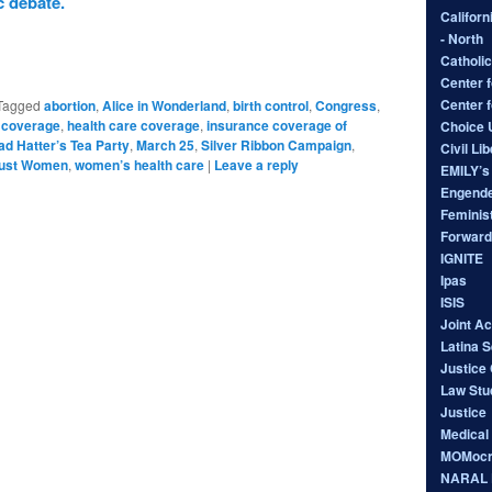
 debate.
Californ
- North
Catholic
Center f
Center 
Tagged
abortion
,
Alice in Wonderland
,
birth control
,
Congress
,
 coverage
,
health care coverage
,
insurance coverage of
Choice
d Hatter’s Tea Party
,
March 25
,
Silver Ribbon Campaign
,
Civil Li
rust Women
,
women’s health care
|
Leave a reply
EMILY’s 
Engende
Feminist
Forward
IGNITE
Ipas
ISIS
Joint A
Latina 
Justice 
Law Stu
Justice
Medical
MOMocr
NARAL P