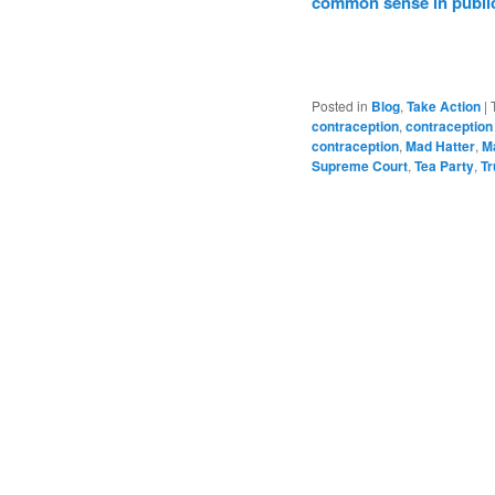
common sense in public
Posted in
Blog
,
Take Action
|
contraception
,
contraception
contraception
,
Mad Hatter
,
Ma
Supreme Court
,
Tea Party
,
T