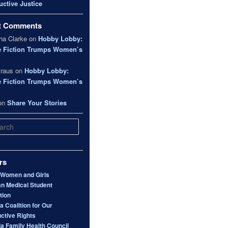
ctive Justice
t Comments
a Clarke
on
Hobby Lobby:
e Fiction Trumps Women’s
traus
on
Hobby Lobby:
e Fiction Trumps Women’s
on
Share Your Stories
rs
 Women and Girls
n Medical Student
tion
 Coalition for Our
ctive Rights
ia Family Health Council