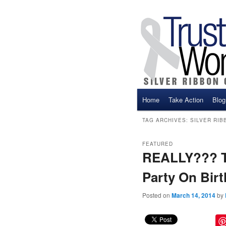
Main menu
Home
Take Action
Blog
Skip to primary content
Skip to secondary cont
TAG ARCHIVES:
SILVER RIB
FEATURED
REALLY??? Th
Party On Birt
Posted on
March 14, 2014
by