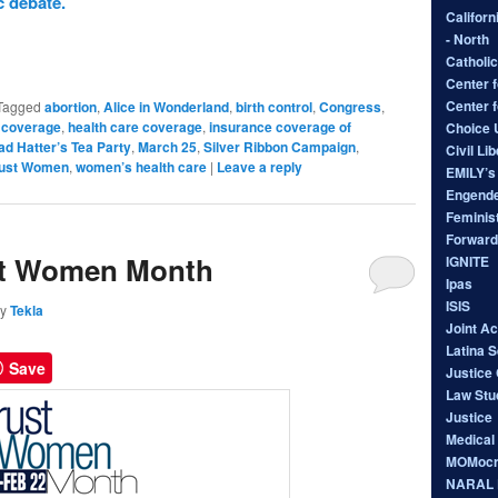
 debate.
Californ
- North
Catholic
Center f
Center 
Tagged
abortion
,
Alice in Wonderland
,
birth control
,
Congress
,
 coverage
,
health care coverage
,
insurance coverage of
Choice
d Hatter’s Tea Party
,
March 25
,
Silver Ribbon Campaign
,
Civil Li
rust Women
,
women’s health care
|
Leave a reply
EMILY’s 
Engende
Feminist
Forward
st Women Month
IGNITE
Ipas
ISIS
by
Tekla
Joint A
Latina 
Save
Justice 
Law Stu
Justice
Medical
MOMocr
NARAL P