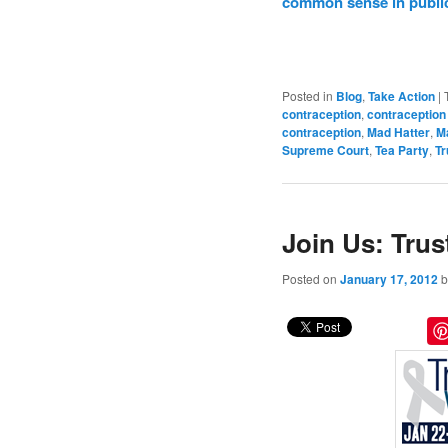
common sense in public
Posted in
Blog
,
Take Action
|
contraception
,
contraception
contraception
,
Mad Hatter
,
Ma
Supreme Court
,
Tea Party
,
T
Join Us: Tru
Posted on
January 17, 2012