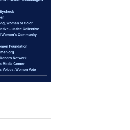
itycheck
een
ong, Women of Color
tive Justice Collective
d Women's Community
omen Foundation
omen.org
Donors Network
 Media Center
 Voices. Women Vote