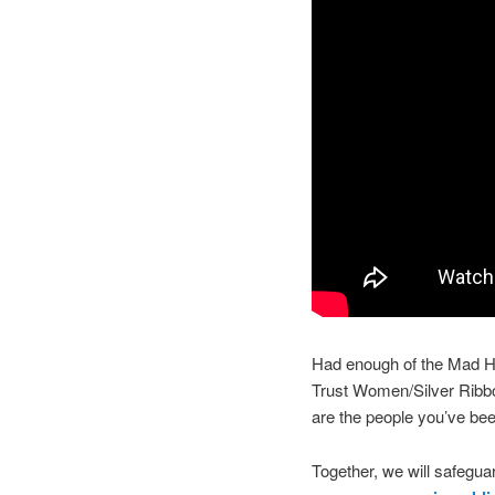
Had enough of the Mad Ha
Trust Women/Silver Rib
are the people you’ve bee
Together, we will safeguar