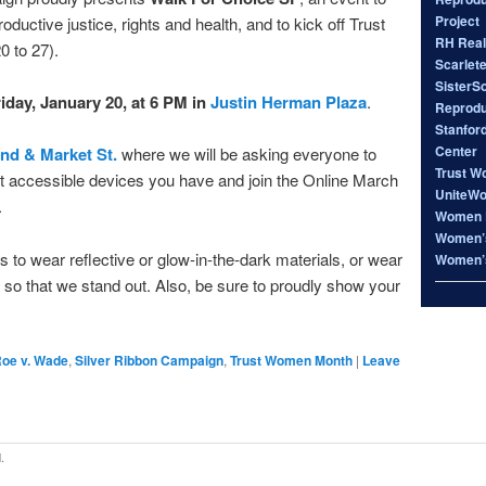
Project
ductive justice, rights and health, and to kick off Trust
RH Real
 to 27).
Scarlet
SisterS
iday, January 20, at 6 PM in
Justin Herman Plaza
.
Reproduc
Stanfor
Center
nd & Market St.
where we will be asking everyone to
Trust W
et accessible devices you have and join the Online March
UniteW
.
Women 
Women’s
 to wear reflective or glow-in-the-dark materials, or wear
Women’s
d so that we stand out. Also, be sure to proudly show your
oe v. Wade
,
Silver Ribbon Campaign
,
Trust Women Month
|
Leave
.