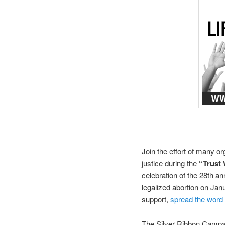
Join the effort of many or
justice during the
“Trust
celebration of the 28th an
legalized abortion on Ja
support,
spread the word
The Silver Ribbon Campa