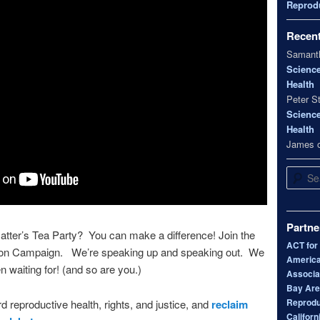
Reprodu
Recen
Samanth
Scienc
Health
Peter S
Scienc
Health
James
Search
Partne
tter’s Tea Party? You can make a difference! Join the
ACT for
bon Campaign. We’re speaking up and speaking out. We
America
n waiting for! (and so are you.)
Associa
Bay Area
Reprodu
d reproductive health, rights, and justice, and
reclaim
Californ