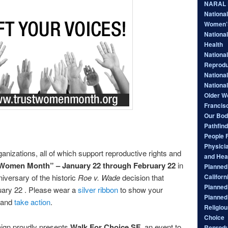
NARAL P
Nationa
Women’
National
Health
National
Reprodu
Nationa
Nationa
Older W
Francis
Our Bod
Pathfind
People 
Physici
ganizations, all of which support reproductive rights and
and Hea
 Women Month” – January 22 through February 22
in
Planned 
Californ
niversary of the historic
Roe v. Wade
decision that
Planned
nuary 22 . Please wear a
silver ribbon
to show your
Planned
and
take action
.
Religiou
Choice
ign proudly presents
Walk For Choice SF
, an event to
Reprodu