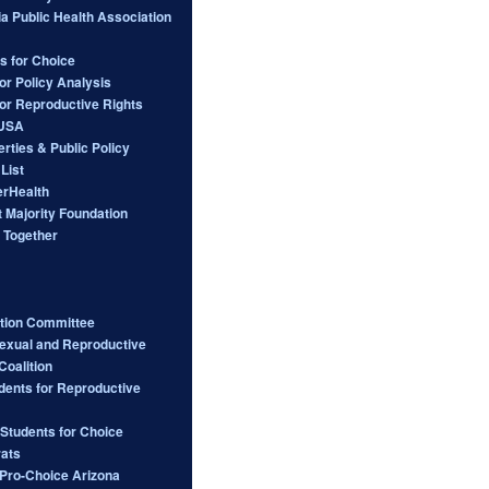
ia Public Health Association
s for Choice
or Policy Analysis
for Reproductive Rights
 USA
berties & Public Policy
List
rHealth
 Majority Foundation
 Together
ction Committee
Sexual and Reproductive
Coalition
dents for Reproductive
 Students for Choice
ats
ro-Choice Arizona