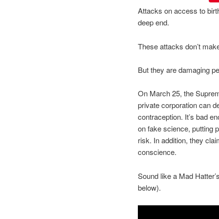
Attacks on access to birth
deep end.
These attacks don’t mak
But they are damaging pe
On March 25, the Supreme 
private corporation can 
contraception. It’s bad e
on fake science, putting p
risk. In addition, they cla
conscience.
Sound like a Mad Hatter’
below).