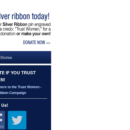
 Stories
E IF YOU TRUST
N!
here to the Trust Women -
Ribbon Campaign
 Us!