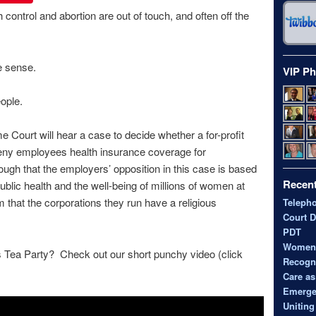
 control and abortion are out of touch, and often off the
e sense.
VIP Ph
ople.
Court will hear a case to decide whether a for-profit
deny employees health insurance coverage for
nough that the employers’ opposition in this case is based
Recent
ublic health and the well-being of millions of women at
im that the corporations they run have a religious
Teleph
Court D
PDT
Women’s
s Tea Party? Check out our short punchy video (click
Recogni
Care as
Emerge
Uniting