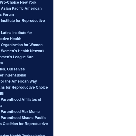
ro-Choice New York
l Asian Pacific American
s Forum
 Institute for Reproductive
 Latina Institute for
ctive Health
l Organization for Women
l Women’s Health Network
omen’s League San
co
ies, Ourselves
er International
For the American Way
ans for Reproductive Choice
lth
Parenthood Affiliates of
ia
 Parenthood Mar Monte
 Parenthood Shasta Pacific
s Coalition for Reproductive
ctive Health Technologies