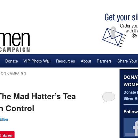
Donate
VIP Photo Wall
Resources
About
Partners
Share Your
ent
BON CAMPAIGN
DONAT
WOME
Donate 
e Mad Hatter’s Tea
Silver 
h Control
Follow
Ellen
Save