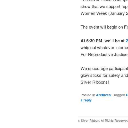
show that we support repro
Women Week (January 20
The event will begin on
Fr
At 6:30 PM, we’ll be at
2
whip out whatever intern
For Reproductive Justice
We encourage participants
glow sticks for safety an
Silver Ribbons!
Posted in
Archives
|
Tagged
R
a reply
© Silver Ribbon. All Rights Reserved