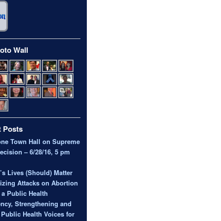
oto Wall
 Posts
one Town Hall on Supreme
ecision – 6/28/16, 5 pm
 Lives (Should) Matter
zing Attacks on Abortion
 a Public Health
ncy, Strengthening and
 Public Health Voices for