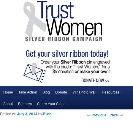
Main menu
Home
Take Action
Blog
Donate
VIP Photo Wall
Resources
Skip to primary content
Skip to secondary content
About
Partners
Share Your Stories
Posted on
July 3, 2014
by
Ellen
Post navigation
←
Previous
Next
→