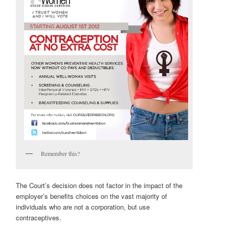
Remember this?
The Court’s decision does not factor in the impact of the
employer’s benefits choices on the vast majority of
individuals who are not a corporation, but use
contraceptives.