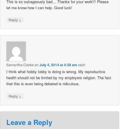
This is so outrageously bad… Thanks for your work!!! Please
let me know how I can help. Good luck!
↓
Reply
Samantha Clarke
on
July 4, 2014 at 4:38 am
said:
I think what hobby lobby is doing is wrong. My reproductive
health should not be limited by my employers religion. The fact
that this is even being debated is ridiculous.
↓
Reply
Leave a Reply