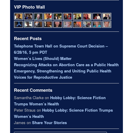
VIP Photo Wall
Recent Posts
Telephone Town Hall on Supreme Court Decision –
6/28/16, 5 pm PDT
Women’s Lives (Should) Matter
Recognizing Attacks on Abortion Care as a Public Health
Emergency, Strengthening and Uniting Public Health
Voices for Reproductive Justice
Recent Comments
Samantha Clarke
on
Hobby Lobby: Science Fiction
Trumps Women’s Health
Peter Straus
on
Hobby Lobby: Science Fiction Trumps
Women’s Health
James
on
Share Your Stories