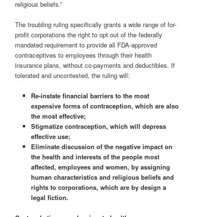
religious beliefs.”
The troubling ruling specifically grants a wide range of for-
profit corporations the right to opt out of the federally
mandated requirement to provide all FDA-approved
contraceptives to employees through their health
insurance plans, without co-payments and deductibles. If
tolerated and uncontested, the ruling will:
Re-instate financial barriers to
the most
expensive forms of contraception, which are also
the most effective;
Stigmatize contraception, which will depress
effective use;
Eliminate discussion of the negative impact on
the health and interests of the people most
affected, employees and women, by assigning
human characteristics and religious beliefs and
rights to corporations, which are by design a
legal fiction.