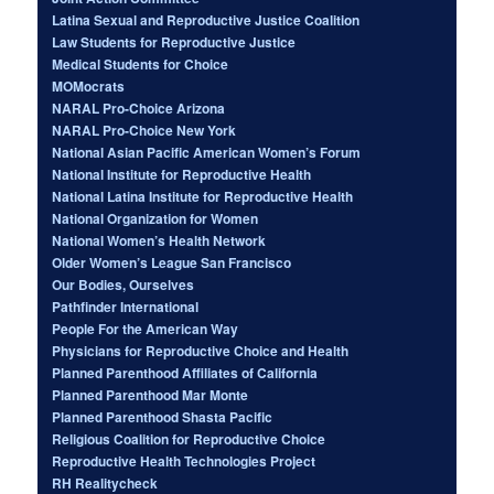
Latina Sexual and Reproductive Justice Coalition
Law Students for Reproductive Justice
Medical Students for Choice
MOMocrats
NARAL Pro-Choice Arizona
NARAL Pro-Choice New York
National Asian Pacific American Women’s Forum
National Institute for Reproductive Health
National Latina Institute for Reproductive Health
National Organization for Women
National Women’s Health Network
Older Women’s League San Francisco
Our Bodies, Ourselves
Pathfinder International
People For the American Way
Physicians for Reproductive Choice and Health
Planned Parenthood Affiliates of California
Planned Parenthood Mar Monte
Planned Parenthood Shasta Pacific
Religious Coalition for Reproductive Choice
Reproductive Health Technologies Project
RH Realitycheck