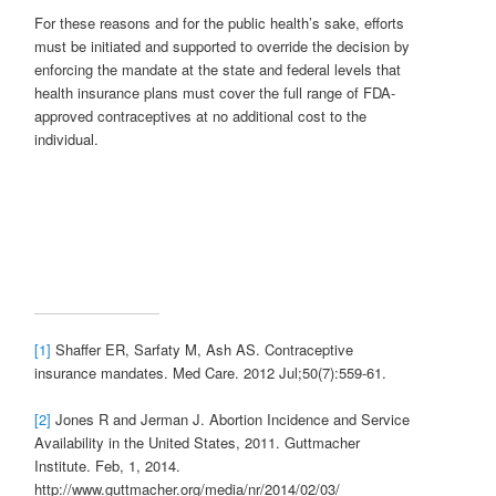
For these reasons and for the public health’s sake, efforts
must be initiated and supported to override the decision by
enforcing the mandate at the state and federal levels that
health insurance plans must cover the full range of FDA-
approved contraceptives at no additional cost to the
individual.
[1]
Shaffer ER, Sarfaty M, Ash AS. Contraceptive
insurance mandates. Med Care. 2012 Jul;50(7):559-61.
[2]
Jones R and Jerman J. Abortion Incidence and Service
Availability in the United States, 2011. Guttmacher
Institute. Feb, 1, 2014.
http://www.guttmacher.org/media/nr/2014/02/03/