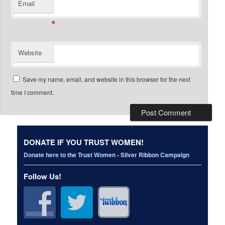
Email
*
Website
Save my name, email, and website in this browser for the next
time I comment.
DONATE IF YOU TRUST WOMEN!
Donate here to the Trust Women - Silver Ribbon Campaign
Follow Us!