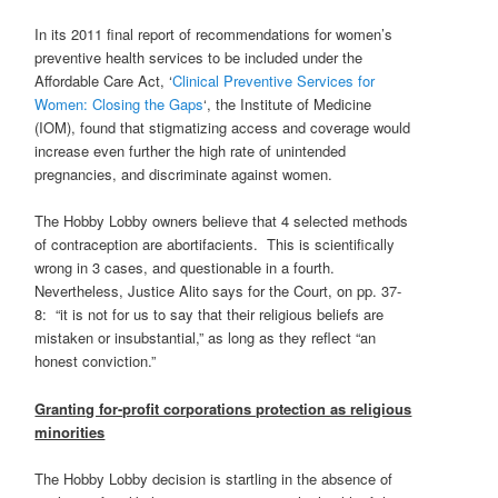
In its 2011 final report of recommendations for women’s
preventive health services to be included under the
Affordable Care Act, ‘
Clinical Preventive Services for
Women: Closing the Gaps
‘, the Institute of Medicine
(IOM), found that stigmatizing access and coverage would
increase even further the high rate of unintended
pregnancies, and discriminate against women.
The Hobby Lobby owners believe that 4 selected methods
of contraception are abortifacients. This is scientifically
wrong in 3 cases, and questionable in a fourth.
Nevertheless, Justice Alito says for the Court, on pp. 37-
8: “it is not for us to say that their religious beliefs are
mistaken or insubstantial,” as long as they reflect “an
honest conviction.”
Granting for-profit corporations protection as religious
minorities
The Hobby Lobby decision is startling in the absence of