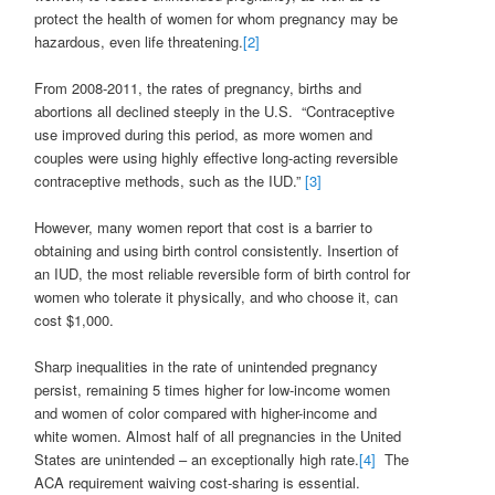
protect the health of women for whom pregnancy may be
hazardous, even life threatening.
[2]
From 2008-2011, the rates of pregnancy, births and
abortions all declined steeply in the U.S. “Contraceptive
use improved during this period, as more women and
couples were using highly effective long-acting reversible
contraceptive methods, such as the IUD.”
[3]
However, many women report that cost is a barrier to
obtaining and using birth control consistently. Insertion of
an IUD, the most reliable reversible form of birth control for
women who tolerate it physically, and who choose it, can
cost $1,000.
Sharp inequalities in the rate of unintended pregnancy
persist, remaining 5 times higher for low-income women
and women of color compared with higher-income and
white women. Almost half of all pregnancies in the United
States are unintended – an exceptionally high rate.
[4]
The
ACA requirement waiving cost-sharing is essential.