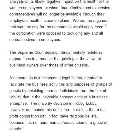
analysis of its likely negative impact on the health of the
women employees for whom four effective and expensive
contraceptives will no longer be available through their
employer’s health insurance plans. Worse, the argument
that won the day for the corporation would apply even if
the corporation were opposed to providing any and all
contraceptives to employees.
The Supreme Court decision fundamentally redefines
corporations in a manner that privileges the views of
business owners over those of other citizens.
A corporation is in essence a legal fiction, created to
facilitate the business activities and purposes of groups of
people by shielding them as individuals from the risk of
liability that is the inevitable consequence of a business
enterprise. The majority decision in Hobby Lobby,
however, confounds this definition. It claims that a for-
profit corporation can in fact have religious beliefs,
because it is no more than an “association of a group of
people.”