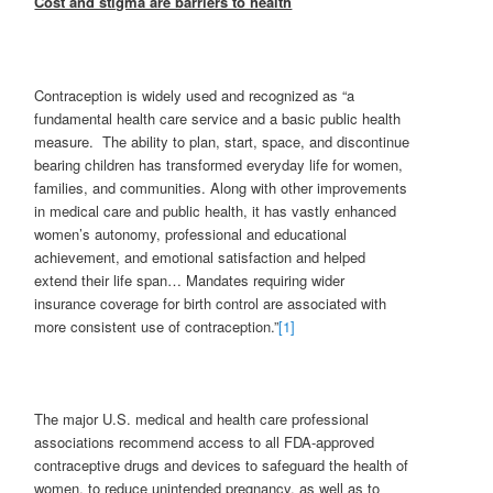
Cost and stigma are barriers to health
Contraception is widely used and recognized as “a
fundamental health care service and a basic public health
measure. The ability to plan, start, space, and discontinue
bearing children has transformed everyday life for women,
families, and communities. Along with other improvements
in medical care and public health, it has vastly enhanced
women’s autonomy, professional and educational
achievement, and emotional satisfaction and helped
extend their life span… Mandates requiring wider
insurance coverage for birth control are associated with
more consistent use of contraception.”
[1]
The major U.S. medical and health care professional
associations recommend access to all FDA-approved
contraceptive drugs and devices to safeguard the health of
women, to reduce unintended pregnancy, as well as to