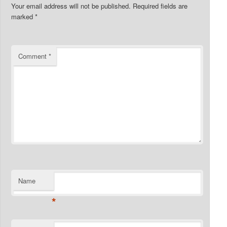
Your email address will not be published.
Required fields are
marked
*
Comment
*
Name
*