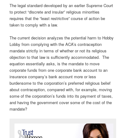
The legal standard developed by an earlier Supreme Court
to protect “discrete and insular” religious minorities
requires that the “least restrictive” course of action be
taken to comply with a law.
The current decision analyzes the potential harm to Hobby
Lobby from complying with the ACA’s contraception
mandate strictly in terms of whether or not its religious
objection to that law is sufficiently accommodated. The
equation essentially asks, is the mandate to move
corporate funds from one corporate bank account to an
insurance company’s bank account more or less
burdensome to the corporation’s preferred religious belief
about contraception, compared with, for example, moving
some of the corporation’s funds into its payment of taxes,
and having the government cover some of the cost of the
mandate?