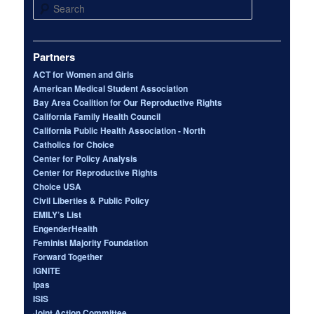
Search
Partners
ACT for Women and Girls
American Medical Student Association
Bay Area Coalition for Our Reproductive Rights
California Family Health Council
California Public Health Association - North
Catholics for Choice
Center for Policy Analysis
Center for Reproductive Rights
Choice USA
Civil Liberties & Public Policy
EMILY’s List
EngenderHealth
Feminist Majority Foundation
Forward Together
IGNITE
Ipas
ISIS
Joint Action Committee