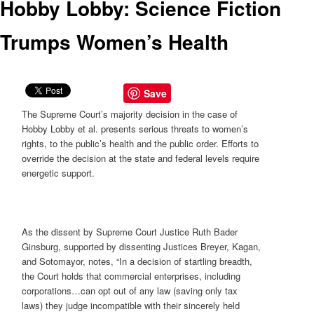
Hobby Lobby: Science Fiction
Trumps Women’s Health
Save
The Supreme Court’s majority decision in the case of
Hobby Lobby et al. presents serious threats to women’s
rights, to the public’s health and the public order. Efforts to
override the decision at the state and federal levels require
energetic support.
As the dissent by Supreme Court Justice Ruth Bader
Ginsburg, supported by dissenting Justices Breyer, Kagan,
and Sotomayor, notes, “In a decision of startling breadth,
the Court holds that commercial enterprises, including
corporations…can opt out of any law (saving only tax
laws) they judge incompatible with their sincerely held