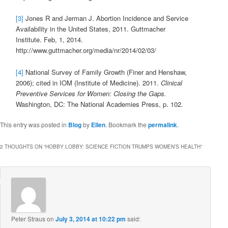
[3]
Jones R and Jerman J. Abortion Incidence and Service
Availability in the United States, 2011. Guttmacher
Institute. Feb, 1, 2014.
http://www.guttmacher.org/media/nr/2014/02/03/
[4]
National Survey of Family Growth (Finer and Henshaw,
2006); cited in IOM (Institute of Medicine). 2011.
Clinical
Preventive Services for Women: Closing the Gaps.
Washington, DC: The National Academies Press, p. 102.
This entry was posted in
Blog
by
Ellen
. Bookmark the
permalink
.
2 THOUGHTS ON “
HOBBY LOBBY: SCIENCE FICTION TRUMPS WOMEN’S HEALTH
”
Peter Straus
on
July 3, 2014 at 10:22 pm
said: