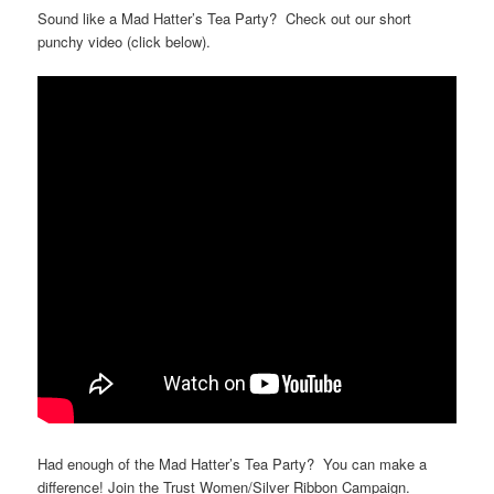
Sound like a Mad Hatter’s Tea Party? Check out our short
punchy video (click below).
Had enough of the Mad Hatter’s Tea Party? You can make a
difference! Join the Trust Women/Silver Ribbon Campaign.