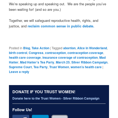
We’re speaking up and speaking out. We are the people you’ve
been waiting for! (and so are you.)
Together, we will safeguard reproductive health, rights, and
justice, and
reclaim common sense in public debate.
Posted in
Blog
,
Take Action
|
Tagged
abortion
,
Alice in Wonderland
,
birth control
,
Congress
,
contraception
,
contraception coverage
,
health care coverage
,
insurance coverage of contraception
,
Mad
Hatter
,
Mad Hatter’s Tea Party
,
March 25
,
Silver Ribbon Campaign
,
Supreme Court
,
Tea Party
,
Trust Women
,
women’s health care
|
Leave a reply
DONATE IF YOU TRUST WOMEN!
Donate here to the Trust Women - Silver Ribbon Campaign
Follow Us!