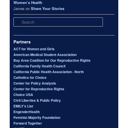
Women’s Health
James
on
Share Your Stories
Search
Partners
ACT for Women and Girls
American Medical Student Association
Bay Area Coalition for Our Reproductive Rights
California Family Health Council
California Public Health Association - North
Catholics for Choice
Center for Policy Analysis
Center for Reproductive Rights
Choice USA
Civil Liberties & Public Policy
EMILY’s List
EngenderHealth
Feminist Majority Foundation
Forward Together