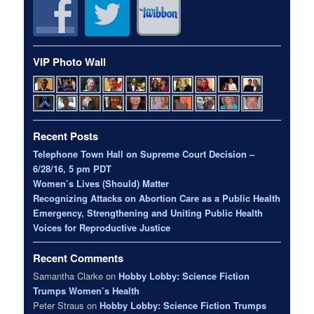
VIP Photo Wall
Recent Posts
Telephone Town Hall on Supreme Court Decision –
6/28/16, 5 pm PDT
Women’s Lives (Should) Matter
Recognizing Attacks on Abortion Care as a Public Health
Emergency, Strengthening and Uniting Public Health
Voices for Reproductive Justice
Recent Comments
Samantha Clarke
on
Hobby Lobby: Science Fiction
Trumps Women’s Health
Peter Straus
on
Hobby Lobby: Science Fiction Trumps