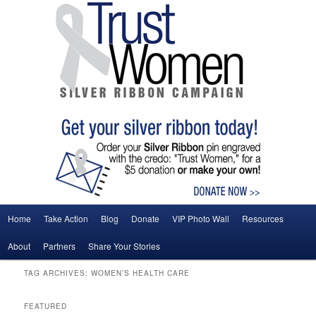
Main menu
Home
Take Action
Blog
Donate
VIP Photo Wall
Resources
Skip to primary content
Skip to secondary content
About
Partners
Share Your Stories
TAG ARCHIVES:
WOMEN’S HEALTH CARE
FEATURED