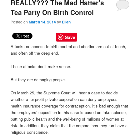
REALLY??? The Mad Hatter’s
Tea Party On Birth Control
Posted on
March 14, 2014
by
Ellen
Save
Attacks on access to birth control and abortion are out of touch,
and often off the deep end.
These attacks don’t make sense.
But they are damaging people.
On March 25, the Supreme Court will hear a case to decide
whether a for-profit private corporation can deny employees
health insurance coverage for contraception. It’s bad enough that
the employers’ opposition in this case is based on fake science,
putting public health and the well-being of millions of women at
risk. In addition, they claim that the corporations they run have a
religious conscience.