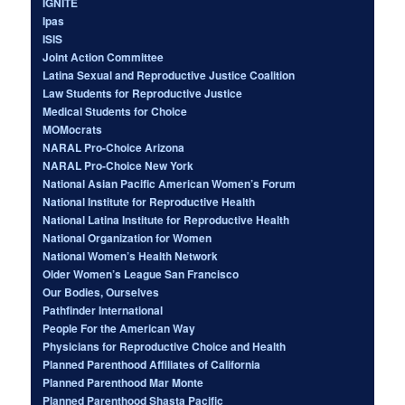
IGNITE
Ipas
ISIS
Joint Action Committee
Latina Sexual and Reproductive Justice Coalition
Law Students for Reproductive Justice
Medical Students for Choice
MOMocrats
NARAL Pro-Choice Arizona
NARAL Pro-Choice New York
National Asian Pacific American Women’s Forum
National Institute for Reproductive Health
National Latina Institute for Reproductive Health
National Organization for Women
National Women’s Health Network
Older Women’s League San Francisco
Our Bodies, Ourselves
Pathfinder International
People For the American Way
Physicians for Reproductive Choice and Health
Planned Parenthood Affiliates of California
Planned Parenthood Mar Monte
Planned Parenthood Shasta Pacific