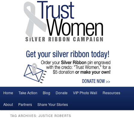
Main menu
Home
Take Action
Blog
Donate
VIP Photo Wall
Resources
Skip to primary content
Skip to secondary content
About
Partners
Share Your Stories
TAG ARCHIVES:
JUSTICE ROBERTS