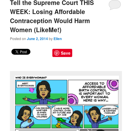
Tell the Supreme Court THIS
WEEK: Losing Affordable
Contraception Would Harm
Women (LikeMe!)
Posted on
June 2, 2014
by
Ellen
Save