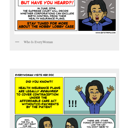
Who Is EveryWoman