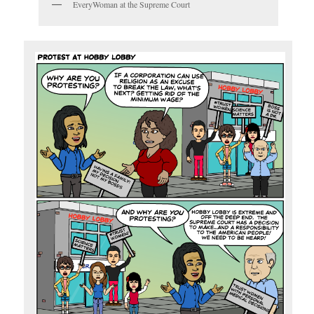
EveryWoman at the Supreme Court