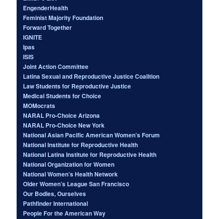
EngenderHealth
Feminist Majority Foundation
Forward Together
IGNITE
Ipas
ISIS
Joint Action Committee
Latina Sexual and Reproductive Justice Coalition
Law Students for Reproductive Justice
Medical Students for Choice
MOMocrats
NARAL Pro-Choice Arizona
NARAL Pro-Choice New York
National Asian Pacific American Women’s Forum
National Institute for Reproductive Health
National Latina Institute for Reproductive Health
National Organization for Women
National Women’s Health Network
Older Women’s League San Francisco
Our Bodies, Ourselves
Pathfinder International
People For the American Way