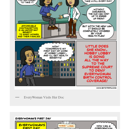
EveryWoman Visits Her Doc