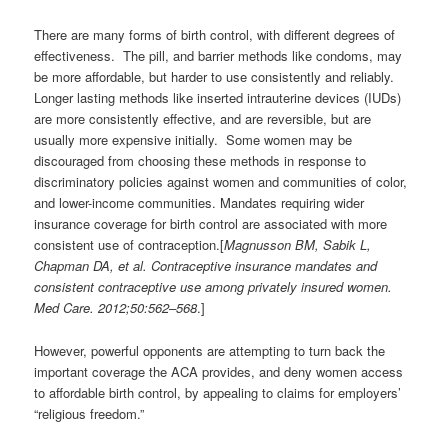
There are many forms of birth control, with different degrees of
effectiveness. The pill, and barrier methods like condoms, may
be more affordable, but harder to use consistently and reliably.
Longer lasting methods like inserted intrauterine devices (IUDs)
are more consistently effective, and are reversible, but are
usually more expensive initially. Some women may be
discouraged from choosing these methods in response to
discriminatory policies against women and communities of color,
and lower-income communities. Mandates requiring wider
insurance coverage for birth control are associated with more
consistent use of contraception.[
Magnusson BM, Sabik L,
Chapman DA, et al. Contraceptive insurance mandates and
consistent contraceptive use among privately insured women.
Med Care. 2012;50:562–568
.]
However, powerful opponents are attempting to turn back the
important coverage the ACA provides, and deny women access
to affordable birth control, by appealing to claims for employers’
“religious freedom.”