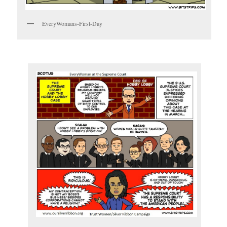
EveryWomans-First-Day