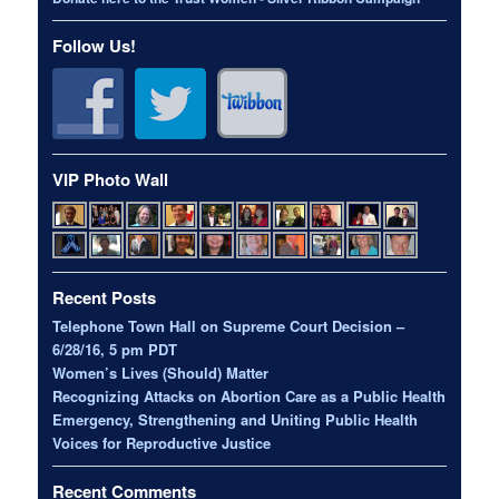
Follow Us!
VIP Photo Wall
Recent Posts
Telephone Town Hall on Supreme Court Decision –
6/28/16, 5 pm PDT
Women’s Lives (Should) Matter
Recognizing Attacks on Abortion Care as a Public Health
Emergency, Strengthening and Uniting Public Health
Voices for Reproductive Justice
Recent Comments