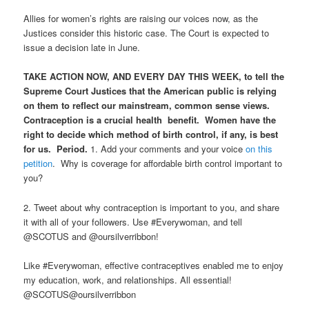
Allies for women’s rights are raising our voices now, as the
Justices consider this historic case. The Court is expected to
issue a decision late in June.
TAKE ACTION NOW, AND EVERY DAY THIS WEEK, to tell the
Supreme Court Justices that the American public is relying
on them to reflect our mainstream, common sense views.
Contraception is a crucial health benefit. Women have the
right to decide which method of birth control, if any, is best
for us. Period.
1. Add your comments and your voice
on this
petition
. Why is coverage for affordable birth control important to
you?
2. Tweet about why contraception is important to you, and share
it with all of your followers. Use #Everywoman, and tell
@SCOTUS and @oursilverribbon!
Like #Everywoman, effective contraceptives enabled me to enjoy
my education, work, and relationships. All essential!
@SCOTUS@oursilverribbon