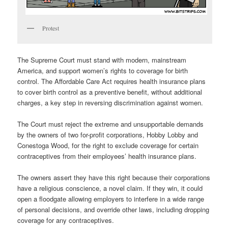
Protest
The Supreme Court must stand with modern, mainstream
America, and support women’s rights to coverage for birth
control. The Affordable Care Act requires health insurance plans
to cover birth control as a preventive benefit, without additional
charges, a key step in reversing discrimination against women.
The Court must reject the extreme and unsupportable demands
by the owners of two for-profit corporations, Hobby Lobby and
Conestoga Wood, for the right to exclude coverage for certain
contraceptives from their employees’ health insurance plans.
The owners assert they have this right because their corporations
have a religious conscience, a novel claim. If they win, it could
open a floodgate allowing employers to interfere in a wide range
of personal decisions, and override other laws, including dropping
coverage for any contraceptives.