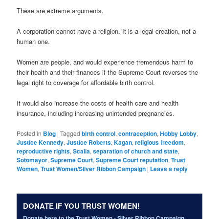
These are extreme arguments.
A corporation cannot have a religion. It is a legal creation, not a
human one.
Women are people, and would experience tremendous harm to
their health and their finances if the Supreme Court reverses the
legal right to coverage for affordable birth control.
It would also increase the costs of health care and health
insurance, including increasing unintended pregnancies.
Posted in
Blog
|
Tagged
birth control
,
contraception
,
Hobby Lobby
,
Justice Kennedy
,
Justice Roberts
,
Kagan
,
religious freedom
,
reproductive rights
,
Scalia
,
separation of church and state
,
Sotomayor
,
Supreme Court
,
Supreme Court reputation
,
Trust
Women
,
Trust Women/Silver Ribbon Campaign
|
Leave a reply
DONATE IF YOU TRUST WOMEN!
Donate here to the Trust Women - Silver Ribbon Campaign