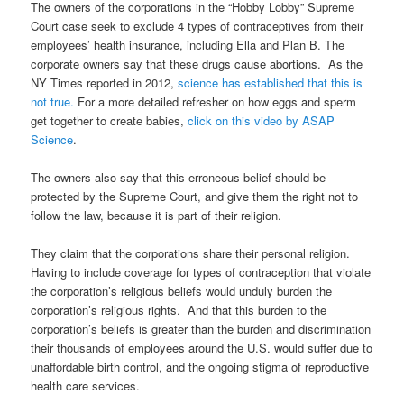
The owners of the corporations in the “Hobby Lobby” Supreme
Court case seek to exclude 4 types of contraceptives from their
employees’ health insurance, including Ella and Plan B. The
corporate owners say that these drugs cause abortions. As the
NY Times reported in 2012,
science has established that this is
not true.
For a more detailed refresher on how eggs and sperm
get together to create babies,
click on this video by ASAP
Science
.
The owners also say that this erroneous belief should be
protected by the Supreme Court, and give them the right not to
follow the law, because it is part of their religion.
They claim that the corporations share their personal religion.
Having to include coverage for types of contraception that violate
the corporation’s religious beliefs would unduly burden the
corporation’s religious rights. And that this burden to the
corporation’s beliefs is greater than the burden and discrimination
their thousands of employees around the U.S. would suffer due to
unaffordable birth control, and the ongoing stigma of reproductive
health care services.