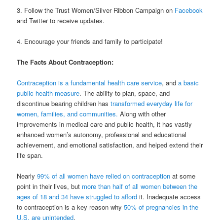
3. Follow the Trust Women/Silver Ribbon Campaign on
Facebook
and Twitter to receive updates.
4. Encourage your friends and family to participate!
The Facts About Contraception:
Contraception is a fundamental health care service
, and
a basic
public health measure
. The ability to plan, space, and
discontinue bearing children has
transformed everyday life for
women, families, and communities.
Along with other
improvements in medical care and public health, it has vastly
enhanced women’s autonomy, professional and educational
achievement, and emotional satisfaction, and helped extend their
life span.
Nearly
99% of all women have relied on contraception
at some
point in their lives, but
more than half of all women between the
ages of 18 and 34 have struggled to afford
it. Inadequate access
to contraception is a key reason why
50% of pregnancies in the
U.S. are unintended
.