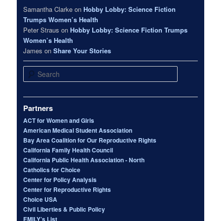
Samantha Clarke
on
Hobby Lobby: Science Fiction
Trumps Women’s Health
Peter Straus
on
Hobby Lobby: Science Fiction Trumps
Women’s Health
James
on
Share Your Stories
Search
Partners
ACT for Women and Girls
American Medical Student Association
Bay Area Coalition for Our Reproductive Rights
California Family Health Council
California Public Health Association - North
Catholics for Choice
Center for Policy Analysis
Center for Reproductive Rights
Choice USA
Civil Liberties & Public Policy
EMILY’s List