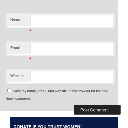
Name
*
Email
*
Website
Save my name, email, and website in this browser for the next
time I comment.
DONATE IF YOU TRUST WOMEN!