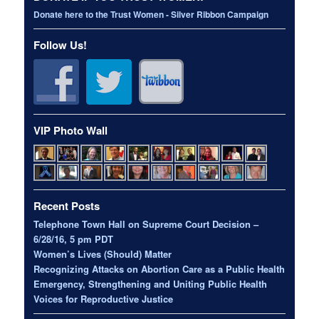
Donate here to the Trust Women - Silver Ribbon Campaign
Follow Us!
VIP Photo Wall
Recent Posts
Telephone Town Hall on Supreme Court Decision –
6/28/16, 5 pm PDT
Women’s Lives (Should) Matter
Recognizing Attacks on Abortion Care as a Public Health
Emergency, Strengthening and Uniting Public Health
Voices for Reproductive Justice