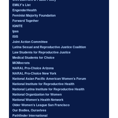
EMILY’s List
EngenderHealth
Feminist Majority Foundation
Forward Together
IGNITE
Ipas
ISIS
Joint Action Committee
Latina Sexual and Reproductive Justice Coalition
Law Students for Reproductive Justice
Medical Students for Choice
MOMocrats
NARAL Pro-Choice Arizona
NARAL Pro-Choice New York
National Asian Pacific American Women’s Forum
National Institute for Reproductive Health
National Latina Institute for Reproductive Health
National Organization for Women
National Women’s Health Network
Older Women’s League San Francisco
Our Bodies, Ourselves
Pathfinder International