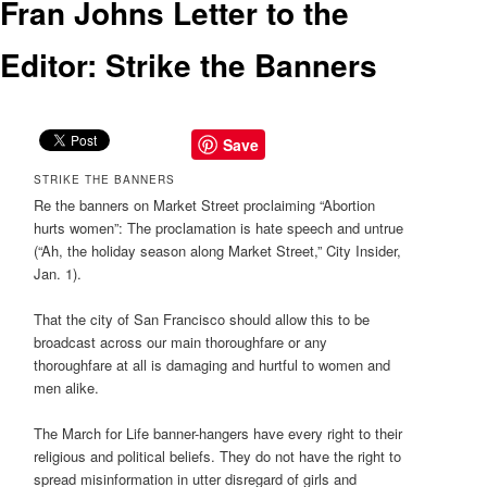
Fran Johns Letter to the
Editor: Strike the Banners
Save
STRIKE THE BANNERS
Re the banners on Market Street proclaiming “Abortion
hurts women”: The proclamation is hate speech and untrue
(“Ah, the holiday season along Market Street,” City Insider,
Jan. 1).
That the city of San Francisco should allow this to be
broadcast across our main thoroughfare or any
thoroughfare at all is damaging and hurtful to women and
men alike.
The March for Life banner-hangers have every right to their
religious and political beliefs. They do not have the right to
spread misinformation in utter disregard of girls and