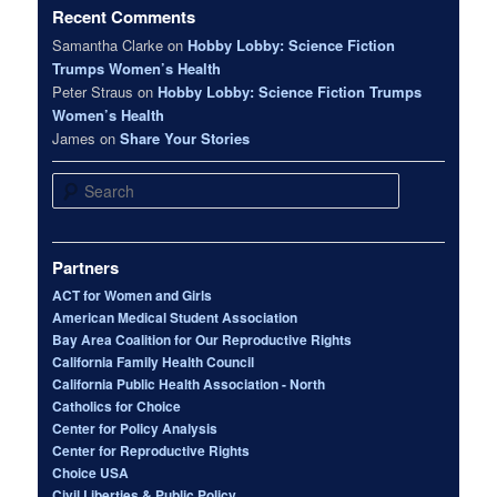
Recent Comments
Samantha Clarke
on
Hobby Lobby: Science Fiction
Trumps Women’s Health
Peter Straus
on
Hobby Lobby: Science Fiction Trumps
Women’s Health
James
on
Share Your Stories
Search
Partners
ACT for Women and Girls
American Medical Student Association
Bay Area Coalition for Our Reproductive Rights
California Family Health Council
California Public Health Association - North
Catholics for Choice
Center for Policy Analysis
Center for Reproductive Rights
Choice USA
Civil Liberties & Public Policy