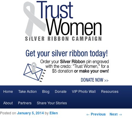
Main menu
Home
Take Action
Blog
Donate
VIP Photo Wall
Resources
Skip to primary content
Skip to secondary content
About
Partners
Share Your Stories
Posted on
January 5, 2014
by
Ellen
Post navigation
←
Previous
Next
→