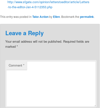
http://www.sfgate.com/opinion/letterstoeditor/article/Letters
-to-the-editor-Jan-4-5112353.php
This entry was posted in
Take Action
by
Ellen
. Bookmark the
permalink
.
Leave a Reply
Your email address will not be published.
Required fields are
marked
*
Comment
*