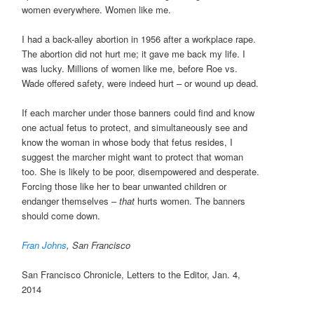
women everywhere. Women like me.
I had a back-alley abortion in 1956 after a workplace rape.
The abortion did not hurt me; it gave me back my life. I
was lucky. Millions of women like me, before Roe vs.
Wade offered safety, were indeed hurt – or wound up dead.
If each marcher under those banners could find and know
one actual fetus to protect, and simultaneously see and
know the woman in whose body that fetus resides, I
suggest the marcher might want to protect that woman
too. She is likely to be poor, disempowered and desperate.
Forcing those like her to bear unwanted children or
endanger themselves –
that
hurts women. The banners
should come down.
Fran Johns
, San Francisco
San Francisco Chronicle, Letters to the Editor, Jan. 4,
2014