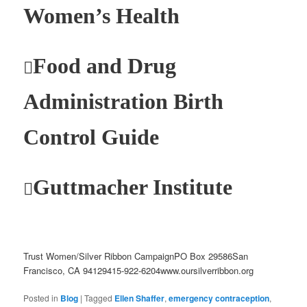
Women’s Health
Food and Drug

Administration Birth
Control Guide
Guttmacher Institute

Trust Women/Silver Ribbon CampaignPO Box 29586San
Francisco, CA 94129415-922-6204www.oursilverribbon.org
Posted in
Blog
|
Tagged
Ellen Shaffer
,
emergency contraception
,