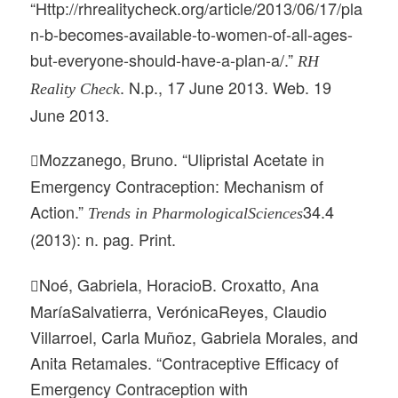
“Http://rhrealitycheck.org/article/2013/06/17/pla
n-b-becomes-available-to-women-of-all-ages-
but-everyone-should-have-a-plan-a/.”
RH
. N.p., 17 June 2013. Web. 19
Reality Check
June 2013.
Mozzanego, Bruno. “Ulipristal Acetate in

Emergency Contraception: Mechanism of
Action.”
34.4
Trends in PharmologicalSciences
(2013): n. pag. Print.
Noé, Gabriela, HoracioB. Croxatto, Ana

MaríaSalvatierra, VerónicaReyes, Claudio
Villarroel, Carla Muñoz, Gabriela Morales, and
Anita Retamales. “Contraceptive Efficacy of
Emergency Contraception with