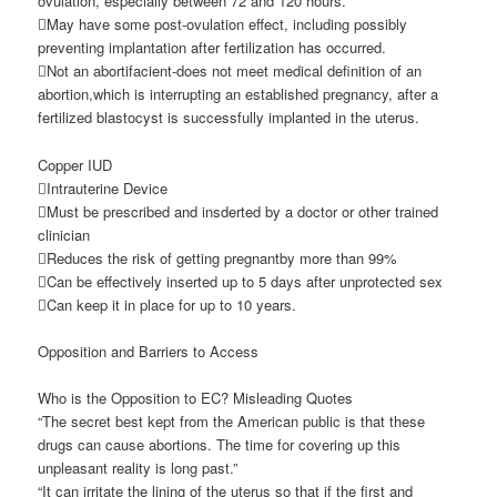
ovulation, especially between 72 and 120 hours.
May have some post-ovulation effect, including possibly
preventing implantation after fertilization has occurred.
Not an abortifacient-does not meet medical definition of an
abortion,which is interrupting an established pregnancy, after a
fertilized blastocyst is successfully implanted in the uterus.
Copper IUD
Intrauterine Device
Must be prescribed and insderted by a doctor or other trained
clinician
Reduces the risk of getting pregnantby more than 99%
Can be effectively inserted up to 5 days after unprotected sex
Can keep it in place for up to 10 years.
Opposition and Barriers to Access
Who is the Opposition to EC? Misleading Quotes
“The secret best kept from the American public is that these
drugs can cause abortions. The time for covering up this
unpleasant reality is long past.”
“It can irritate the lining of the uterus so that if the first and