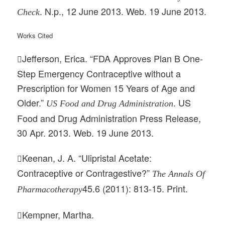
. N.p., 12 June 2013. Web. 19 June 2013.
Check
Works Cited
Jefferson, Erica. “FDA Approves Plan B One-

Step Emergency Contraceptive without a
Prescription for Women 15 Years of Age and
Older.”
. US
US Food and Drug Administration
Food and Drug Administration Press Release,
30 Apr. 2013. Web. 19 June 2013.
Keenan, J. A. “Ulipristal Acetate:

Contraceptive or Contragestive?”
The Annals Of
45.6 (2011): 813-15. Print.
Pharmacotherapy
Kempner, Martha.
