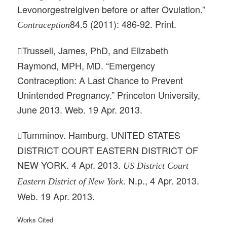
Levonorgestrelgiven before or after Ovulation.”
84.5 (2011): 486-92. Print.
Contraception
Trussell, James, PhD, and Elizabeth

Raymond, MPH, MD. “Emergency
Contraception: A Last Chance to Prevent
Unintended Pregnancy.” Princeton University,
June 2013. Web. 19 Apr. 2013.
Tumminov. Hamburg. UNITED STATES

DISTRICT COURT EASTERN DISTRICT OF
NEW YORK. 4 Apr. 2013.
US District Court
. N.p., 4 Apr. 2013.
Eastern District of New York
Web. 19 Apr. 2013.
Works Cited