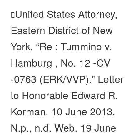
United States Attorney,

Eastern District of New
York. “Re : Tummino v.
Hamburg , No. 12 -CV
-0763 (ERK/VVP).” Letter
to Honorable Edward R.
Korman. 10 June 2013.
N.p., n.d. Web. 19 June