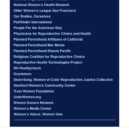
National Women’s Health Network
Older Women’s League San Francisco
Our Bodies, Ourselves
Pathfinder International
People For the American Way
Physicians for Reproductive Choice and Health
Planned Parenthood Affiliates of California
Planned Parenthood Mar Monte
Planned Parenthood Shasta Pacific
Religious Coalition for Reproductive Choice
Reproductive Health Technologies Project
RH Realitycheck
Scarleteen
SisterSong, Women of Color Reproductive Justice Collective
Stanford Women's Community Center
Trust Women Foundation
UniteWomen.org
Women Donors Network
Women’s Media Center
Women’s Voices. Women Vote