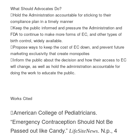
What Should Advocates Do?
Hold the Administration accountable for sticking to their
compliance plan in a timely manner
Keep the public informed and pressure the Administration and
FDA to continue to make more forms of EC, and other types of
birth control, widely available.
Propose ways to keep the cost of EC down, and prevent future
marketing exclusivity that create monopolies
Inform the public about the decision and how their access to EC
will change, as well as hold the administration accountable for
doing the work to educate the public.
Works Cited
American College of Pediatricians.

“Emergency Contraception Should Not Be
Passed out like Candy.”
. N.p., 4
LifeSiteNews