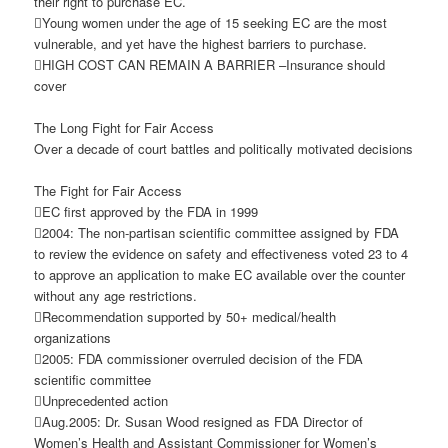
their right to purchase EC.
Young women under the age of 15 seeking EC are the most
vulnerable, and yet have the highest barriers to purchase.
HIGH COST CAN REMAIN A BARRIER –Insurance should
cover
The Long Fight for Fair Access
Over a decade of court battles and politically motivated decisions
The Fight for Fair Access
EC first approved by the FDA in 1999
2004: The non-partisan scientific committee assigned by FDA
to review the evidence on safety and effectiveness voted 23 to 4
to approve an application to make EC available over the counter
without any age restrictions.
Recommendation supported by 50+ medical/health
organizations
2005: FDA commissioner overruled decision of the FDA
scientific committee
Unprecedented action
Aug.2005: Dr. Susan Wood resigned as FDA Director of
Women’s Health and Assistant Commissioner for Women’s