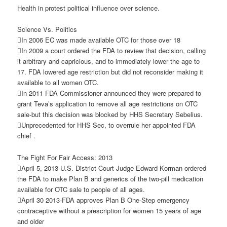
Health in protest political influence over science.
Science Vs. Politics
In 2006 EC was made available OTC for those over 18
In 2009 a court ordered the FDA to review that decision, calling
it arbitrary and capricious, and to immediately lower the age to
17. FDA lowered age restriction but did not reconsider making it
available to all women OTC.
In 2011 FDA Commissioner announced they were prepared to
grant Teva’s application to remove all age restrictions on OTC
sale-but this decision was blocked by HHS Secretary Sebelius.
Unprecedented for HHS Sec, to overrule her appointed FDA
chief .
The Fight For Fair Access: 2013
April 5, 2013-U.S. District Court Judge Edward Korman ordered
the FDA to make Plan B and generics of the two-pill medication
available for OTC sale to people of all ages.
April 30 2013-FDA approves Plan B One-Step emergency
contraceptive without a prescription for women 15 years of age
and older