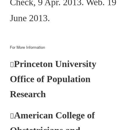
Check, 9 Apr. 2013. Web. 19
June 2013.
For More Information
Princeton University

Office of Population
Research
American College of
