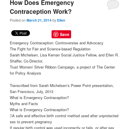
How Does Emergency
Contraception Work?
Posted on
March 21, 2014
by
Ellen
Save
Emergency Contraception: Controversies and Advocacy
The Fight for Fair and Science-based Regulation
Sarah Michelsen, Lisa Kernan Social Justice Fellow, and Ellen R.
Shaffer, Co-Director,
Trust Women/ Silver Ribbon Campaign, a project of The Center
for Policy Analysis
Transcribed from Sarah Michelsen’s Power Point presentation,
San Francisco, July, 2013
What is Emergency Contraception?
Myths and Facts
What is Emergency Contraception?
A safe and effective birth control method used after unprotected
sex to prevent pregnancy
If regular birth control was used incorrectly or fails, or after sex