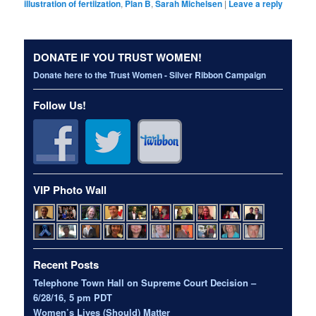
illustration of fertiization
,
Plan B
,
Sarah Michelsen
|
Leave a reply
DONATE IF YOU TRUST WOMEN!
Donate here to the Trust Women - Silver Ribbon Campaign
Follow Us!
VIP Photo Wall
Recent Posts
Telephone Town Hall on Supreme Court Decision –
6/28/16, 5 pm PDT
Women’s Lives (Should) Matter