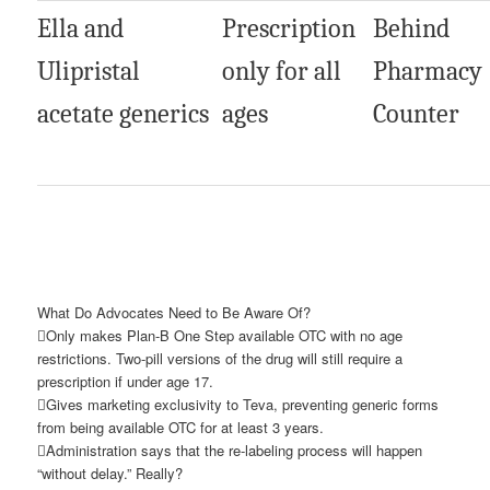
Ella and
Prescription
Behind
Ulipristal
only for all
Pharmacy
acetate generics
ages
Counter
What Do Advocates Need to Be Aware Of?
Only makes Plan-B One Step available OTC with no age
restrictions. Two-pill versions of the drug will still require a
prescription if under age 17.
Gives marketing exclusivity to Teva, preventing generic forms
from being available OTC for at least 3 years.
Administration says that the re-labeling process will happen
“without delay.” Really?