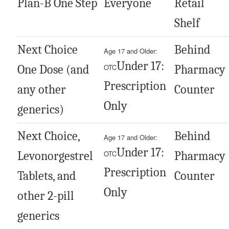
Plan-B One Step
Everyone
Retail
Shelf
Next Choice
Behind
Age 17 and Older:
Under 17:
One Dose (and
OTC
Pharmacy
Prescription
any other
Counter
Only
generics)
Next Choice,
Behind
Age 17 and Older:
Under 17:
Levonorgestrel
OTC
Pharmacy
Prescription
Tablets, and
Counter
Only
other 2-pill
generics