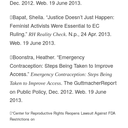
Dec. 2012. Web. 19 June 2013.
Bapat, Sheila. “Justice Doesn’t Just Happen:

Feminist Activists Were Essential to EC
Ruling.”
. N.p., 24 Apr. 2013.
RH Reality Check
Web. 19 June 2013.
Boonstra, Heather. “Emergency

Contraception: Steps Being Taken to Improve
Access.”
Emergency Contraception: Steps Being
. The GuttmacherReport
Taken to Improve Access
on Public Policy, Dec. 2012. Web. 19 June
2013.
”Center for Reproductive Rights Reopens Lawsuit Against FDA
Restrictions on