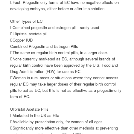
Fact: Progestin-only forms of EC have no negative effects on
developing embryos, either before or after implantation.
Other Types of EC
Combined progestin and estrogen pill –rarely used
Ulipristal acetate pill
Copper IUD
Combined Progestin and Estrogen Pills
The same as regular birth control pills, in a larger dose.
None currently marketed as EC, although several brands of
regular birth control have been approved by the U.S. Food and
Drug Administration (FDA) for use as EC.
Women in rural areas or situations where they cannot access
regular EC may take larger doses of their regular birth control
pills to act as EC, but this is not as effective as a progestin-only
form of EC.
Ulipristal Acetate Pills
Marketed in the US as Ella
Available by prescription only, for women of all ages
Significantly more effective than other methods at preventing