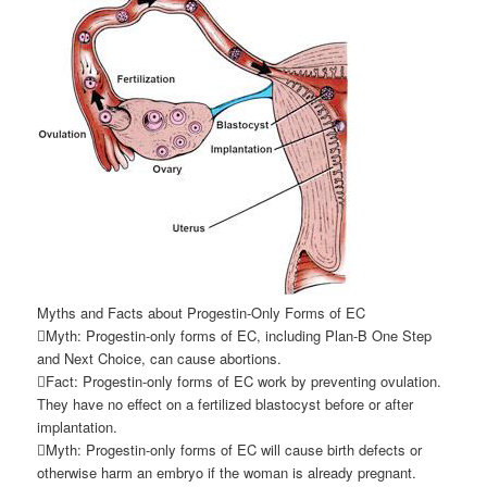
Myths and Facts about Progestin-Only Forms of EC
Myth: Progestin-only forms of EC, including Plan-B One Step
and Next Choice, can cause abortions.
Fact: Progestin-only forms of EC work by preventing ovulation.
They have no effect on a fertilized blastocyst before or after
implantation.
Myth: Progestin-only forms of EC will cause birth defects or
otherwise harm an embryo if the woman is already pregnant.