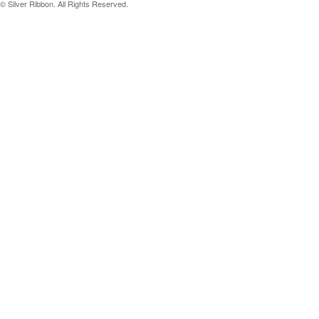
© Silver Ribbon. All Rights Reserved.