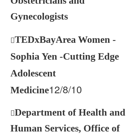
Obstetricians and
Gynecologists
TEDxBayArea Women -

Sophia Yen -Cutting Edge
Adolescent
12/8/10
Medicine
Department of Health and

Human Services, Office of