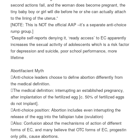
second actions fail, and the woman does become pregnant, the
tiny baby boy or girl will die before he or she can actually attach
to the lining of the uterus.”
[NOTE: This is NOT the official AAP –it’s a separate anti-choice
rump group.]
“Despite self-reports denying it, ‘ready access’ to EC apparently
increases the sexual activity of adolescents which is a risk factor
for depression and suicide, poor school performance, more
lifetime
Abortifacient Myth
Anti-choice leaders choose to define abortion differently from
the medical definition.
The medical definition: interrupting an established pregnancy,
after implantation of the fertilized egg [c. 50% of fertilized eggs
do not implant].
Anti-choice position: Abortion includes even interrupting the
release of the egg into the fallopian tube (ovulation)
Also: Confusion about the mechanisms of action of different
forms of EC, and many believe that OTC forms of EC, progestin
only pills, cause abortions.