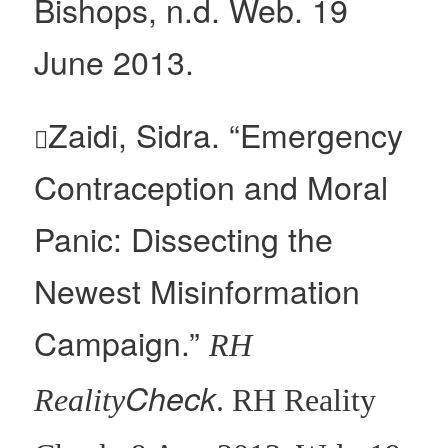
Bishops, n.d. Web. 19
June 2013.
Zaidi, Sidra. “Emergency

Contraception and Moral
Panic: Dissecting the
Newest Misinformation
Campaign.”
RH
Check
Reality
. RH Reality