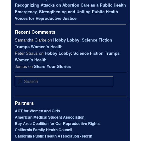
Recognizing Attacks on Abortion Care as a Public Health
Emergency, Strengthening and Uniting Public Health
Voices for Reproductive Justice
Recent Comments
Samantha Clarke
on
Hobby Lobby: Science Fiction
Trumps Women’s Health
Peter Straus
on
Hobby Lobby: Science Fiction Trumps
Women’s Health
James
on
Share Your Stories
Search
Partners
ACT for Women and Girls
American Medical Student Association
Bay Area Coalition for Our Reproductive Rights
California Family Health Council
California Public Health Association - North