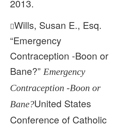
2013.
Wills, Susan E., Esq.

“Emergency
Contraception -Boon or
Bane?”
Emergency
Contraception -Boon or
United States
Bane?
Conference of Catholic