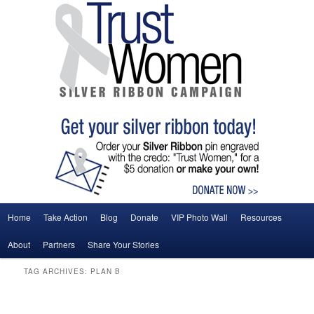
Main menu
Home
Take Action
Blog
Donate
VIP Photo Wall
Resources
Skip to primary content
Skip to secondary content
About
Partners
Share Your Stories
TAG ARCHIVES:
PLAN B