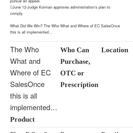
pursue an appeal.
June 12-Judge Korman approves administration’s plan to
comply.
What Did We Win? The Who What and Where of EC SalesOnce
this is all implemented…
The Who
Who Can
Location
What and
Purchase,
Where of EC
OTC or
SalesOnce
Prescription
this is all
implemented…
Product