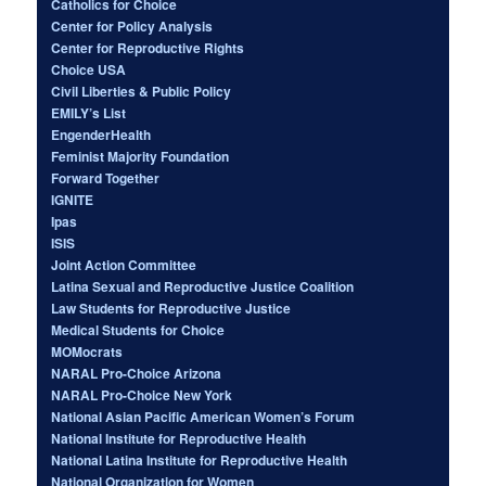
Catholics for Choice
Center for Policy Analysis
Center for Reproductive Rights
Choice USA
Civil Liberties & Public Policy
EMILY’s List
EngenderHealth
Feminist Majority Foundation
Forward Together
IGNITE
Ipas
ISIS
Joint Action Committee
Latina Sexual and Reproductive Justice Coalition
Law Students for Reproductive Justice
Medical Students for Choice
MOMocrats
NARAL Pro-Choice Arizona
NARAL Pro-Choice New York
National Asian Pacific American Women’s Forum
National Institute for Reproductive Health
National Latina Institute for Reproductive Health
National Organization for Women