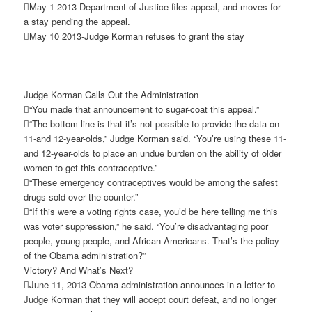
May 1 2013-Department of Justice files appeal, and moves for
a stay pending the appeal.
May 10 2013-Judge Korman refuses to grant the stay
Judge Korman Calls Out the Administration
“You made that announcement to sugar-coat this appeal.”
“The bottom line is that it’s not possible to provide the data on
11-and 12-year-olds,” Judge Korman said. “You’re using these 11-
and 12-year-olds to place an undue burden on the ability of older
women to get this contraceptive.”
“These emergency contraceptives would be among the safest
drugs sold over the counter.”
“If this were a voting rights case, you’d be here telling me this
was voter suppression,” he said. “You’re disadvantaging poor
people, young people, and African Americans. That’s the policy
of the Obama administration?”
Victory? And What’s Next?
June 11, 2013-Obama administration announces in a letter to
Judge Korman that they will accept court defeat, and no longer