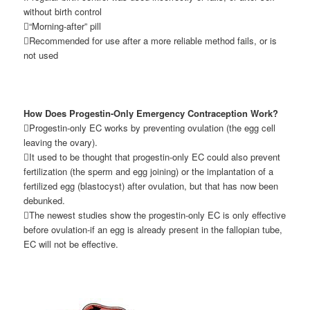
without birth control
“Morning-after” pill
Recommended for use after a more reliable method fails, or is
not used
How Does Progestin-Only Emergency Contraception Work?
Progestin-only EC works by preventing ovulation (the egg cell
leaving the ovary).
It used to be thought that progestin-only EC could also prevent
fertilization (the sperm and egg joining) or the implantation of a
fertilized egg (blastocyst) after ovulation, but that has now been
debunked.
The newest studies show the progestin-only EC is only effective
before ovulation-if an egg is already present in the fallopian tube,
EC will not be effective.