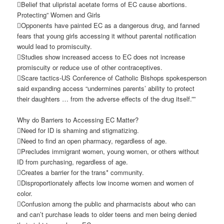
Belief that ulipristal acetate forms of EC cause abortions.
Protecting” Women and Girls
Opponents have painted EC as a dangerous drug, and fanned
fears that young girls accessing it without parental notification
would lead to promiscuity.
Studies show increased access to EC does not increase
promiscuity or reduce use of other contraceptives.
Scare tactics-US Conference of Catholic Bishops spokesperson
said expanding access “undermines parents’ ability to protect
their daughters … from the adverse effects of the drug itself.””
Why do Barriers to Accessing EC Matter?
Need for ID is shaming and stigmatizing.
Need to find an open pharmacy, regardless of age.
Precludes immigrant women, young women, or others without
ID from purchasing, regardless of age.
Creates a barrier for the trans* community.
Disproportionately affects low income women and women of
color.
Confusion among the public and pharmacists about who can
and can’t purchase leads to older teens and men being denied