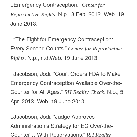
Emergency Contraception.”
Center for

. N.p., 8 Feb. 2012. Web. 19
Reproductive Rights
June 2013.
“The Fight for Emergency Contraception:

Every Second Counts.”
Center for Reproductive
. N.p., n.d.Web. 19 June 2013.
Rights
Jacobson, Jodi. “Court Orders FDA to Make

Emergency Contraception Available Over-the-
Counter for All Ages.”
. N.p., 5
RH Reality Check
Apr. 2013. Web. 19 June 2013.
Jacobson, Jodi. “Judge Approves

Administration’s Strategy for EC Over-the-
Counter …With Reservations.”
RH Reality