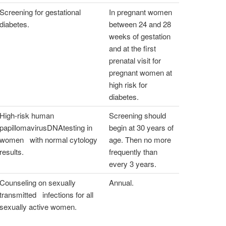
Screening for gestational
In pregnant women
diabetes.
between 24 and 28
weeks of gestation
and at the first
prenatal visit for
pregnant women at
high risk for
diabetes.
High-risk human
Screening should
papillomavirusDNAtesting in
begin at 30 years of
women with normal cytology
age. Then no more
results.
frequently than
every 3 years.
Counseling on sexually
Annual.
transmitted infections for all
sexually active women.