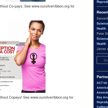
Reprodu
thout Co-pays. See www.oursilverribbon.org for
Recen
Samanth
Scienc
Health
Peter S
Scienc
Health
James
Search
Partne
ACT for
America
Associa
thout Copays! See www.oursilverribbon.org for
Bay Area
Reprodu
Californ