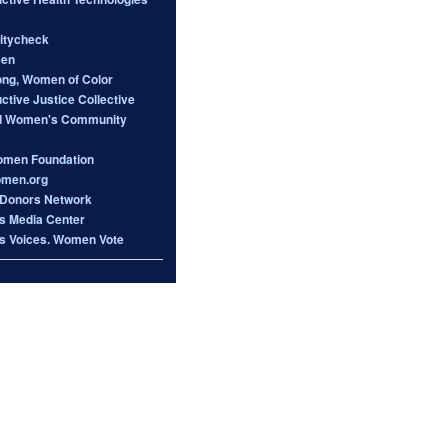
itycheck
een
ong, Women of Color
tive Justice Collective
d Women's Community
omen Foundation
omen.org
Donors Network
 Media Center
 Voices. Women Vote