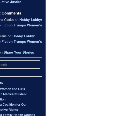
ctive Justice
t Comments
a Clarke
on
Hobby Lobby:
e Fiction Trumps Women’s
traus
on
Hobby Lobby:
e Fiction Trumps Women’s
on
Share Your Stories
rs
 Women and Girls
n Medical Student
tion
 Coalition for Our
ctive Rights
ia Family Health Council