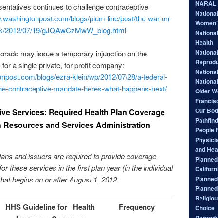
NARAL P
entatives continues to challenge contraceptive
Nationa
w.washingtonpost.com/blogs/plum-line/post/the-war-on-
Women’
ack/2012/07/19/gJQAwCzMwW_blog.html
National
Health
National
olorado may issue a temporary injunction on the
Reprodu
 for a single private, for-profit company:
Nationa
npost.com/blogs/ezra-klein/wp/2012/07/28/a-federal-
Nationa
-the-contraceptive-mandate-heres-what-happens-next/
Older W
Francis
Our Bod
ve Services: Required Health Plan Coverage
Pathfind
h Resources and Services Administration
People 
Physici
and Hea
ans and issuers are required to provide coverage
Planned 
or these services in the first plan year (in the individual
Californ
Planned
that begins on or after August 1, 2012.
Planned
Religiou
HHS
Guideline for Health
Frequency
Choice
Reprodu