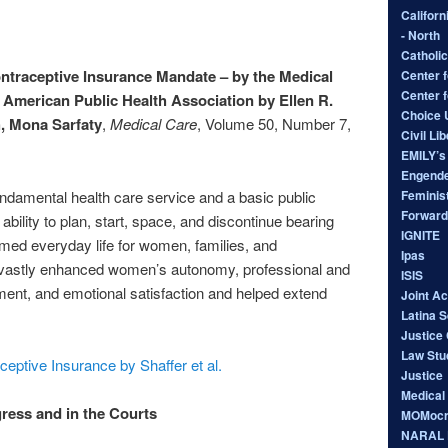
Californ
- North
Catholic
traceptive Insurance Mandate – by the Medical
Center f
Center 
 American Public Health Association by Ellen R.
Choice
h, Mona Sarfaty
,
Medical Care
, Volume 50, Number 7,
Civil Li
EMILY’s 
Engende
Feminist
undamental health care service and a basic public
Forward
bility to plan, start, space, and discontinue bearing
IGNITE
rmed everyday life for women, families, and
Ipas
 vastly enhanced women’s autonomy, professional and
ISIS
ent, and emotional satisfaction and helped extend
Joint A
Latina 
Justice 
Law Stu
ceptive Insurance by Shaffer et al.
Justice
Medical
ress and in the Courts
MOMocr
NARAL P