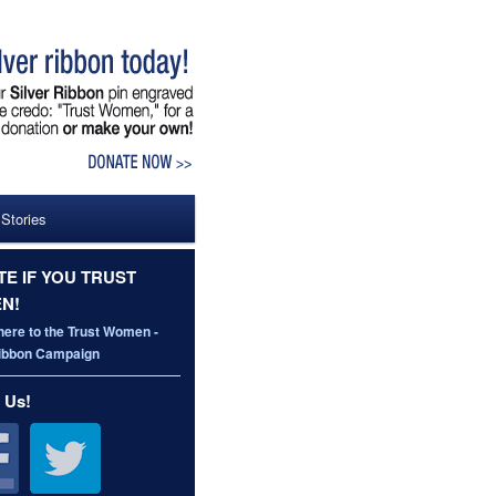
 Stories
E IF YOU TRUST
N!
here to the Trust Women -
Ribbon Campaign
 Us!