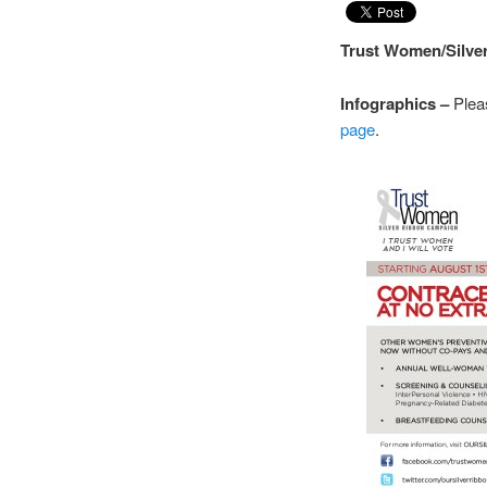
Trust Women/Silv
Infographics –
Plea
page
.