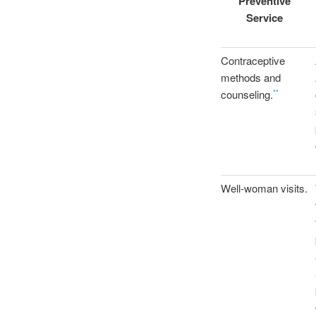
Preventive
Service
Contraceptive
methods and
counseling.
**
Well-woman visits.