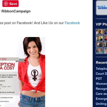
Save
er RibbonCampaign
se post on Facebook! And Like Us on our
Facebook
VIP Ph
Recent
Teleph
Court D
PDT
Women’s
Recogni
Care as
Emerge
Uniting