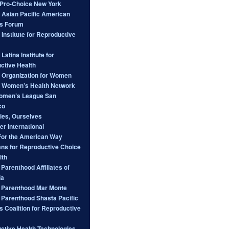
ro-Choice New York
l Asian Pacific American
s Forum
 Institute for Reproductive
 Latina Institute for
ctive Health
l Organization for Women
l Women’s Health Network
omen’s League San
co
ies, Ourselves
er International
For the American Way
ans for Reproductive Choice
lth
Parenthood Affiliates of
ia
 Parenthood Mar Monte
 Parenthood Shasta Pacific
s Coalition for Reproductive
ctive Health Technologies