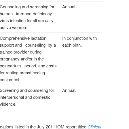
Counseling and screening for
Annual.
human immune-deficiency
virus infection for all sexually
active women.
Comprehensive lactation
In conjunction with
support and counseling, by a
each birth.
trained provider during
pregnancy and/or in the
postpartum period, and costs
for renting breastfeeding
equipment.
Screening and counseling for
Annual.
interpersonal and domestic
violence.
tions listed in the July 2011 IOM report titled
Clinical