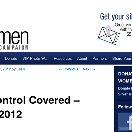
Donate
VIP Photo Wall
Resources
About
Partners
Share Your
ent
Post navigation
←
Previous
Next
→
, 2012
by
Ellen
DONAT
WOME
Donate 
Silver 
ontrol Covered –
Follow
 2012