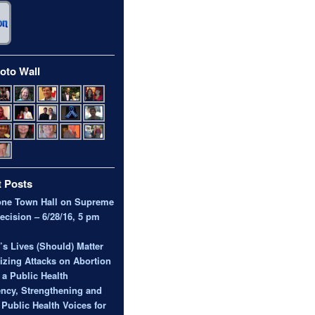
oto Wall
 Posts
one Town Hall on Supreme
ecision – 6/28/16, 5 pm
 Lives (Should) Matter
zing Attacks on Abortion
 a Public Health
ncy, Strengthening and
 Public Health Voices for