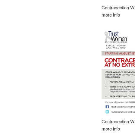
Contraception Wi
more info
Contraception Wi
more info