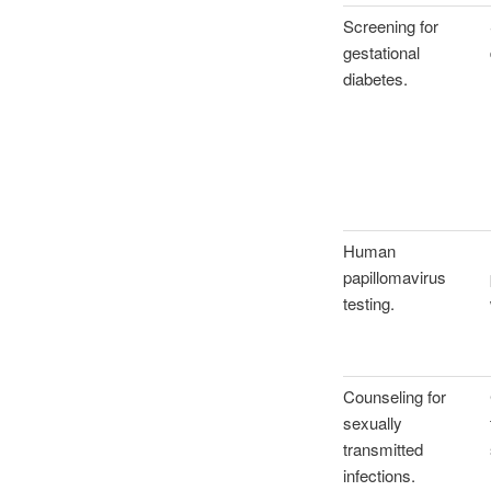
Screening for
gestational
diabetes.
Human
papillomavirus
testing.
Counseling for
sexually
transmitted
infections.