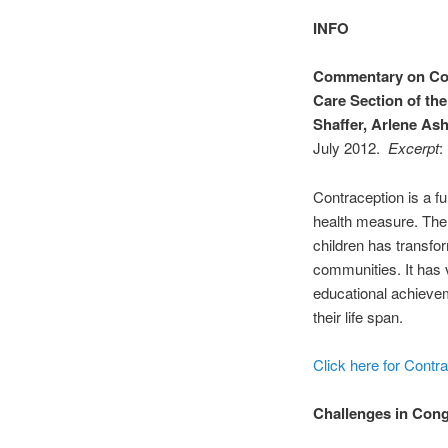
INFO
Commentary on Con
Care Section of the
Shaffer, Arlene As
July 2012.
Excerpt
:
Contraception is a f
health measure. The a
children has transfo
communities. It has
educational achievem
their life span.
Click here for Contra
Challenges in Cong