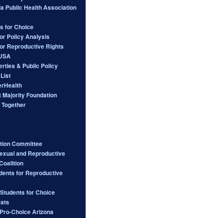
ia Public Health Association
s for Choice
or Policy Analysis
for Reproductive Rights
 USA
berties & Public Policy
List
rHealth
 Majority Foundation
 Together
ction Committee
Sexual and Reproductive
Coalition
dents for Reproductive
 Students for Choice
ats
ro-Choice Arizona