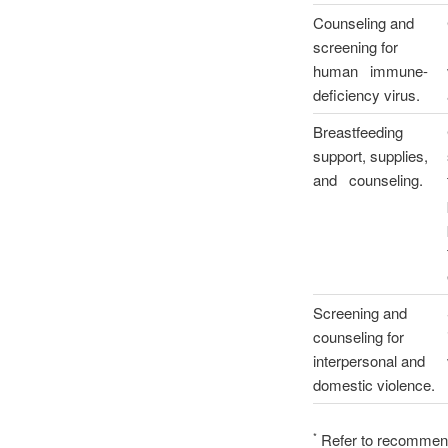
Counseling and
screening for
human immune-
deficiency virus.
Breastfeeding
support, supplies,
and counseling.
Screening and
counseling for
interpersonal and
domestic violence.
Refer to recommenda
*