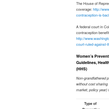
The House of Repres
coverage:
http://ww
contraception-is-b
A federal court in C
contraception benefit
http://www.washingto
court-ruled-against
Women’s Preventi
Guidelines, Healt
(HHS)
Non-grandfathered pl
without cost sharing f
market, policy year) 
Type of