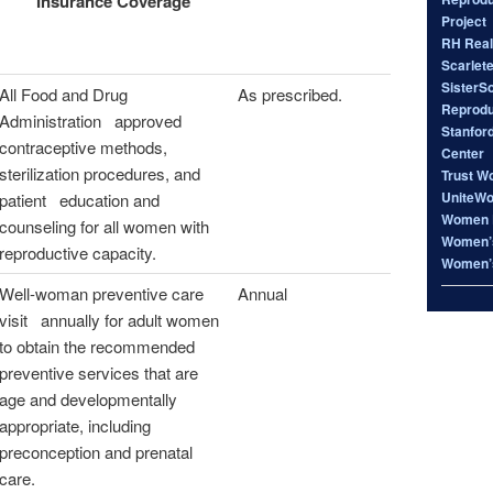
Insurance Coverage
Project
RH Real
Scarlet
SisterS
All Food and Drug
As prescribed.
Reproduc
Administration approved
Stanfor
contraceptive methods,
Center
sterilization procedures, and
Trust W
UniteW
patient education and
Women 
counseling for all women with
Women’s
reproductive capacity.
Women’s
Well-woman preventive care
Annual
visit annually for adult women
to obtain the recommended
preventive services that are
age and developmentally
appropriate, including
preconception and prenatal
care.