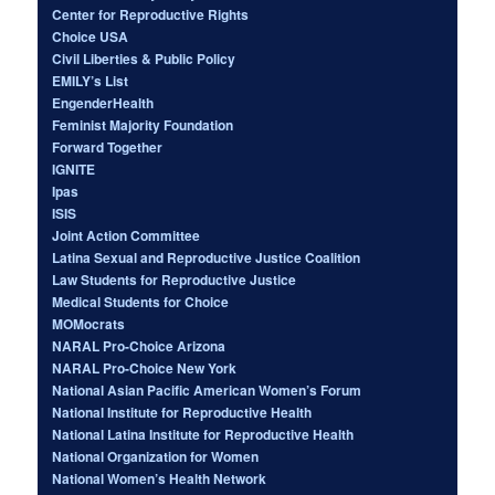
Center for Reproductive Rights
Choice USA
Civil Liberties & Public Policy
EMILY’s List
EngenderHealth
Feminist Majority Foundation
Forward Together
IGNITE
Ipas
ISIS
Joint Action Committee
Latina Sexual and Reproductive Justice Coalition
Law Students for Reproductive Justice
Medical Students for Choice
MOMocrats
NARAL Pro-Choice Arizona
NARAL Pro-Choice New York
National Asian Pacific American Women’s Forum
National Institute for Reproductive Health
National Latina Institute for Reproductive Health
National Organization for Women
National Women’s Health Network