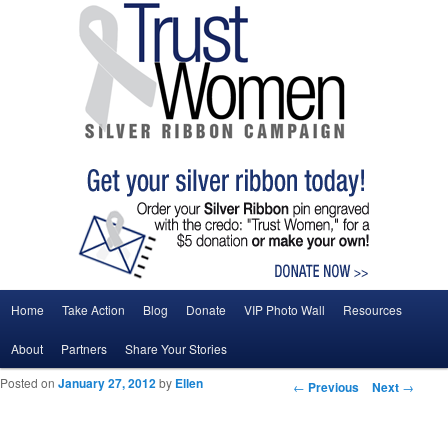
Main menu
Home
Take Action
Blog
Donate
VIP Photo Wall
Resources
Skip to primary content
Skip to secondary content
About
Partners
Share Your Stories
Posted on
January 27, 2012
by
Ellen
Post navigation
←
Previous
Next
→