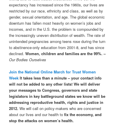
expectancy has increased since the 1960s, our lives are
restricted by our race, ethnicity and class, as well as by
gender, sexual orientation, and age. The global economic
downturn has fallen most heavily on women’s jobs and
incomes, and in the U.S. the problem is compounded by
the increasingly uneven distribution of wealth. The rate of
unintended pregnancies among teens rose during the turn
to abstinence-only education from 2001-8, and has since
declined.
Women, children and families are the 99%. –
Our Bodies Ourselves
Join the National Online March for Trust Women
Week
It takes less than a minute – your contact info
will not be added to any other lists! We will deliver
your messages to Congress, governors and state
legislators in key battleground states we know will be
addressing reproductive health, rights and justice in
2012.
We will call on policy-makers who are concerned
about our lives and our health to
fix the economy, and
stop the attacks on women’s health.