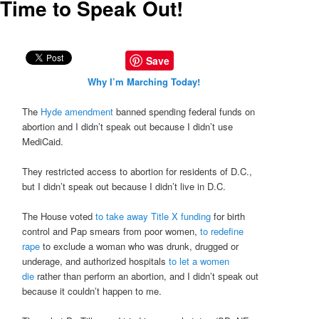
Time to Speak Out!
Save
Why I’m Marching Today!
The
Hyde amendment
banned spending federal funds on
abortion and I didn’t speak out because I didn’t use
MediCaid.
They restricted access to abortion for residents of D.C.,
but I didn’t speak out because I didn’t live in D.C.
The House voted
to take away Title X funding
for birth
control and Pap smears from poor women,
to redefine
rape
to exclude a woman who was drunk, drugged or
underage, and authorized hospitals
to let a women
die
rather than perform an abortion, and I didn’t speak out
because it couldn’t happen to me.