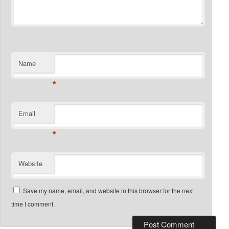
Name
*
Email
*
Website
Save my name, email, and website in this browser for the next
time I comment.