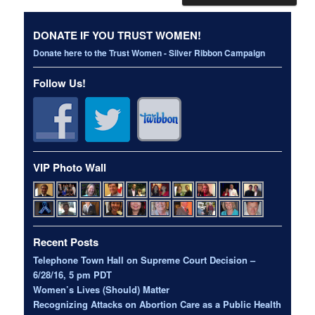
DONATE IF YOU TRUST WOMEN!
Donate here to the Trust Women - Silver Ribbon Campaign
Follow Us!
VIP Photo Wall
Recent Posts
Telephone Town Hall on Supreme Court Decision –
6/28/16, 5 pm PDT
Women’s Lives (Should) Matter
Recognizing Attacks on Abortion Care as a Public Health