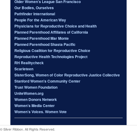
Older Women’s League San Francisco
Our Bodies, Ourselves
Pathfinder International
People For the American Way
Physicians for Reproductive Choice and Health
Planned Parenthood Affiliates of California
Planned Parenthood Mar Monte
Planned Parenthood Shasta Pacific
Religious Coalition for Reproductive Choice
Reproductive Health Technologies Project
RH Realitycheck
Scarleteen
SisterSong, Women of Color Reproductive Justice Collective
Stanford Women's Community Center
Trust Women Foundation
UniteWomen.org
Women Donors Network
Women’s Media Center
Women’s Voices. Women Vote
© Silver Ribbon. All Rights Reserved.