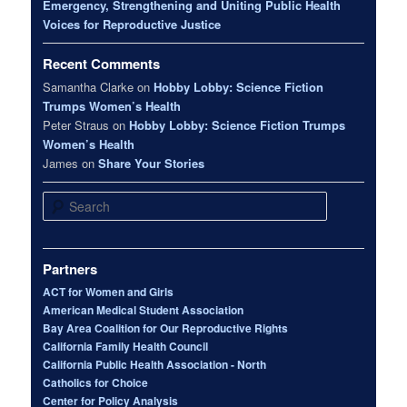
Emergency, Strengthening and Uniting Public Health
Voices for Reproductive Justice
Recent Comments
Samantha Clarke
on
Hobby Lobby: Science Fiction
Trumps Women’s Health
Peter Straus
on
Hobby Lobby: Science Fiction Trumps
Women’s Health
James
on
Share Your Stories
Search
Partners
ACT for Women and Girls
American Medical Student Association
Bay Area Coalition for Our Reproductive Rights
California Family Health Council
California Public Health Association - North
Catholics for Choice
Center for Policy Analysis