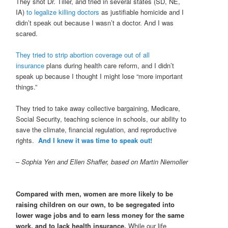
They shot Dr. Tiller, and tried in several states (SD, NE,
IA)
to legalize killing doctors
as justifiable homicide and I
didn’t speak out because I wasn’t a doctor. And I was
scared.
They tried to strip abortion coverage out of all
insurance
plans during health care reform, and I didn’t
speak up because I thought I might lose “more important
things.”
They tried to take away collective bargaining, Medicare,
Social Security, teaching science in schools, our ability to
save the climate, financial regulation, and reproductive
rights.
And I knew it was time to speak out!
–
Sophia Yen and Ellen Shaffer, based on Martin Niemoller
Compared with men, women are more likely to be
raising children on our own, to be segregated into
lower wage jobs and to earn less money for the same
work, and to lack health insurance.
While our life