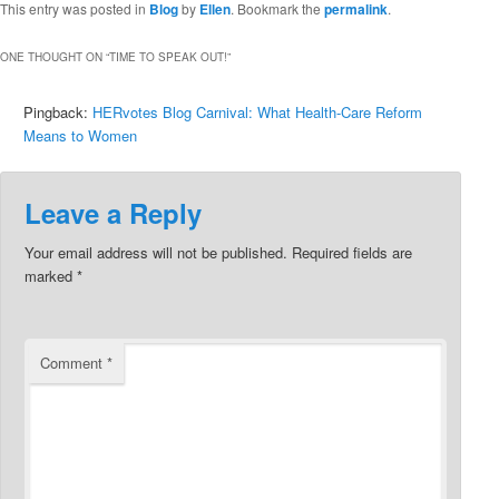
This entry was posted in
Blog
by
Ellen
. Bookmark the
permalink
.
ONE THOUGHT ON “
TIME TO SPEAK OUT!
”
Pingback:
HERvotes Blog Carnival: What Health-Care Reform
Means to Women
Leave a Reply
Your email address will not be published.
Required fields are
marked
*
Comment
*