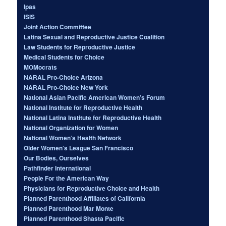
Ipas
ISIS
Joint Action Committee
Latina Sexual and Reproductive Justice Coalition
Law Students for Reproductive Justice
Medical Students for Choice
MOMocrats
NARAL Pro-Choice Arizona
NARAL Pro-Choice New York
National Asian Pacific American Women’s Forum
National Institute for Reproductive Health
National Latina Institute for Reproductive Health
National Organization for Women
National Women’s Health Network
Older Women’s League San Francisco
Our Bodies, Ourselves
Pathfinder International
People For the American Way
Physicians for Reproductive Choice and Health
Planned Parenthood Affiliates of California
Planned Parenthood Mar Monte
Planned Parenthood Shasta Pacific