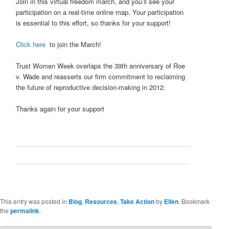
Join in this virtual freedom march, and you’ll see your
participation on a real-time online map. Your participation
is essential to this effort, so thanks for your support!
Click here
to join the March!
Trust Women Week overlaps the 39th anniversary of Roe
v. Wade and reasserts our firm commitment to reclaiming
the future of reproductive decision-making in 2012.
Thanks again for your support
This entry was posted in
Blog
,
Resources
,
Take Action
by
Ellen
. Bookmark
the
permalink
.