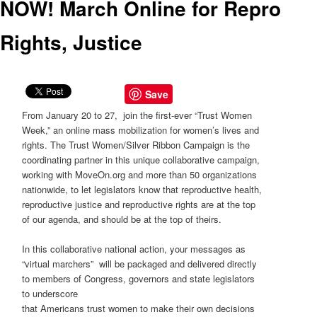
NOW! March Online for Repro
Rights, Justice
Save
From January 20 to 27, join the first-ever “Trust Women
Week,” an online mass mobilization for women’s lives and
rights. The Trust Women/Silver Ribbon Campaign is the
coordinating partner in this unique collaborative campaign,
working with MoveOn.org and more than 50 organizations
nationwide, to let legislators know that reproductive health,
reproductive justice and reproductive rights are at the top
of our agenda, and should be at the top of theirs.
In this collaborative national action, your messages as
“virtual marchers” will be packaged and delivered directly
to members of Congress, governors and state legislators
to underscore
that Americans trust women to make their own decisions