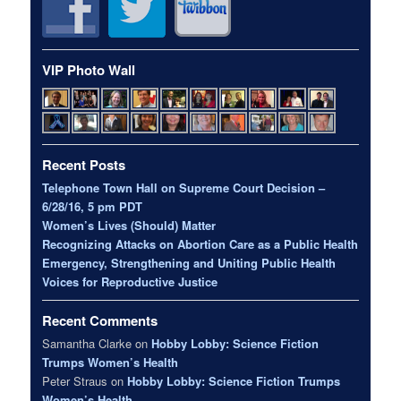
VIP Photo Wall
Recent Posts
Telephone Town Hall on Supreme Court Decision –
6/28/16, 5 pm PDT
Women’s Lives (Should) Matter
Recognizing Attacks on Abortion Care as a Public Health
Emergency, Strengthening and Uniting Public Health
Voices for Reproductive Justice
Recent Comments
Samantha Clarke
on
Hobby Lobby: Science Fiction
Trumps Women’s Health
Peter Straus
on
Hobby Lobby: Science Fiction Trumps
Women’s Health