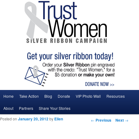
Main menu
Home
Take Action
Blog
Donate
VIP Photo Wall
Resources
Skip to primary content
Skip to secondary content
About
Partners
Share Your Stories
Posted on
January 20, 2012
by
Ellen
Post navigation
←
Previous
Next
→