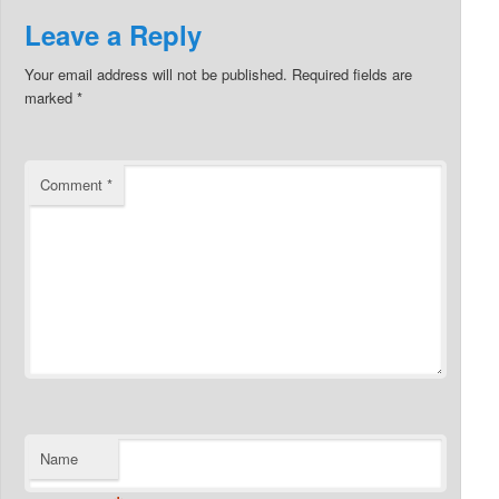
Leave a Reply
Your email address will not be published.
Required fields are
marked
*
Comment
*
Name