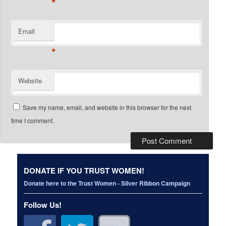
*
Email
*
Website
Save my name, email, and website in this browser for the next
time I comment.
DONATE IF YOU TRUST WOMEN!
Donate here to the Trust Women - Silver Ribbon Campaign
Follow Us!