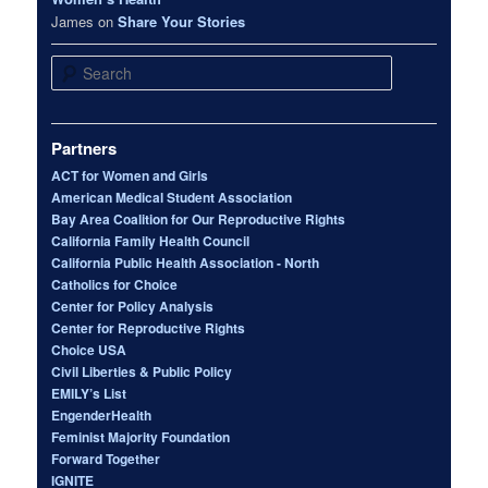
James
on
Share Your Stories
Search
Partners
ACT for Women and Girls
American Medical Student Association
Bay Area Coalition for Our Reproductive Rights
California Family Health Council
California Public Health Association - North
Catholics for Choice
Center for Policy Analysis
Center for Reproductive Rights
Choice USA
Civil Liberties & Public Policy
EMILY’s List
EngenderHealth
Feminist Majority Foundation
Forward Together
IGNITE