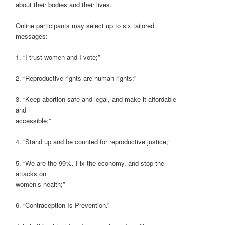
about their bodies and their lives.
Online participants may select up to six tailored
messages:
1. “I trust women and I vote;”
2. “Reproductive rights are human rights;”
3. “Keep abortion safe and legal, and make it affordable
and
accessible;”
4. “Stand up and be counted for reproductive justice;”
5. “We are the 99%. Fix the economy, and stop the
attacks on
women’s health;”
6. “Contraception Is Prevention.”