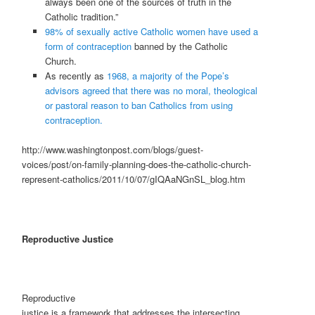
always been one of the sources of truth in the
Catholic tradition.”
98% of sexually active Catholic women have used a
form of contraception
banned by the Catholic
Church.
As recently as
1968, a majority of the Pope’s
advisors
agreed that there was no moral, theological
or
pastoral reason to ban Catholics from using
contraception.
http://www.washingtonpost.com/blogs/guest-
voices/post/on-family-planning-does-the-catholic-church-
represent-catholics/2011/10/07/gIQAaNGnSL_blog.htm
Reproductive Justice
Reproductive
justice is a framework that addresses the intersecting