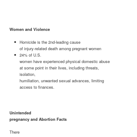
Women and Violence
Homicide is the 2nd-leading cause
of injury-related death among pregnant women
24% of U.S.
women have experienced physical domestic abuse
at some point in their lives, including threats,
isolation,
humiliation, unwanted sexual advances, limiting
access to finances.
Unintended
pregnancy and Abortion Facts
There