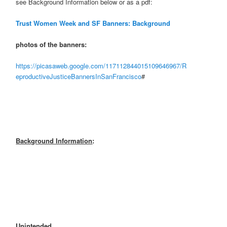
see Background Information below or as a pdf:
Trust Women Week and SF Banners: Background
photos of the banners:
https://picasaweb.google.com/117112844015109646967/R
eproductiveJusticeBannersInSanFrancisco
#
Background Information
:
Unintended