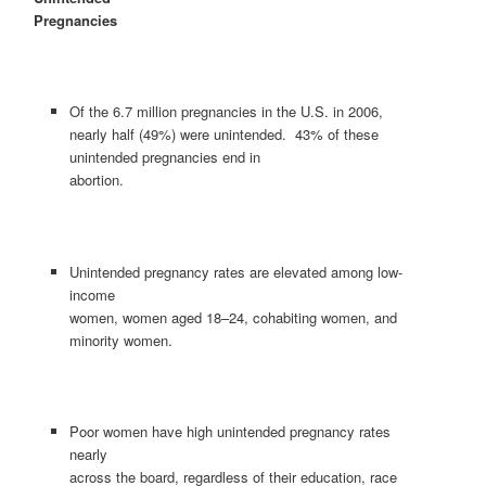
Pregnancies
Of the 6.7 million pregnancies in the U.S. in 2006,
nearly half (49%) were unintended. 43% of these
unintended pregnancies end in
abortion.
Unintended pregnancy rates are elevated among low-
income
women, women aged 18–24, cohabiting women, and
minority women.
Poor women have high unintended pregnancy rates
nearly
across the board, regardless of their education, race