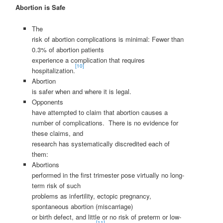
Abortion is Safe
The
risk of abortion complications is minimal: Fewer than
0.3% of abortion patients
experience a complication that requires
[10]
hospitalization.
Abortion
is safer when and where it is legal.
Opponents
have attempted to claim that abortion causes a
number of complications. There is no evidence for
these claims, and
research has systematically discredited each of
them:
Abortions
performed in the first trimester pose virtually no long-
term risk of such
problems as infertility, ectopic pregnancy,
spontaneous abortion (miscarriage)
or birth defect, and little or no risk of preterm or low-
[11]