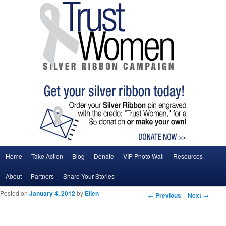
Main menu
Home
Take Action
Blog
Donate
VIP Photo Wall
Resources
Skip to primary content
Skip to secondary content
About
Partners
Share Your Stories
Posted on
January 4, 2012
by
Ellen
Post navigation
←
Previous
Next
→