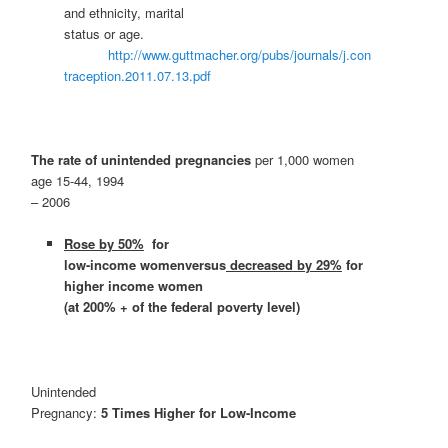
and ethnicity, marital
status or age.
http://www.guttmacher.org/pubs/journals/j.con
traception.2011.07.13.pdf
The rate of unintended pregnancies
per 1,000 women
age 15-44, 1994
– 2006
Rose by
50%
for
low-income womenversus
decreased by 29%
for
higher income women
(at 200% + of the federal poverty level)
Unintended
Pregnancy:
5 Times Higher for Low-Income