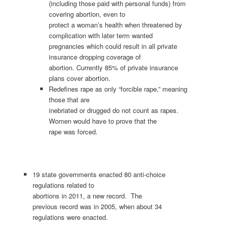
(including those paid with personal funds) from
covering abortion, even to
protect a woman’s health when threatened by
complication with later term wanted
pregnancies which could result in all private
insurance dropping coverage of
abortion. Currently 85% of private insurance
plans cover abortion.
Redefines rape as only “forcible rape,” meaning
those that are
inebriated or drugged do not count as rapes.
Women would have to prove that the
rape was forced.
19 state governments enacted 80 anti-choice
regulations related to
abortions in 2011, a new record. The
previous record was in 2005, when about 34
regulations were enacted.