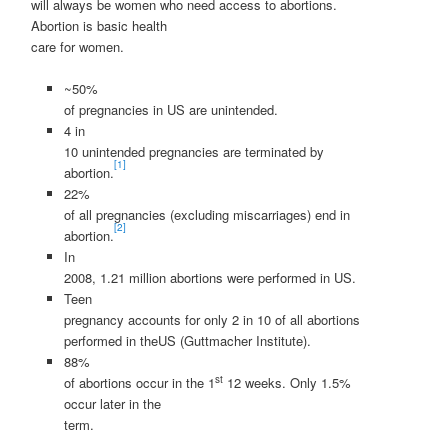
will always be women who need access to abortions.
Abortion is basic health
care for women.
~50%
of pregnancies in US are unintended.
4 in
10 unintended pregnancies are terminated by
[1]
abortion.
22%
of all pregnancies (excluding miscarriages) end in
[2]
abortion.
In
2008, 1.21 million abortions were performed in US.
Teen
pregnancy accounts for only 2 in 10 of all abortions
performed in theUS (Guttmacher Institute).
88%
st
of abortions occur in the 1
12 weeks. Only 1.5%
occur later in the
term.