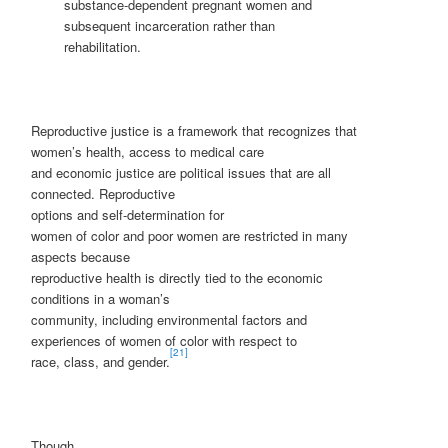
substance-dependent pregnant women and
subsequent incarceration rather than
rehabilitation.
Reproductive justice is a framework that recognizes that
women’s health, access to medical care
and economic justice are political issues that are all
connected. Reproductive
options and self-determination for
women of color and poor women are restricted in many
aspects because
reproductive health is directly tied to the economic
conditions in a woman’s
community, including environmental factors and
experiences of women of color with respect to
[21]
race, class, and gender.
Though