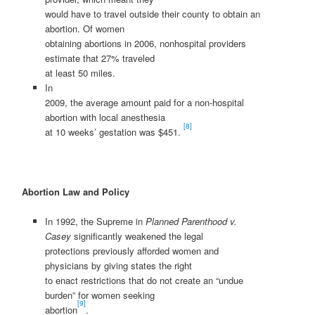
would have to travel outside their county to obtain an
abortion. Of women
obtaining abortions in 2006, nonhospital providers
estimate that 27% traveled
at least 50 miles.
In
2009, the average amount paid for a non-hospital
abortion with local anesthesia
[8]
at 10 weeks’ gestation was $451.
Abortion Law and Policy
In 1992, the Supreme in
Planned Parenthood v.
Casey
significantly weakened the legal
protections previously afforded women and
physicians by giving states the right
to enact restrictions that do not create an “undue
burden” for women seeking
[9]
abortion
.