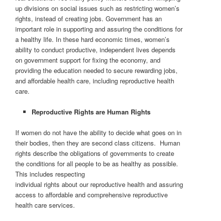
up divisions on social issues such as restricting women’s
rights, instead of creating jobs. Government has an
important role in supporting and assuring the conditions for
a healthy life. In these hard economic times, women’s
ability to conduct productive, independent lives depends
on government support for fixing the economy, and
providing the education needed to secure rewarding jobs,
and affordable health care, including reproductive health
care.
Reproductive Rights are Human Rights
If women do not have the ability to decide what goes on in
their bodies, then they are second class citizens. Human
rights describe the obligations of governments to create
the conditions for all people to be as healthy as possible.
This includes respecting
individual rights about our reproductive health and assuring
access to affordable and comprehensive reproductive
health care services.