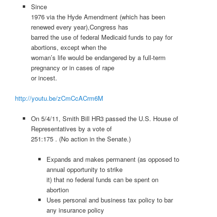
Since
1976 via the Hyde Amendment (which has been
renewed every year),Congress has
barred the use of federal Medicaid funds to pay for
abortions, except when the
woman’s life would be endangered by a full-term
pregnancy or in cases of rape
or incest.
http://youtu.be/zCmCcACrm6M
On 5/4/11, Smith Bill HR3 passed the U.S. House of
Representatives by a vote of
251:175 . (No action in the Senate.)
Expands and makes permanent (as opposed to
annual opportunity to strike
it) that no federal funds can be spent on
abortion
Uses personal and business tax policy to bar
any insurance policy