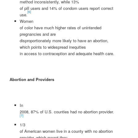
method inconsistently, while 13%
of pill users and 14% of condom users report correct
[6]
use.
Women
of color have much higher rates of unintended
pregnancies and are
disproportionately more likely to have an abortion,
which points to widespread inequities
in access to contraception and adequate health care.
Abortion and Providers
In
2008, 87% of U.S. counties had no abortion provider.
[7]
1/3
of American women live in a county with no abortion
provider, which meant they