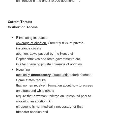
unintended births and 810,000 abortions
.
Current Threats
to Abortion Access
Eliminating insurance
coverage of abortion.
Currently 85% of private
insurance covers
abortion. Laws passed by the House of
Representatives and state governments are
in effect banning private coverage of abortion.
Requiring
medically-
unnecessary
ultrasounds
before abortion.
Some states require
that women receive information about how to access
an ultrasound while others
require that a woman undergo an ultrasound prior to
obtaining an abortion. An
ultrasound is
not medically necessary
for first-
trimester abortion and