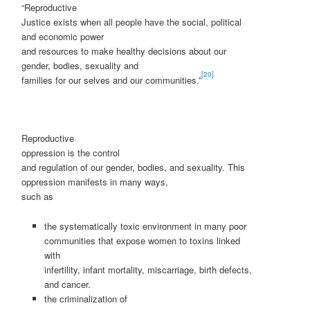
“Reproductive
Justice exists when all people have the social, political
and economic power
and resources to make healthy decisions about our
gender, bodies, sexuality and
[20]
families for our selves and our communities.”
Reproductive
oppression is the control
and regulation of our gender, bodies, and sexuality. This
oppression manifests in many ways,
such as
the systematically toxic environment in many poor
communities that expose women to toxins linked
with
infertility, infant mortality, miscarriage, birth defects,
and cancer.
the criminalization of