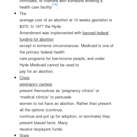
intimidate, or interfere with someone entering a
[16]
health care facility
.
The
average cost of an abortion at 10 weeks gestation is
$370. In 1977 the Hyde
Amendment was implemented with
banned federal
funding for abortion
except in extreme circumstances. Medicaid is one of
the primary federal health
care programs for low-income people, and under
Hyde Medicaid cannot be used to
pay for an abortion.
Crisis
pregnancy centers
present themselves as “pregnancy clinics” or
“medical clinicis” to persuade
women to not have an abortion. Rather than present
all the options (continue,
continue and put up for adoption, or terminate) they
present biased facts. Many
receive taxpayers funds.
State