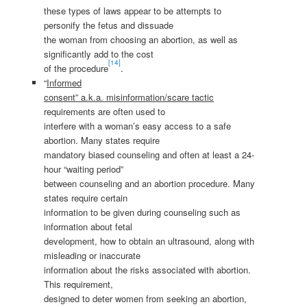
these types of laws appear to be attempts to
personify the fetus and dissuade
the woman from choosing an abortion, as well as
significantly add to the cost
[14]
of the procedure
.
“
Informed
consent” a.k.a. misinformation/scare tactic
requirements are often used to
interfere with a woman’s easy access to a safe
abortion. Many states require
mandatory biased counseling and often at least a 24-
hour “waiting period”
between counseling and an abortion procedure. Many
states require certain
information to be given during counseling such as
information about fetal
development, how to obtain an ultrasound, along with
misleading or inaccurate
information about the risks associated with abortion.
This requirement,
designed to deter women from seeking an abortion,