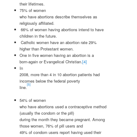
their lifetimes.
75% of women
who have abortions describe themselves as
religiously affiliated.
66% of women having abortions intend to have
children in the future.
Catholic women have an abortion rate 29%
higher than Protestant women.
One in five women having an abortion is a
born-again or Evangelical Christian.
[4]
In
2008, more than 4 in 10 abortion patients had
incomes below the federal poverty
[5]
line.
54% of women
who have abortions used a contraceptive method
(usually the condom or the pill)
during the month they became pregnant. Among
those women, 76% of pill users and
49% of condom users report having used their