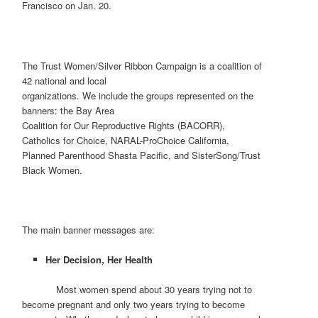
Francisco on Jan. 20.
The Trust Women/Silver Ribbon Campaign is a coalition of
42 national and local
organizations. We include the groups represented on the
banners: the Bay Area
Coalition for Our Reproductive Rights (BACORR),
Catholics for Choice, NARAL-ProChoice California,
Planned Parenthood Shasta Pacific, and SisterSong/Trust
Black Women.
The main banner messages are:
Her Decision, Her Health
Most women spend about 30 years trying not to
become pregnant and only two years trying to become