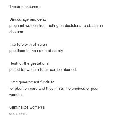
These measures:
Discourage and delay
pregnant women from acting on decisions to obtain an
abortion.
Interfere with clinician
practices in the name of safety .
Restrict the gestational
period for when a fetus can be aborted.
Limit government funds to
for abortion care and thus limits the choices of poor
women.
Criminalize women’s
decisions.