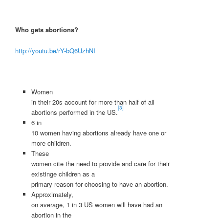
Who gets abortions?
http://youtu.be/rY-bQ6UzhNI
Women
in their 20s account for more than half of all
[3]
abortions performed in the US.
6 in
10 women having abortions already have one or
more children.
These
women cite the need to provide and care for their
existinge children as a
primary reason for choosing to have an abortion.
Approximately,
on average, 1 in 3 US women will have had an
abortion in the