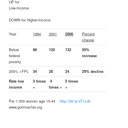
UP for
Low-Income
DOWN for Higher-Income
Year
1994
2001
2006
Percent
change
Below
88
120
132
50%
federal
increase
poverty
200% +FPL
34
28
24
29% decline
Rate low
3 times
4
5 times
income
+
times +
+
Per 1,000 women age 15-44
http://bit.ly/oT1cJk
www.guttmacher.org