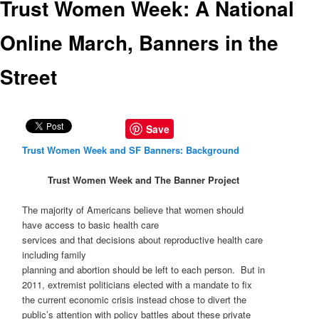
Trust Women Week: A National
Online March, Banners in the
Street
Save
Trust Women Week and SF Banners: Background
Trust Women Week and The Banner Project
The majority of Americans believe that women should
have access to basic health care
services and that decisions about reproductive health care
including family
planning and abortion should be left to each person. But in
2011, extremist politicians elected with a mandate to fix
the current economic crisis instead chose to divert the
public’s attention with policy battles about these private