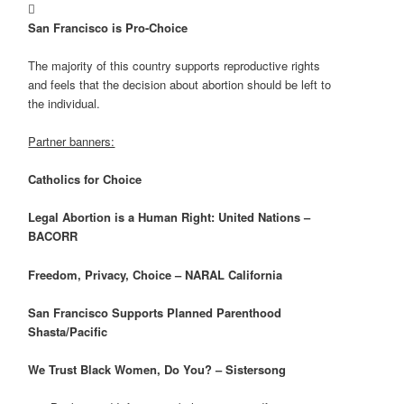

San Francisco
is Pro-Choice
The majority of this country supports reproductive rights
and feels that the decision about abortion should be left to
the individual.
Partner banners:
Catholics for Choice
Legal Abortion is a Human Right: United Nations –
BACORR
Freedom, Privacy, Choice – NARAL
California
San Francisco
Supports Planned Parenthood
Shasta/Pacific
We Trust Black Women, Do You? – Sistersong