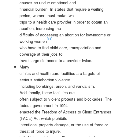
causes an undue emotional and
financial burden. In states that require a waiting
period, women must make two
trips to a health care provider in order to obtain an
abortion, increasing the
difficulty of accessing an abortion for low-income or
[15]
working women
who have to find child care, transportation and
coverage at their jobs to
travel large distances to a provider twice.
Many
clinics and health care facilities are targets of
serious
antiabortion violence
including bombings, arson, and vandalism.
Additionally, these facilities are
often subject to violent protests and blockades. The
federal government in 1994
enacted the Freedom of Access to Clinic Entrances
(FACE) Act which prohibits
intentional property damage, or the use of force or
threat of force to injure,