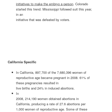
initiatives to make the embryo a person
. Colorado
started this trend. Mississippi followed suit this year,
in an
initiative that was defeated by voters.
California
Specific
In California, 897,700 of the 7,680,396 women of
reproductive age became pregnant in 2008. 61% of
these pregnancies resulted in
live births and 24% in induced abortions.
In
2008, 214,190 women obtained abortions in
California, producing a rate of 27.6 abortions per
1,000 women of reproductive age. Some of these