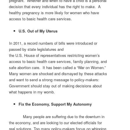
pregnant. Whether and when to have a child is a personal
decision that every individual has the right to make. A
healthy pregnancy is more likely for women who have
access to basic health care services.
U.S.
Out of My Uterus
In 2011, a record numbers of bills were introduced or
passed by state legislatures and
the U.S. House of representatives restricting women’s
access to basic health care services, family planning, and
safe abortion care. It has been called a “War on Women.”
Many women are shocked and dismayed by these attacks
and want to send a strong message to policy-makers:
Government should stay out of making decisions about
what happens in my womb.
Fix the Economy, Support My Autonomy
Many people are suffering due to the downturn in
the economy, and are looking to our elected officials for
real solutions. Too many policy-makers focus on whipping