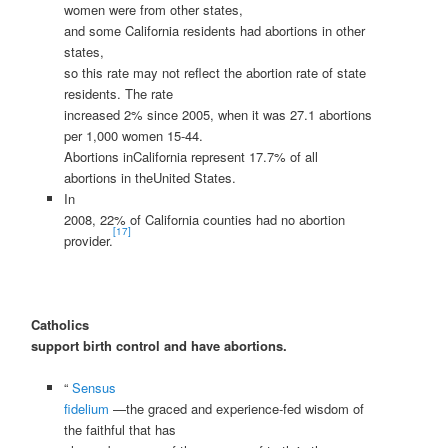
women were from other states,
and some California residents had abortions in other
states,
so this rate may not reflect the abortion rate of state
residents. The rate
increased 2% since 2005, when it was 27.1 abortions
per 1,000 women 15-44.
Abortions inCalifornia represent 17.7% of all
abortions in theUnited States.
In
2008, 22% of California counties had no abortion
[17]
provider.
Catholics
support birth control and have abortions.
“
Sensus
fidelium
—the graced and experience-fed wisdom of
the faithful that has