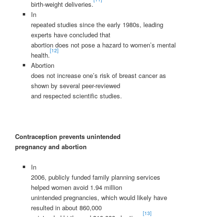
birth-weight deliveries.
In
repeated studies since the early 1980s, leading
experts have concluded that
abortion does not pose a hazard to women’s mental
[12]
health.
Abortion
does not increase one’s risk of breast cancer as
shown by several peer-reviewed
and respected scientific studies.
Contraception prevents unintended
pregnancy and abortion
In
2006, publicly funded family planning services
helped women avoid 1.94 million
unintended pregnancies, which would likely have
resulted in about 860,000
[13]