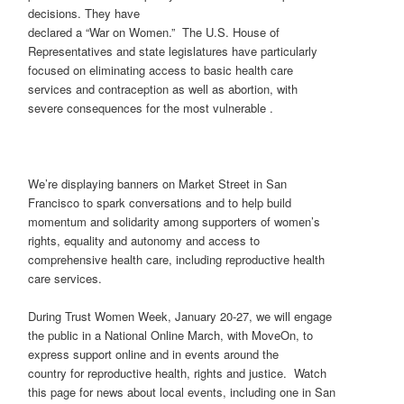
decisions. They have
declared a “War on Women.” The U.S. House of
Representatives and state legislatures have particularly
focused on eliminating access to basic health care
services and contraception as well as abortion, with
severe consequences for the most vulnerable .
We’re displaying banners on Market Street in San
Francisco to spark conversations and to help build
momentum and solidarity among supporters of women’s
rights, equality and autonomy and access to
comprehensive health care, including reproductive health
care services.
During Trust Women Week, January 20-27, we will engage
the public in a National Online March, with MoveOn, to
express support online and in events around the
country for reproductive health, rights and justice. Watch
this page for news about local events, including one in San