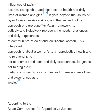
influences of racism,
sexism, xenophobia, and class on the health and daily
[18]
lives of women and girls.
It goes beyond the issues of
reproductive health
services, and the law and policy
approach of a
reproductive rights
framework, to
actively and inclusively represent the needs, challenges
and daily experiences
of communities of color and low-income women. This
integrated
approach is about a woman’s total reproductive health and
its relationship to
her economic conditions and daily experiences. Its goal is
not to single out
parts of a woman’s body but instead to see women’s lives
and experiences as a
[19]
whole.
According to the
Asian Communities for Reproductive Justice,