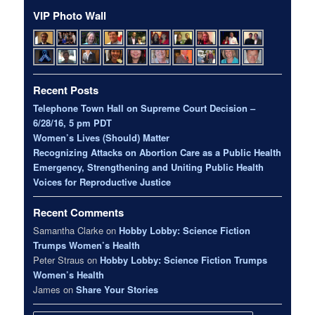
VIP Photo Wall
Recent Posts
Telephone Town Hall on Supreme Court Decision –
6/28/16, 5 pm PDT
Women’s Lives (Should) Matter
Recognizing Attacks on Abortion Care as a Public Health
Emergency, Strengthening and Uniting Public Health
Voices for Reproductive Justice
Recent Comments
Samantha Clarke
on
Hobby Lobby: Science Fiction
Trumps Women’s Health
Peter Straus
on
Hobby Lobby: Science Fiction Trumps
Women’s Health
James
on
Share Your Stories