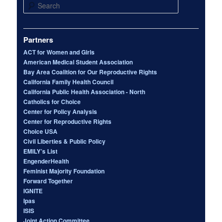
Search
Partners
ACT for Women and Girls
American Medical Student Association
Bay Area Coalition for Our Reproductive Rights
California Family Health Council
California Public Health Association - North
Catholics for Choice
Center for Policy Analysis
Center for Reproductive Rights
Choice USA
Civil Liberties & Public Policy
EMILY’s List
EngenderHealth
Feminist Majority Foundation
Forward Together
IGNITE
Ipas
ISIS
Joint Action Committee