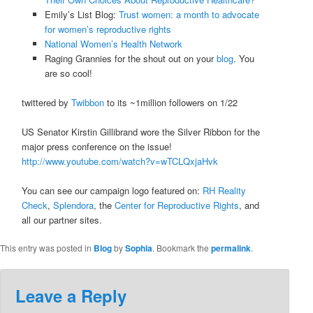
Emily’s List Blog:
Trust women: a month to advocate
for women’s reproductive rights
National Women’s Health Network
Raging Grannies for the shout out on your
blog
. You
are so cool!
twittered by
Twibbon
to its ~1million followers on 1/22
US Senator Kirstin Gillibrand wore the Silver Ribbon for the
major press conference on the issue!
http://www.youtube.com/watch?v=wTCLQxjaHvk
You can see our campaign logo featured on:
RH Reality
Check
,
Splendora
, the
Center for Reproductive Rights
, and
all our partner sites.
This entry was posted in
Blog
by
Sophia
. Bookmark the
permalink
.
Leave a Reply