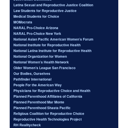
Latina Sexual and Reproductive Justice Coalition
Law Students for Reproductive Justice
Medical Students for Choice
MOMocrats
NARAL Pro-Choice Arizona
NARAL Pro-Choice New York
National Asian Pacific American Women’s Forum
National Institute for Reproductive Health
National Latina Institute for Reproductive Health
National Organization for Women
National Women’s Health Network
Older Women’s League San Francisco
Our Bodies, Ourselves
Pathfinder International
People For the American Way
Physicians for Reproductive Choice and Health
Planned Parenthood Affiliates of California
Planned Parenthood Mar Monte
Planned Parenthood Shasta Pacific
Religious Coalition for Reproductive Choice
Reproductive Health Technologies Project
RH Realitycheck