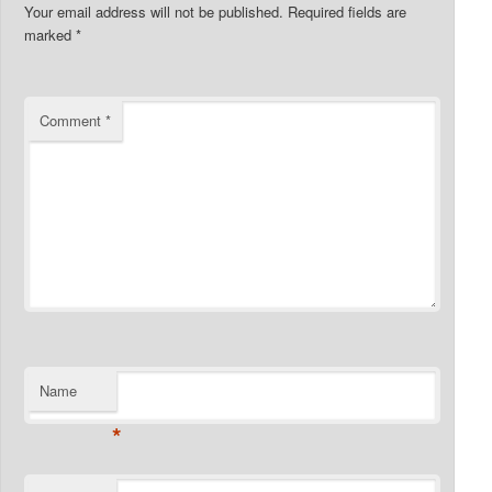
Your email address will not be published.
Required fields are
marked
*
Comment
*
Name
*