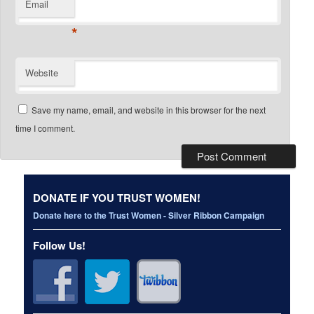
Email
*
Website
Save my name, email, and website in this browser for the next
time I comment.
DONATE IF YOU TRUST WOMEN!
Donate here to the Trust Women - Silver Ribbon Campaign
Follow Us!