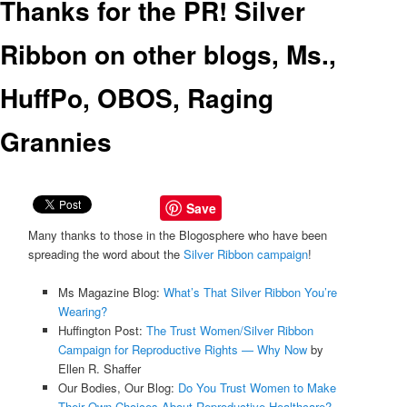
Thanks for the PR! Silver
Ribbon on other blogs, Ms.,
HuffPo, OBOS, Raging
Grannies
Save
Many thanks to those in the Blogosphere who have been
spreading the word about the
Silver Ribbon campaign
!
Ms Magazine Blog:
What’s That Silver Ribbon You’re
Wearing?
Huffington Post:
The Trust Women/Silver Ribbon
Campaign for Reproductive Rights — Why Now
by
Ellen R. Shaffer
Our Bodies, Our Blog:
Do You Trust Women to Make
Their Own Choices About Reproductive Healthcare?