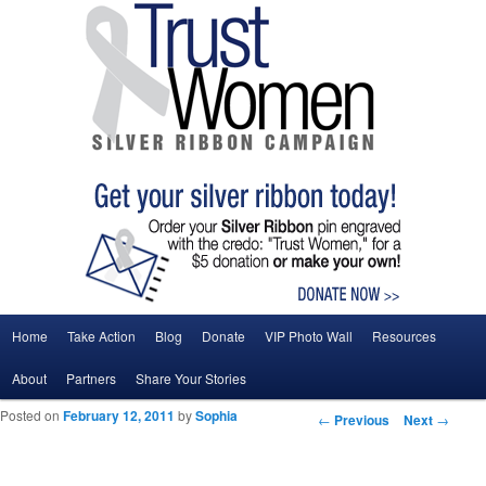
Main menu
Home
Take Action
Blog
Donate
VIP Photo Wall
Resources
Skip to primary content
Skip to secondary content
About
Partners
Share Your Stories
Posted on
February 12, 2011
by
Sophia
Post navigation
←
Previous
Next
→