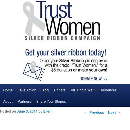
Main menu
Home
Take Action
Blog
Donate
VIP Photo Wall
Resources
Skip to primary content
Skip to secondary content
About
Partners
Share Your Stories
Posted on
June 3, 2011
by
Ellen
Post navigation
←
Previous
Next
→