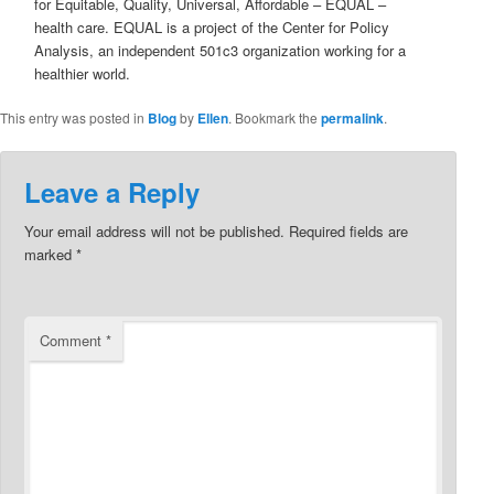
for Equitable, Quality, Universal, Affordable – EQUAL –
health care. EQUAL is a project of the Center for Policy
Analysis, an independent 501c3 organization working for a
healthier world.
This entry was posted in
Blog
by
Ellen
. Bookmark the
permalink
.
Leave a Reply
Your email address will not be published.
Required fields are
marked
*
Comment
*