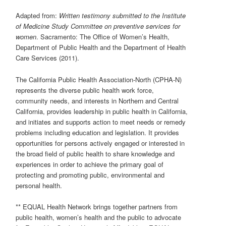
Adapted from:
Written testimony submitted to the
Institute
of
Medicine
Study Committee
on preventive services for
women
. Sacramento: The Office of Women’s Health,
Department of Public Health and the Department of Health
Care Services (2011).
The California Public Health Association-North (CPHA-N)
represents the diverse public health work force,
community needs, and interests in Northern and Central
California, provides leadership in public health in California,
and initiates and supports action to meet needs or remedy
problems including education and legislation. It provides
opportunities for persons actively engaged or interested in
the broad field of public health to share knowledge and
experiences in order to achieve the primary goal of
protecting and promoting public, environmental and
personal health.
** EQUAL Health Network brings together partners from
public health, women’s health and the public to advocate