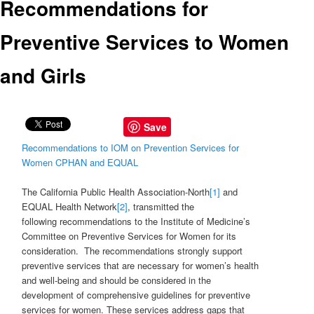
Recommendations for
Preventive Services to Women
and Girls
Save
Recommendations to IOM on Prevention Services for
Women CPHAN and EQUAL
The California Public Health Association-North
[1]
and
EQUAL Health Network
[2]
, transmitted the
following recommendations to the Institute of Medicine’s
Committee on Preventive Services for Women for its
consideration. The recommendations strongly support
preventive services that are necessary for women’s health
and well-being and should be considered in the
development of comprehensive guidelines for preventive
services for women. These services address gaps that