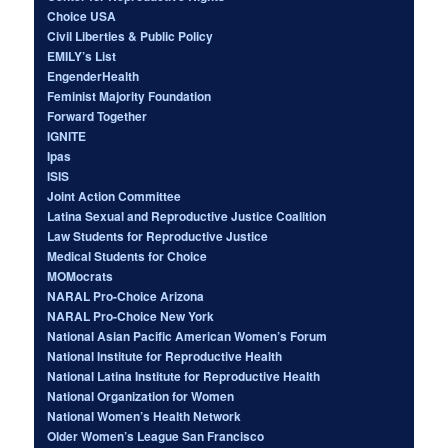
Choice USA
Civil Liberties & Public Policy
EMILY’s List
EngenderHealth
Feminist Majority Foundation
Forward Together
IGNITE
Ipas
ISIS
Joint Action Committee
Latina Sexual and Reproductive Justice Coalition
Law Students for Reproductive Justice
Medical Students for Choice
MOMocrats
NARAL Pro-Choice Arizona
NARAL Pro-Choice New York
National Asian Pacific American Women’s Forum
National Institute for Reproductive Health
National Latina Institute for Reproductive Health
National Organization for Women
National Women’s Health Network
Older Women’s League San Francisco