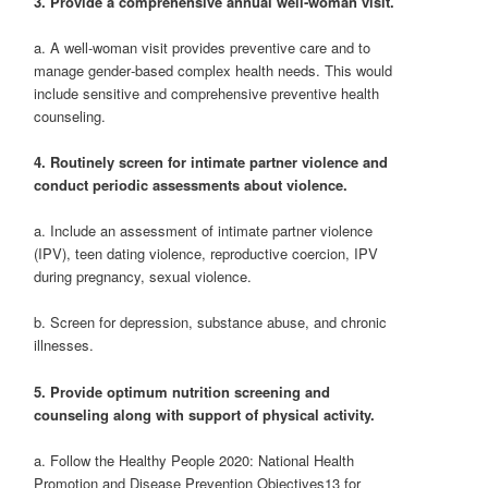
3. Provide a comprehensive annual well‐woman visit.
a. A well‐woman visit provides preventive care and to
manage gender‐based complex health needs. This would
include sensitive and comprehensive preventive health
counseling.
4. Routinely screen for intimate partner violence and
conduct periodic assessments about violence.
a. Include an assessment of intimate partner violence
(IPV), teen dating violence, reproductive coercion, IPV
during pregnancy, sexual violence.
b. Screen for depression, substance abuse, and chronic
illnesses.
5. Provide optimum nutrition screening and
counseling along with support of physical activity.
a. Follow the Healthy People 2020: National Health
Promotion and Disease Prevention Objectives13 for