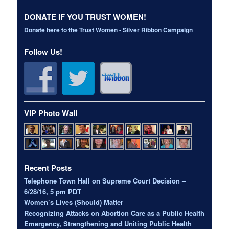
DONATE IF YOU TRUST WOMEN!
Donate here to the Trust Women - Silver Ribbon Campaign
Follow Us!
VIP Photo Wall
Recent Posts
Telephone Town Hall on Supreme Court Decision –
6/28/16, 5 pm PDT
Women’s Lives (Should) Matter
Recognizing Attacks on Abortion Care as a Public Health
Emergency, Strengthening and Uniting Public Health