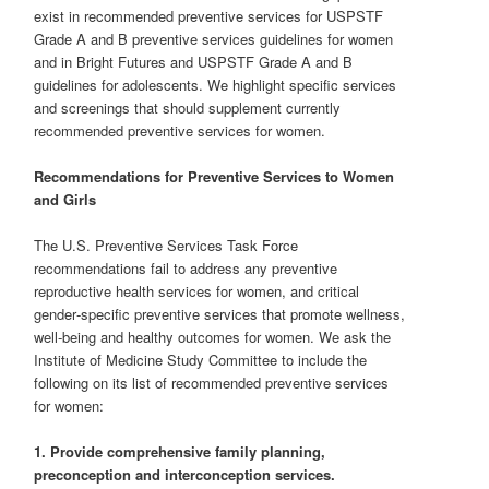
exist in recommended preventive services for USPSTF
Grade A and B preventive services guidelines for women
and in Bright Futures and USPSTF Grade A and B
guidelines for adolescents. We highlight specific services
and screenings that should supplement currently
recommended preventive services for women.
Recommendations for Preventive Services to Women
and Girls
The U.S. Preventive Services Task Force
recommendations fail to address any preventive
reproductive health services for women, and critical
gender‐specific preventive services that promote wellness,
well‐being and healthy outcomes for women. We ask the
Institute of Medicine Study Committee to include the
following on its list of recommended preventive services
for women:
1. Provide comprehensive family planning,
preconception and interconception services.