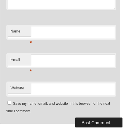
Name
*
Email
*
Website
Save my name, email, and website in this browser for the next
time I comment.