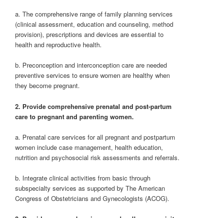
a. The comprehensive range of family planning services
(clinical assessment, education and counseling, method
provision), prescriptions and devices are essential to
health and reproductive health.
b. Preconception and interconception care are needed
preventive services to ensure women are healthy when
they become pregnant.
2. Provide comprehensive prenatal and post‐partum
care to pregnant and parenting women.
a. Prenatal care services for all pregnant and postpartum
women include case management, health education,
nutrition and psychosocial risk assessments and referrals.
b. Integrate clinical activities from basic through
subspecialty services as supported by The American
Congress of Obstetricians and Gynecologists (ACOG).