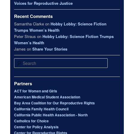
Voices for Reproductive Justice
Recent Comments
Samantha Clarke
on
Hobby Lobby: Science Fiction
Trumps Women’s Health
Peter Straus
on
Hobby Lobby: Science Fiction Trumps
Women’s Health
James
on
Share Your Stories
Search
Partners
ACT for Women and Girls
American Medical Student Association
Bay Area Coalition for Our Reproductive Rights
California Family Health Council
California Public Health Association - North
Catholics for Choice
Center for Policy Analysis
Center for Reproductive Rights