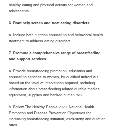
healthy eating and physical activity for women and
adolescents
6. Routinely screen and treat eating disorders.
a. Include both nutrition counseling and behavioral health
treatment to address eating disorders.
7. Promote a comprehensive range of breastfeeding
and support services
a. Provide breastfeeding promotion, education and
counseling services to women, by qualified individuals
based on the level of intervention required, including
information about breastfeeding related durable medical
equipment, supplies and banked human milk.
b. Follow The Healthy People 2020: National Health
Promotion and Disease Prevention Objectives for
increasing breastfeeding initiation, exclusivity and duration
rates.