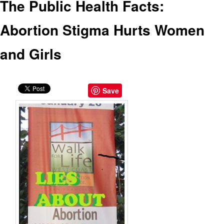
The Public Health Facts:
Abortion Stigma Hurts Women
and Girls
Save