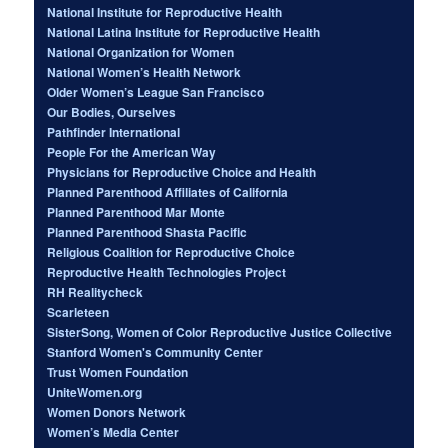
National Institute for Reproductive Health
National Latina Institute for Reproductive Health
National Organization for Women
National Women’s Health Network
Older Women’s League San Francisco
Our Bodies, Ourselves
Pathfinder International
People For the American Way
Physicians for Reproductive Choice and Health
Planned Parenthood Affiliates of California
Planned Parenthood Mar Monte
Planned Parenthood Shasta Pacific
Religious Coalition for Reproductive Choice
Reproductive Health Technologies Project
RH Realitycheck
Scarleteen
SisterSong, Women of Color Reproductive Justice Collective
Stanford Women's Community Center
Trust Women Foundation
UniteWomen.org
Women Donors Network
Women’s Media Center