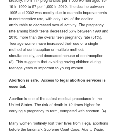
steadily, from 117 pregnancies per 1,000 women aged 15-
19 in 1990 to 57 per 1,000 in 2010. The decline between
1995 and 2002 was mostly due to dramatic improvements
in contraceptive use, with only 14% of the decline
attributable to decreased sexual activity. The pregnancy
rate among black teens decreased 56% between 1990 and
2010, more than the overall teen pregnancy rate (51%).
Teenage women have increased their use of a single
method of contraception or multiple methods
simultaneously, and decreased nonuse of contraception
(3). This suggests that avoiding having children during
teenage years is important to young women.
Abortion is safe. Access to legal abortion services is
essential.
Abortion is one of the safest medical procedures in the
United States. The risk of death is 12 times higher for
carrying a pregnancy to term, compared with abortion. (4)
Many women routinely lost their lives from illegal abortions
before the landmark Supreme Court Case,
Roe v. Wade,