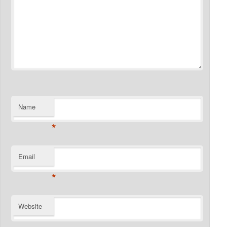
Name
*
Email
*
Website