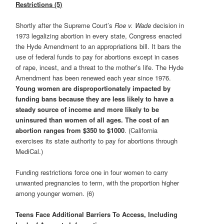
Restrictions (5)
Shortly after the Supreme Court’s
Roe v. Wade
decision in
1973 legalizing abortion in every state, Congress enacted
the Hyde Amendment to an appropriations bill. It bars the
use of federal funds to pay for abortions except in cases
of rape, incest, and a threat to the mother’s life. The Hyde
Amendment has been renewed each year since 1976.
Young women are disproportionately impacted by
funding bans because they are less likely to have a
steady source of income and more likely to be
uninsured than women of all ages. The cost of an
abortion ranges from $350 to $1000
. (California
exercises its state authority to pay for abortions through
MediCal.)
Funding restrictions force one in four women to carry
unwanted pregnancies to term, with the proportion higher
among younger women. (6)
Teens Face Additional Barriers To Access, Including