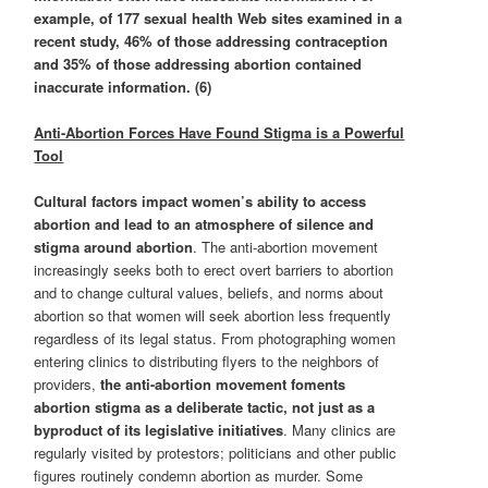
example, of 177 sexual health Web sites examined in a
recent study, 46% of those addressing contraception
and 35% of those addressing abortion contained
inaccurate information. (6)
Anti-Abortion Forces Have Found Stigma is a Powerful
Tool
Cultural factors impact women’s ability to access
abortion and lead to an atmosphere of silence and
stigma around abortion
. The anti-abortion movement
increasingly seeks both to erect overt barriers to abortion
and to change cultural values, beliefs, and norms about
abortion so that women will seek abortion less frequently
regardless of its legal status. From photographing women
entering clinics to distributing flyers to the neighbors of
providers,
the anti-abortion movement foments
abortion stigma as a deliberate tactic, not just as a
byproduct of its legislative initiatives
. Many clinics are
regularly visited by protestors; politicians and other public
figures routinely condemn abortion as murder. Some