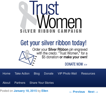
Main menu
Home
Take Action
Blog
Donate
VIP Photo Wall
Resources
Skip to primary content
Skip to secondary content
About
Partners
Share Your Stories
Posted on
January 18, 2015
by
Ellen
Post navigation
←
Previous
Next
→