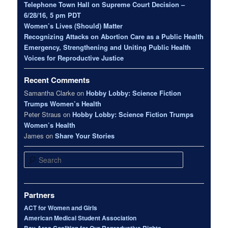
Telephone Town Hall on Supreme Court Decision –
6/28/16, 5 pm PDT
Women’s Lives (Should) Matter
Recognizing Attacks on Abortion Care as a Public Health
Emergency, Strengthening and Uniting Public Health
Voices for Reproductive Justice
Recent Comments
Samantha Clarke
on
Hobby Lobby: Science Fiction
Trumps Women’s Health
Peter Straus
on
Hobby Lobby: Science Fiction Trumps
Women’s Health
James
on
Share Your Stories
Search
Partners
ACT for Women and Girls
American Medical Student Association
Bay Area Coalition for Our Reproductive Rights