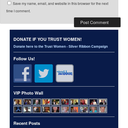
Save my name, email, and website in this browser for the next
time I comment.
DONATE IF YOU TRUST WOMEN!
Donate here to the Trust Women - Silver Ribbon Campaign
Follow Us!
VIP Photo Wall
Recent Posts