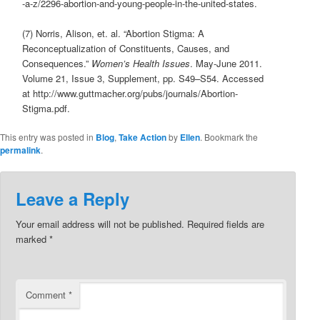
-a-z/2296-abortion-and-young-people-in-the-united-states.
(7) Norris, Alison, et. al. “Abortion Stigma: A
Reconceptualization of Constituents, Causes, and
Consequences.”
Women’s Health Issues
. May-June 2011.
Volume 21, Issue 3, Supplement, pp. S49–S54. Accessed
at http://www.guttmacher.org/pubs/journals/Abortion-
Stigma.pdf.
This entry was posted in
Blog
,
Take Action
by
Ellen
. Bookmark the
permalink
.
Leave a Reply
Your email address will not be published.
Required fields are
marked
*
Comment
*