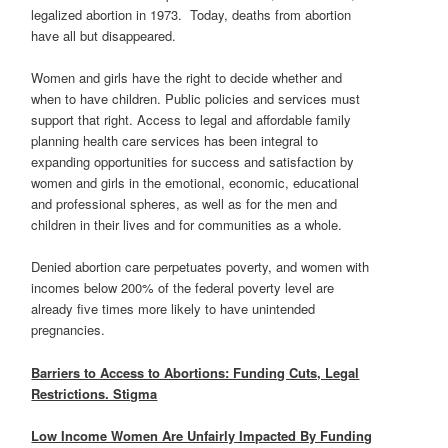
legalized abortion in 1973. Today, deaths from abortion
have all but disappeared.
Women and girls have the right to decide whether and
when to have children. Public policies and services must
support that right. Access to legal and affordable family
planning health care services has been integral to
expanding opportunities for success and satisfaction by
women and girls in the emotional, economic, educational
and professional spheres, as well as for the men and
children in their lives and for communities as a whole.
Denied abortion care perpetuates poverty, and women with
incomes below 200% of the federal poverty level are
already five times more likely to have unintended
pregnancies.
Barriers to Access to Abortions: Funding Cuts, Legal
Restrictions. Stigma
Low Income Women Are Unfairly Impacted By Funding