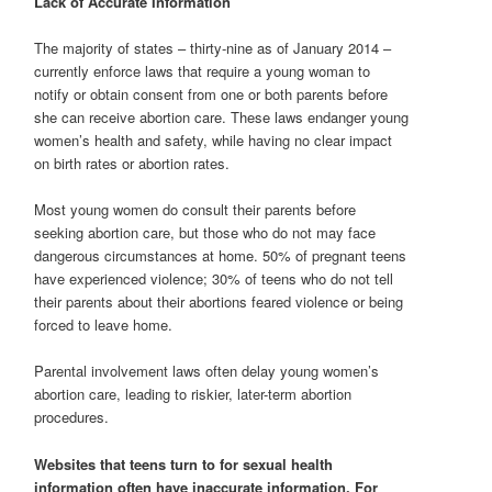
Lack of Accurate Information
The majority of states – thirty-nine as of January 2014 –
currently enforce laws that require a young woman to
notify or obtain consent from one or both parents before
she can receive abortion care. These laws endanger young
women’s health and safety, while having no clear impact
on birth rates or abortion rates.
Most young women do consult their parents before
seeking abortion care, but those who do not may face
dangerous circumstances at home. 50% of pregnant teens
have experienced violence; 30% of teens who do not tell
their parents about their abortions feared violence or being
forced to leave home.
Parental involvement laws often delay young women’s
abortion care, leading to riskier, later-term abortion
procedures.
Websites that teens turn to for sexual health
information often have inaccurate information. For