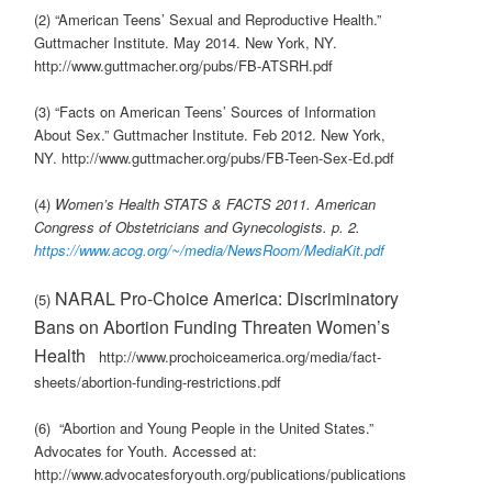
(2) “American Teens’ Sexual and Reproductive Health.”
Guttmacher Institute. May 2014. New York, NY.
http://www.guttmacher.org/pubs/FB-ATSRH.pdf
(3) “Facts on American Teens’ Sources of Information
About Sex.” Guttmacher Institute. Feb 2012. New York,
NY. http://www.guttmacher.org/pubs/FB-Teen-Sex-Ed.pdf
(4)
Women’s Health STATS & FACTS 2011. American
Congress of Obstetricians and Gynecologists. p. 2.
https://www.acog.org/~/media/NewsRoom/MediaKit.pdf
NARAL Pro-Choice America: Discriminatory
(5)
Bans on Abortion Funding Threaten Women’s
Health
http://www.prochoiceamerica.org/media/fact-
sheets/abortion-funding-restrictions.pdf
(6) “Abortion and Young People in the United States.”
Advocates for Youth. Accessed at:
http://www.advocatesforyouth.org/publications/publications