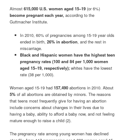
Almost
615,000 U.S. women aged 15–19
(or 6%)
become pregnant each year,
according to the
Guttmacher Institute.
In 2010, 60% of pregnancies among 15-19 year olds
ended in birth,
26% in abortion
, and the rest in
miscarriage.
Black and Hispanic women have the highest teen
pregnancy rates (100 and 84 per 1,000 women
aged 15–19, respectively);
whites have the lowest
rate (38 per 1,000).
Women aged 15-19 had
157,490
abortions in 2010. About
5%
of all abortions are obtained by minors. The reasons
that teens most frequently give for having an abortion
include concerns about changes in their lives due to
having a baby, ability to afford a baby now, and not feeling
mature enough to raise a child (2).
The pregnancy rate among young women has declined