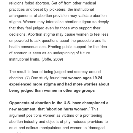
religions forbid abortion. Set off from other medical
practices and beset by picketers, the institutional
arrangements of abortion provision may validate abortion
stigma. Women may internalize abortion stigma so deeply
that they feel judged even by those who support their
decisions. Abortion stigma may cause women to feel less
empowered to ask questions about the procedure and its
health consequences. Eroding public support for the idea
of abortion is seen as an underpinning of future
institutional limits. (Joffe, 2009)
The result is fear of being judged and secrecy around
abortion. (7) One study found that
women ages 19-24
experienced more stigma and had more worries about
being judged than women in other age groups
Opponents of abortion in the U.S. have championed a
new argument, that ‘abortion hurts women.’
This
argument positions women as victims of a profiteering
abortion industry and objects of pity, reduces providers to
cruel and callous manipulators and women to ‘damaged