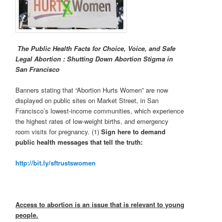
The Public Health Facts for Choice, Voice, and Safe
Legal Abortion :
Shutting Down Abortion Stigma in
San Francisco
Banners stating that “Abortion Hurts Women” are now
displayed on public sites on Market Street, in San
Francisco’s lowest-income communities, which experience
the highest rates of low-weight births, and emergency
room visits for pregnancy. (1)
Sign here to demand
public health messages that tell the truth:
http://bit.ly/sftrustswomen
Access to abortion is an issue that is relevant to young
people.