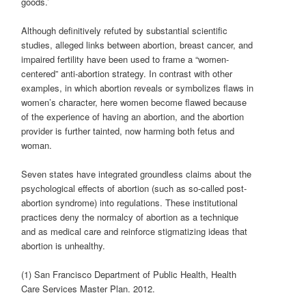
goods.’
Although definitively refuted by substantial scientific
studies, alleged links between abortion, breast cancer, and
impaired fertility have been used to frame a “women-
centered” anti-abortion strategy. In contrast with other
examples, in which abortion reveals or symbolizes flaws in
women’s character, here women become flawed because
of the experience of having an abortion, and the abortion
provider is further tainted, now harming both fetus and
woman.
Seven states have integrated groundless claims about the
psychological effects of abortion (such as so-called post-
abortion syndrome) into regulations. These institutional
practices deny the normalcy of abortion as a technique
and as medical care and reinforce stigmatizing ideas that
abortion is unhealthy.
(1) San Francisco Department of Public Health, Health
Care Services Master Plan. 2012.