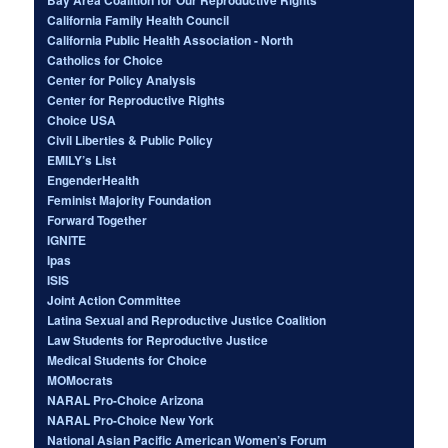
California Family Health Council
California Public Health Association - North
Catholics for Choice
Center for Policy Analysis
Center for Reproductive Rights
Choice USA
Civil Liberties & Public Policy
EMILY’s List
EngenderHealth
Feminist Majority Foundation
Forward Together
IGNITE
Ipas
ISIS
Joint Action Committee
Latina Sexual and Reproductive Justice Coalition
Law Students for Reproductive Justice
Medical Students for Choice
MOMocrats
NARAL Pro-Choice Arizona
NARAL Pro-Choice New York
National Asian Pacific American Women’s Forum