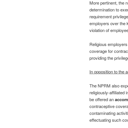
More pertinent, the n
determination to exe
requirement privilege
employers over the 
violation of employe
Religious employers s
coverage for contrace
providing the privileg
In opposition to th
The NPRM also expoun
religiously-affiliated
be offered an
accom
contraceptive covera
contaminating activit
effectuating such co