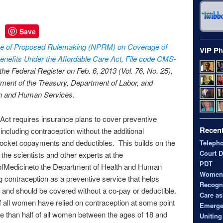
Save
e of Proposed Rulemaking (NPRM) on Coverage of
VIP Ph
enefits Under the Affordable Care Act, File code
CMS
-
 the Federal Register on Feb. 6, 2013 (Vol. 76, No. 25),
ment of the Treasury, Department of Labor, and
th and Human Services.
Act requires insurance plans to cover preventive
Recent
including contraception without the additional
pocket copayments and deductibles. This builds on the
Teleph
Court D
he scientists and other experts at the
PDT
eofMedicineto the Department of Health and Human
Women’s
g contraception as a preventive service that helps
Recogni
and should be covered without a co-pay or deductible.
Care as
of all women have relied on contraception at some point
Emerge
ore than half of all women between the ages of 18 and
Uniting