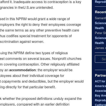
afford it. Inadequate access to contraception is a key
Reprodu
nancies in theU.S.are unintended.
Recen
Samanth
ed in this NPRM would grant a wide range of
Scienc
d employers the right to deny their employees coverage
Health
 the same terms as any other preventive health care
Peter S
us codifies special treatment for opponents of
Scienc
iscrimination against women.
Health
James
uing the NPRM define two types of religious
Search
est comments on several issues. Nonprofit churches
m covering contraception. Other religiously affiliated
joy an
accommodation
: the employer would be
Partne
ployees about their individual coverage for
ut copayments and deductibles, but the employer would
ACT for
America
g directly for that particular benefit.
Associa
Bay Area
 whether the proposed definitions unduly expand the
Reprodu
mployers, compared with an earlier definition
Californ