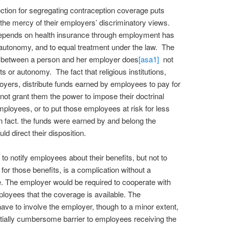
ection for segregating contraception coverage puts
 the mercy of their employers’ discriminatory views.
epends on health insurance through employment has
l autonomy, and to equal treatment under the law. The
ip between a person and her employer does
[asa1]
not
 or autonomy. The fact that religious institutions,
yers, distribute funds earned by employees to pay for
not grant them the power to impose their doctrinal
mployees, or to put those employees at risk for less
In fact. the funds were earned by and belong the
d direct their disposition.
o notify employees about their benefits, but not to
 for those benefits, is a complication without a
. The employer would be required to cooperate with
ployees that the coverage is available. The
ve to involve the employer, though to a minor extent,
ntially cumbersome barrier to employees receiving the