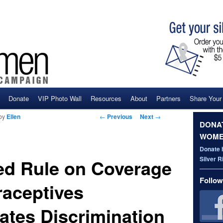
Donate
VIP Photo Wall
Resources
About
Partners
Share Your
ent
Post navigation
←
Previous
Next
→
by
Ellen
DONAT
WOME
Donate 
Silver 
d Rule on Coverage
Follow
raceptives
ates Discrimination