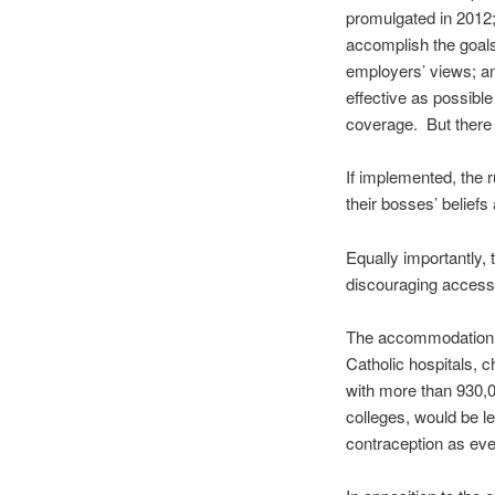
promulgated in 2012
accomplish the goal
employers’ views; a
effective as possibl
coverage. But there 
If implemented, the 
their bosses’ beliefs
Equally importantly,
discouraging access
The accommodation w
Catholic hospitals, 
with more than 930,0
colleges, would be le
contraception as eve