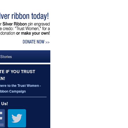
 Stories
E IF YOU TRUST
N!
here to the Trust Women -
Ribbon Campaign
 Us!