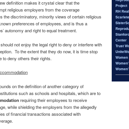
ew definition makes it crystal clear that the
Project
mpt religious employers from the coverage
RH Real
s the discriminatory, minority views of certain religious
Scarlet
SisterS
known preferences of employees, and is thus a
Reproduc
es’ autonomy and right to equal treatment.
Stanfor
Center
hould not enjoy the legal right to deny or interfere with
Trust W
ption. To the extent that they do now, it is time stop
UniteW
Women 
e to deny others their rights.
Women’s
Women’s
e accommodation
ds on the definition of another category of
 institutions such as schools and hospitals, which are to
modation
requiring their employees to receive
ge, while shielding the employers from the allegedly
ies of financial transactions associated with
verage.