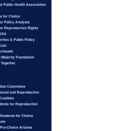
ia Public Health Association
s for Choice
or Policy Analysis
for Reproductive Rights
 USA
berties & Public Policy
List
rHealth
 Majority Foundation
 Together
ction Committee
Sexual and Reproductive
Coalition
dents for Reproductive
 Students for Choice
ats
ro-Choice Arizona