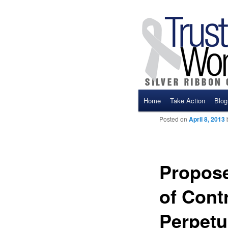
Main menu
Home
Take Action
Blog
Skip to primary content
Skip to secondary cont
Posted on
April 8, 2013
Propose
of Cont
Perpetu