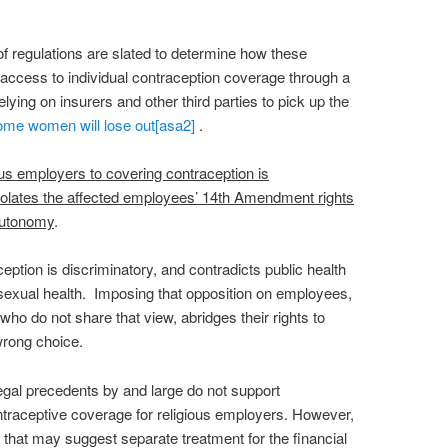
 regulations are slated to determine how these
ccess to individual contraception coverage through a
ying on insurers and other third parties to pick up the
ome women will lose out
[asa2]
.
ous employers to covering contraception is
iolates the affected employees’ 14th Amendment rights
autonomy
.
eption is discriminatory, and contradicts public health
 sexual health. Imposing that opposition on employees,
 who do not share that view, abridges their rights to
wrong choice.
egal precedents by and large do not support
traceptive coverage for religious employers. However,
 that may suggest separate treatment for the financial