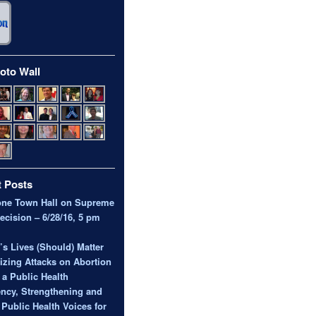
oto Wall
 Posts
one Town Hall on Supreme
ecision – 6/28/16, 5 pm
 Lives (Should) Matter
zing Attacks on Abortion
 a Public Health
ncy, Strengthening and
 Public Health Voices for