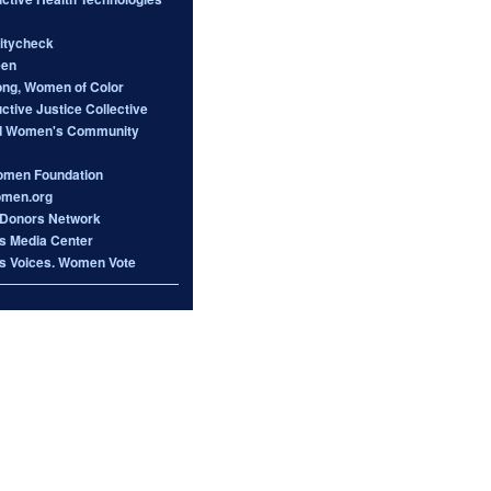
itycheck
een
ong, Women of Color
tive Justice Collective
d Women's Community
omen Foundation
omen.org
Donors Network
 Media Center
 Voices. Women Vote