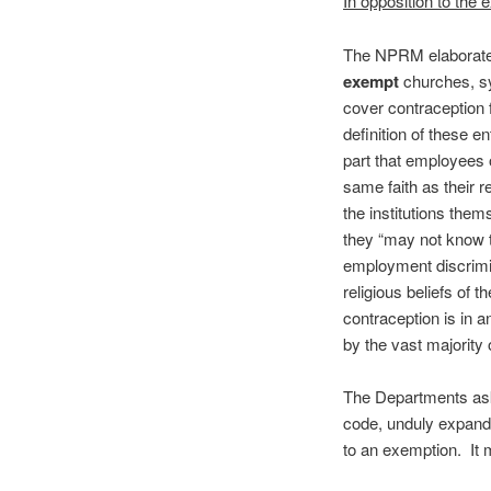
In opposition to the
The NPRM elaborates 
exempt
churches, s
cover contraception 
definition of these e
part that employees 
same faith as their r
the institutions them
they “may not know th
employment discrimin
religious beliefs of
contraception is in a
by the vast majority 
The Departments ask 
code, unduly expand
to an exemption. It 