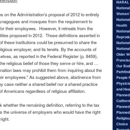
 exemption
NARAL P
Nationa
Women’
on the Administration’s proposal of 2012 to entirely
National
ynagogues and mosques from the requirement to
Health
for their employees. However, it retreats from the
National
ntities proposed in 2012. Those definitions asserted in
Reprodu
of these institutions could be presumed to share the
Nationa
Nationa
eligious employer, and its tenets. By the accounts of
Older W
selves, as reported in the Federal Register (p. 8459),
Francis
e religious belief of those they serve or hire, and …
Our Bod
ation laws may prohibit them from inquiring about the
Pathfind
 their employees.” As suggested above, abstinence from
People 
Physici
ny case neither a shared belief nor a shared practice
and Hea
of Americans regardless of religious affiliation.
Planned 
Californ
whether the remaining definition, referring to the tax
Planned
s the universe of employers who would have the right
Planned
Religiou
might.
Choice
Reprodu