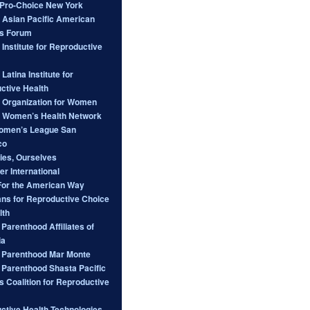
ro-Choice New York
l Asian Pacific American
s Forum
 Institute for Reproductive
 Latina Institute for
ctive Health
l Organization for Women
l Women’s Health Network
omen’s League San
co
ies, Ourselves
er International
For the American Way
ans for Reproductive Choice
lth
Parenthood Affiliates of
ia
 Parenthood Mar Monte
 Parenthood Shasta Pacific
s Coalition for Reproductive
ctive Health Technologies