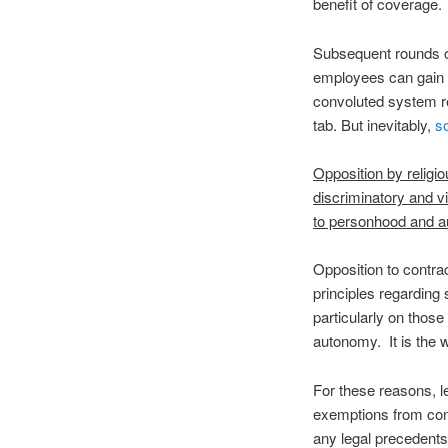
benefit of coverage.
Subsequent rounds of
employees can gain a
convoluted system rel
tab. But inevitably,
s
Opposition by religi
discriminatory and v
to personhood and 
Opposition to contrac
principles regarding
particularly on those
autonomy. It is the 
For these reasons, l
exemptions from con
any legal precedents