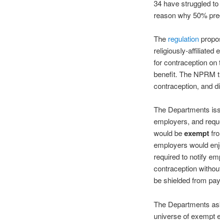
34 have struggled to 
reason why 50% preg
The
regulation
propos
religiously-affiliate
for contraception on
benefit. The NPRM th
contraception, and d
The Departments iss
employers, and requ
would be
exempt
fro
employers would en
required to notify em
contraception witho
be shielded from payin
The Departments ask
universe of exempt e