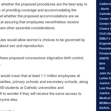
; whether the proposed procedures are the best way to
Californ
- North
s of providing coverage and accommodating the
Catholic
nd whether the proposed accommodations are as
Center f
e at assuring that employees nevertheless receive
Center 
are other essential considerations.
Choice
Civil Li
EMILY’s 
rules would allow women’s choices to be governed by
Engende
 about sex and reproduction.
Feminist
Forward
 these proposed concessions stigmatize birth control,
IGNITE
Ipas
.
ISIS
Joint A
ould mean that at least 1.1 million employees at
Latina 
charities, primary schools and secondary schools, along
Justice 
00 students at Catholic universities and
Law Stu
Justice
ft to wonder if they will receive the same access to
Medical
ryone else.
MOMocr
NARAL P