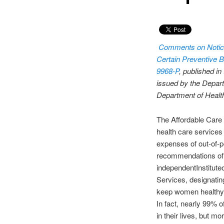
Comments on Notic
Certain Preventive B
9968-P
, published in
issued by the Depart
Department of Heal
The Affordable Care 
health care services 
expenses of out-of-
recommendations of t
independentInstitut
Services, designatin
keep women healthy 
In fact, nearly 99% 
in their lives, but m