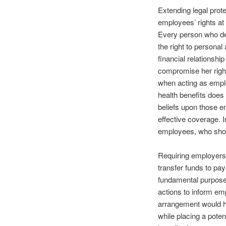
Extending legal prot
employees’ rights at
Every person who d
the right to persona
financial relationsh
compromise her rights
when acting as emplo
health benefits does 
beliefs upon those e
effective coverage. 
employees, who shoul
Requiring employers t
transfer funds to pay
fundamental purpose
actions to inform em
arrangement would ha
while placing a pote