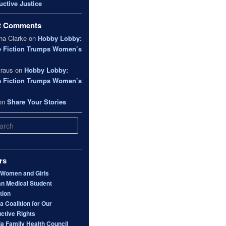
ctive Justice
t Comments
a Clarke
on
Hobby Lobby:
e Fiction Trumps Women’s
traus
on
Hobby Lobby:
e Fiction Trumps Women’s
on
Share Your Stories
rs
 Women and Girls
n Medical Student
tion
 Coalition for Our
ctive Rights
ia Family Health Council