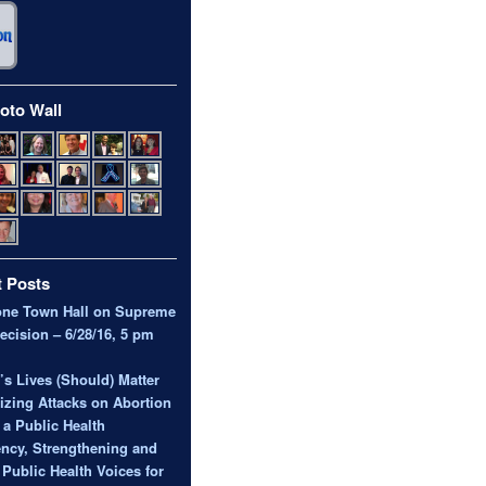
oto Wall
 Posts
one Town Hall on Supreme
ecision – 6/28/16, 5 pm
 Lives (Should) Matter
zing Attacks on Abortion
 a Public Health
ncy, Strengthening and
 Public Health Voices for