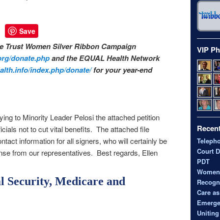
Save
the Trust Women Silver Ribbon Campaign
VIP Ph
org/donate.
php
and the EQUAL Health Network
lth.info/
index.php/donate/
for your year-end
ing to Minority Leader Pelosi the attached petition
Recent
icials not to cut vital benefits. The attached file
tact information for all signers, who will certainly be
Teleph
Court D
onse from our representatives. Best regards, Ellen
PDT
Women’s
al Security, Medicare and
Recogni
Care as
Emerge
Uniting