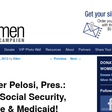
Donate
VIP Photo Wall
Resources
About
Partners
Share Your
ent
Post navigation
←
Previous
Next
→
, 2012
by
Ellen
DONAT
WOME
Donate 
Silver 
r Pelosi, Pres.:
Follow
Social Security,
e & Medicaid!