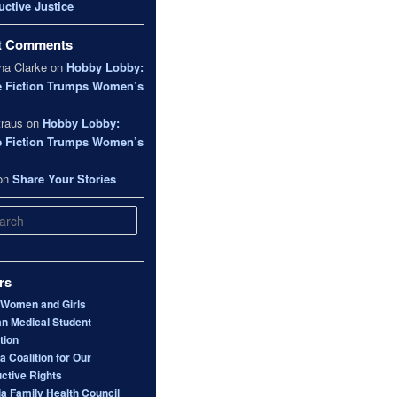
ctive Justice
t Comments
a Clarke
on
Hobby Lobby:
e Fiction Trumps Women’s
traus
on
Hobby Lobby:
e Fiction Trumps Women’s
on
Share Your Stories
rs
 Women and Girls
n Medical Student
tion
 Coalition for Our
ctive Rights
ia Family Health Council