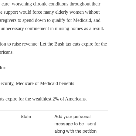
 care, worsening chronic conditions throughout their
me support would force many elderly women without
caregivers to spend down to qualify for Medicaid, and
 unnecessary confinement in nursing homes as a result.
ion to raise revenue: Let the Bush tax cuts expire for the
ricans.
for:
Security, Medicare or Medicaid benefits
uts expire for the wealthiest 2% of Americans.
State
Add your personal
message to be sent
along with the petition