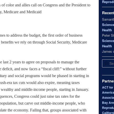
Reprodu
f color and allies call on Congress and the President to
ity, Medicare and Medicaid
Recen
Samanth
Scienc
Health
Peter S
s to address the budget, the first order of business
Scienc
e benefits we rely on through Social Security, Medicare
Health
James
Search
he last 2 years to agree on proposals to manage the
 deficit, and now faces a “fiscal cliff:” without further
ilitary and social programs would be phased in starting in
Partne
ush-era tax cuts would also expire, meaning taxes
ACT for
 wealthy and middle-income people, starting in January.
America
uences, Congress could just raise tax rates for the
Associa
Bay Area
 population, but carve out middle-income people, who
Reprodu
ulate the economy. Failing that, groups associated with
Californ