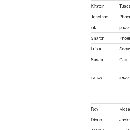
Kirsten
Tusca
Jonathan
Phoen
niki
phoen
Sharon
Phoen
Luisa
Scott
Susan
Camp
nancy
sedo
Roy
Mes
Diane
Jackso