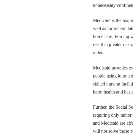
unnecessary confinem
Medicare is the major
well as for rehabilit
home care. Forcing w
result in greater ris
older.
Medicaid provides ess
people using long ter
skilled nursing facili
harm health and has
Further, the Social S
requiring only minor 
and Medicaid are affe
will not solve those 