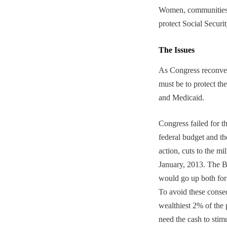
Women, communities o
protect Social Secur
The Issues
As Congress reconvene
must be to protect th
and Medicaid.
Congress failed for t
federal budget and the
action, cuts to the m
January, 2013. The B
would go up both for
To avoid these conseq
wealthiest 2% of the
need the cash to stim