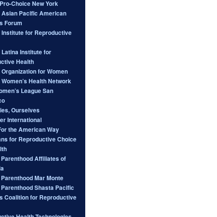
ro-Choice New York
l Asian Pacific American
s Forum
 Institute for Reproductive
 Latina Institute for
ctive Health
l Organization for Women
l Women’s Health Network
omen’s League San
co
ies, Ourselves
er International
For the American Way
ans for Reproductive Choice
lth
Parenthood Affiliates of
ia
 Parenthood Mar Monte
 Parenthood Shasta Pacific
s Coalition for Reproductive
ctive Health Technologies