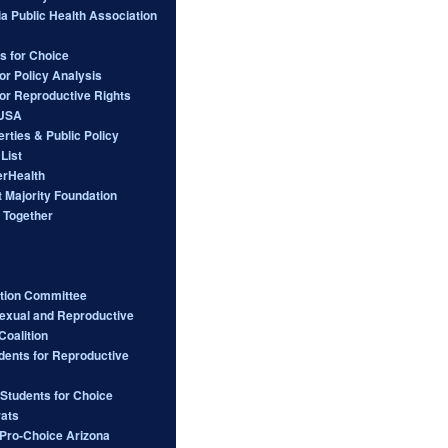
ia Public Health Association
s for Choice
or Policy Analysis
for Reproductive Rights
 USA
berties & Public Policy
List
rHealth
 Majority Foundation
 Together
ction Committee
Sexual and Reproductive
Coalition
dents for Reproductive
 Students for Choice
ats
ro-Choice Arizona