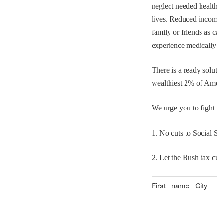
neglect needed health
lives. Reduced inco
family or friends as 
experience medically
There is a ready solut
wealthiest 2% of Ame
We urge you to fight 
1. No cuts to Social 
2. Let the Bush tax c
First name
City