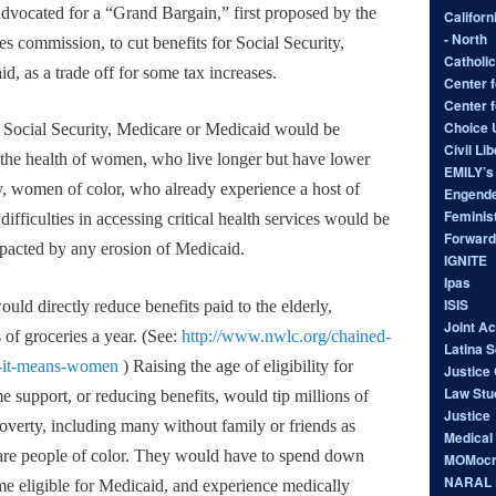
advocated for a “Grand Bargain,” first proposed by the
Californ
- North
 commission, to cut benefits for Social Security,
Catholic
, as a trade off for some tax increases.
Center f
Center 
Choice
m Social Security, Medicare or Medicaid would be
Civil Li
 the health of women, who live longer but have lower
EMILY’s 
y, women of color, who already experience a host of
Engende
Feminist
 difficulties in accessing critical health services would be
Forward
mpacted by any erosion of Medicaid.
IGNITE
Ipas
ISIS
ld directly reduce benefits paid to the elderly,
Joint A
 of groceries a year. (See:
http://www.nwlc.org/chained-
Latina 
-it-means-
women
) Raising the age of eligibility for
Justice 
Law Stu
e support, or reducing benefits, would tip millions of
Justice
verty, including many without family or friends as
Medical
are people of color. They would have to spend down
MOMocr
NARAL P
me eligible for Medicaid, and experience medically