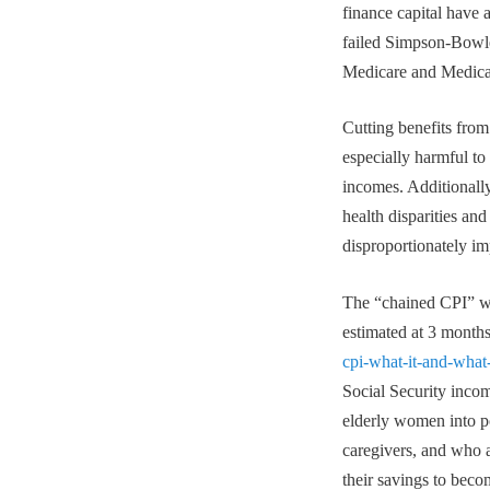
finance capital have 
failed Simpson-Bowles
Medicare and Medicaid
Cutting benefits fro
especially harmful to
incomes. Additionall
health disparities and
disproportionately i
The “chained CPI” wou
estimated at 3 months
cpi-what-it-and-what
Social Security incom
elderly women into po
caregivers, and who 
their savings to beco