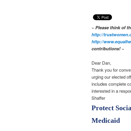
~ Please think of 
http://trustwomen.
http://www.equalhea
contributions! ~
Dear Dan,
Thank you for convey
urging our elected off
includes complete con
interested in a resp
Shaffer
Protect Soci
Medicaid