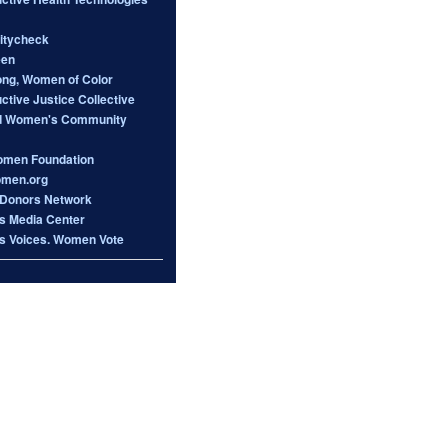
itycheck
een
ong, Women of Color
tive Justice Collective
d Women's Community
omen Foundation
omen.org
Donors Network
 Media Center
 Voices. Women Vote