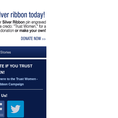
 Stories
E IF YOU TRUST
N!
here to the Trust Women -
Ribbon Campaign
 Us!