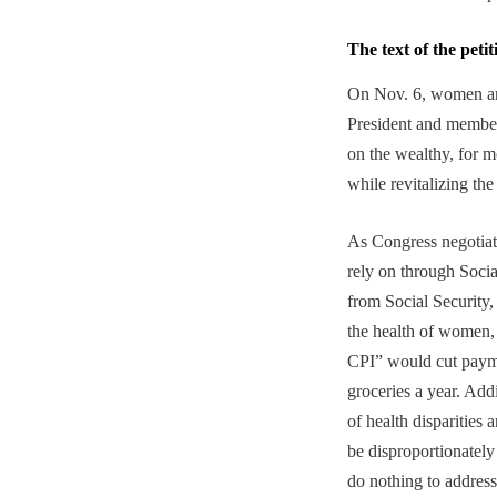
The text of the petit
On Nov. 6, women and
President and member
on the wealthy, for m
while revitalizing th
As Congress negotiate
rely on through Socia
from Social Security
the health of women,
CPI” would cut payme
groceries a year. Add
of health disparities 
be disproportionatel
do nothing to addres