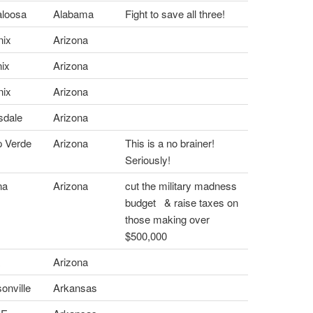
loosa
Alabama
Fight to save all three!
ix
Arizona
ix
Arizona
ix
Arizona
sdale
Arizona
 Verde
Arizona
This is a no brainer!
Seriously!
na
Arizona
cut the military madness
budget & raise taxes on
those making over
$500,000
a
Arizona
nville
Arkansas