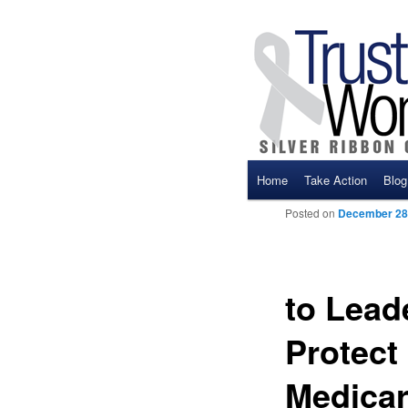
Main menu
Home
Take Action
Blog
Skip to primary content
Skip to secondary cont
Posted on
December 28
to Leade
Protect 
Medicar