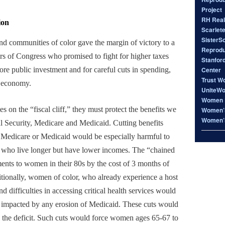
Project
RH Real
ion
Scarlet
SisterS
 communities of color gave the margin of victory to a
Reproduc
s of Congress who promised to fight for higher taxes
Stanfor
Center
ore public investment and for careful cuts in spending,
Trust W
e economy.
UniteW
Women 
s on the “fiscal cliff,” they must protect the benefits we
Women’s
Women’s
l Security, Medicare and Medicaid. Cutting benefits
, Medicare or Medicaid would be especially harmful to
 who live longer but have lower incomes. The “chained
nts to women in their 80s by the cost of 3 months of
itionally, women of color, who already experience a host
and difficulties in accessing critical health services would
y impacted by any erosion of Medicaid. These cuts would
s the deficit. Such cuts would force women ages 65-67 to