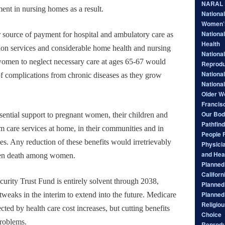
NARAL P
ent in nursing homes as a result.
Nationa
Women’
National
 source of payment for hospital and ambulatory care as
Health
ation services and considerable home health and nursing
National
omen to neglect necessary care at ages 65-67 would
Reprodu
Nationa
k of complications from chronic diseases as they grow
Nationa
Older W
Francis
Our Bod
ential support to pregnant women, their children and
Pathfind
m care services at home, in their communities and in
People 
ties. Any reduction of these benefits would irretrievably
Physici
and Hea
ten death among women.
Planned 
Californ
ecurity Trust Fund is entirely solvent through 2038,
Planned
Planned
tweaks in the interim to extend into the future. Medicare
Religiou
cted by health care cost increases, but cutting benefits
Choice
problems.
Reprodu