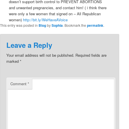
doesn’t support birth control to PREVENT ABORTIONS
and unwanted pregnancies, and contact him! ( i think there
were only a few women that signed on – All Republican
women)
http://bit.ly/WeHaveAVoice
This entry was posted in
Blog
by
Sophia
. Bookmark the
permalink
.
Leave a Reply
Your email address will not be published.
Required fields are
marked
*
Comment
*