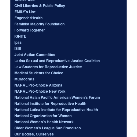
Civil Liberties & Public Policy
EMILY’s List
EngenderHealth
Feminist Majority Foundation
Forward Together
IGNITE
Ipas
ISIS
Joint Action Committee
Latina Sexual and Reproductive Justice Coalition
Law Students for Reproductive Justice
Medical Students for Choice
MOMocrats
NARAL Pro-Choice Arizona
NARAL Pro-Choice New York
National Asian Pacific American Women’s Forum
National Institute for Reproductive Health
National Latina Institute for Reproductive Health
National Organization for Women
National Women’s Health Network
Older Women’s League San Francisco
Our Bodies, Ourselves