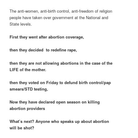
The anti-women, anti-birth control, anti-freedom of religion
people have taken over government at the National and
State levels.
First they went after abortion coverage,
then they decided to redefine rape,
then they are not allowing abortions in the case of the
LIFE of the mother.
then they voted on Friday to defund birth control/pap
smears/STD testing,
Now they have declared open season on killing
abortion providers
What’s next? Anyone who speaks up about abortion
will be shot?