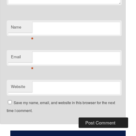
Name
*
Email
*
Website
Save my name, email, and website in this browser for the next
time I comment.