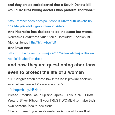
and they are so emboldened that a South Dakota bill
would legalize killing doctors who perform abortions!!
http://motherjones.com/politics/2011/02/south-dakota-hb-
1171-legalize-killing-abortion-providers
And Nebraska has decided to do the same but worse!
Nebraska Resurrects “Justifiable Homicide” Abortion Bill |
Mother Jones
http://bit.ly/feeTd7
And Iowa too!
http://motherjones.com/mojo/2011/02/iowa-bills-justifiable-
homicide-abortion-docs
and now they are questioning abortions
even to protect the life of a woman
100 Congressmen create law 2 refuse 2 provide abortion
even when needed 2 save a woman’s
life
http://bit.ly/hBH4ts
Please America, wake up and speak!! This is NOT OK!!!
Wear a Silver Ribbon if you TRUST WOMEN to make their
own personal health decisions.
Check to see if your representative is one of those that