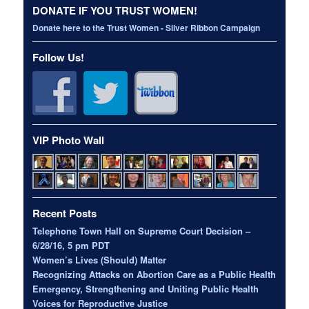
DONATE IF YOU TRUST WOMEN!
Donate here to the Trust Women - Silver Ribbon Campaign
Follow Us!
VIP Photo Wall
Recent Posts
Telephone Town Hall on Supreme Court Decision –
6/28/16, 5 pm PDT
Women’s Lives (Should) Matter
Recognizing Attacks on Abortion Care as a Public Health
Emergency, Strengthening and Uniting Public Health
Voices for Reproductive Justice