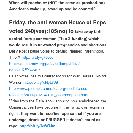
When will prochoice (NOT the same as proabortion)
Americans wake up, stand up and be counted?
Friday, the anti-woman House of Reps
voted 240(yes):185(no) to
take away birth
control from poor women (Title X funding) which
would result in unwanted pregnancies and abortions
Daily Kos: House votes to defund Planned Parenthood,
Title X
http://bit.ly/g75o0z
http://action.now.org/p/dia/action/public/?
action_KEY=3407
GOP Votes Yes to Contraception for Wild Horses, No for
Women
http://bit.ly/dNyDAG
http://www.prochoiceamerica.org/media/press-
releases/2011/pr02142010_contraception.html
Video from the Daily show showing how emboldened the
Conservatives have become in their attack on women’s
rights. t
hey want to redefine rape so that if you are
underage, drunk or DRUGGED it doesn’t count as
rape!
http://bit.ly/hsWIJm