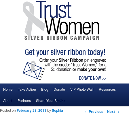
Main menu
Home
Take Action
Blog
Donate
VIP Photo Wall
Resources
Skip to primary content
Skip to secondary content
About
Partners
Share Your Stories
Posted on
February 28, 2011
by
Sophia
Post navigation
←
Previous
Next
→