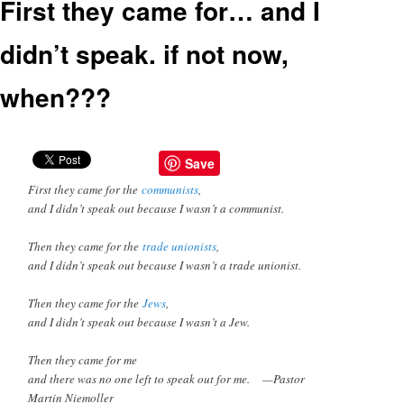
First they came for… and I
didn’t speak. if not now,
when???
Save
First they came for the
communists
,
and I didn’t speak out because I wasn’t a communist.
Then they came for the
trade unionists
,
and I didn’t speak out because I wasn’t a trade unionist.
Then they came for the
Jews
,
and I didn’t speak out because I wasn’t a Jew.
Then they came for me
and there was no one left to speak out for me. —Pastor
Martin Niemoller