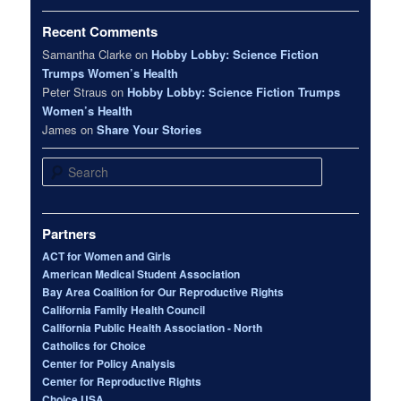
Recent Comments
Samantha Clarke
on
Hobby Lobby: Science Fiction
Trumps Women’s Health
Peter Straus
on
Hobby Lobby: Science Fiction Trumps
Women’s Health
James
on
Share Your Stories
Search
Partners
ACT for Women and Girls
American Medical Student Association
Bay Area Coalition for Our Reproductive Rights
California Family Health Council
California Public Health Association - North
Catholics for Choice
Center for Policy Analysis
Center for Reproductive Rights
Choice USA