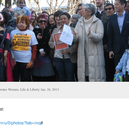
brates Women, Life & Liberty Jan. 26, 2013
at:
com/u/0/photos?tab=mq
#