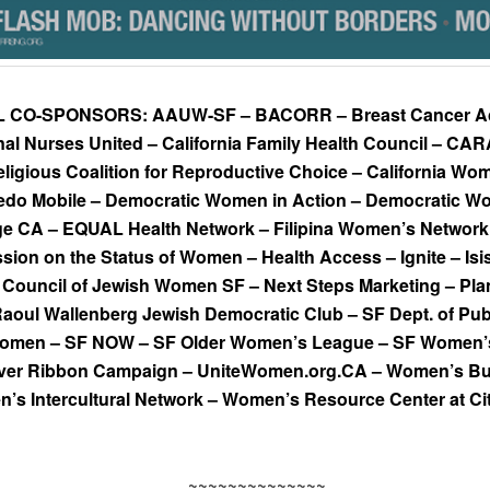
L CO-SPONSORS:
AAUW-SF – BACORR – Breast Cancer Ac
nal Nurses United – California Family Health Council – CAR
eligious Coalition for Reproductive Choice – California W
edo Mobile – Democratic Women in Action – Democratic W
e CA – EQUAL Health Network – Filipina Women’s Network 
ion on the Status of Women – Health Access – Ignite – Isi
Council of Jewish Women SF – Next Steps Marketing – Pl
 Raoul Wallenberg Jewish Democratic Club – SF Dept. of Pub
 Women – SF NOW – SF Older Women’s League – SF Women’s 
lver Ribbon Campaign – UniteWomen.org.CA – Women’s Bui
’s Intercultural Network – Women’s Resource Center at Ci
~~~~~~~~~~~~~~