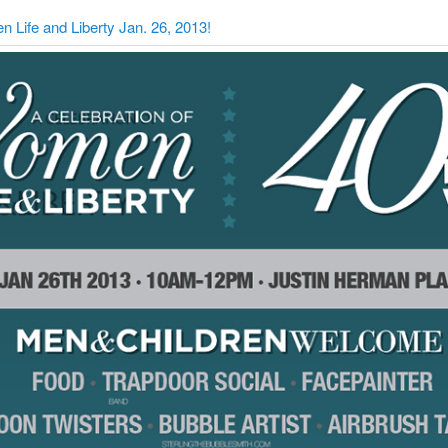
 Life and Liberty Jan. 26, 2013!