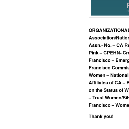
ORGANIZATIONA
Association/Natio
Assn.- No. – CA R
Pink – CPEHN- Cr
Francisco – Emerg
Francisco Commiss
Women – National 
Affiliates of CA –
on the Status of
– Trust Women/Si
Francisco – Women
Thank you!