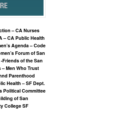
tion – CA Nurses
A – CA Public Health
omen’s Agenda – Code
omen’s Forum of San
-Friends of the San
s – Men Who Trust
annd Parenthood
lic Health – SF Dept.
Political Committee
lding of San
ty College SF