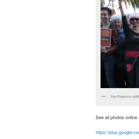
San Francisco cele
See all photos online 
https://plus.google.