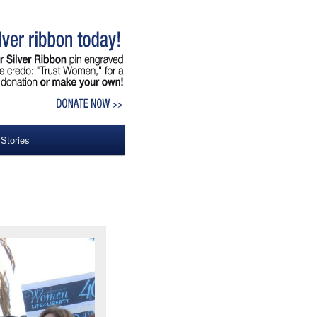
 Stories