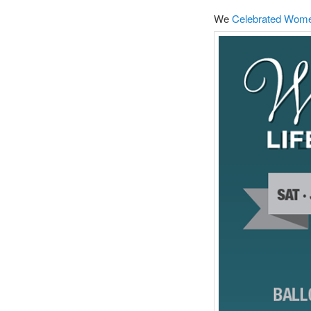
We
Celebrated Women